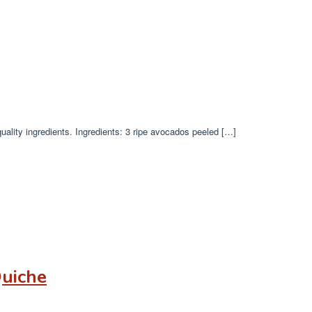
uality ingredients. Ingredients: 3 ripe avocados peeled […]
Quiche