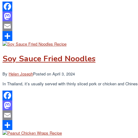
Facebook
Mastodon
Email
Share
Soy Sauce Fried Noodles
By
Helen Joseph
Posted on
April 3, 2024
In Thailand, it’s usually served with thinly sliced pork or chicken and Chin
Facebook
Mastodon
Email
Share