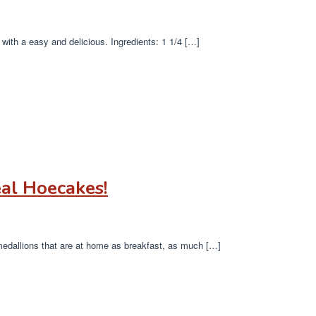
with a easy and delicious. Ingredients: 1 1/4 […]
al Hoecakes!
 medallions that are at home as breakfast, as much […]