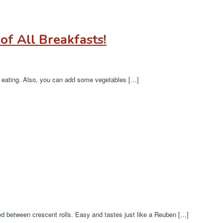
of All Breakfasts!
oy eating. Also, you can add some vegetables […]
 between crescent rolls. Easy and tastes just like a Reuben […]