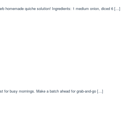
carb homemade quiche solution! Ingredients: 1 medium onion, diced 6 […]
ast for busy mornings. Make a batch ahead for grab-and-go […]