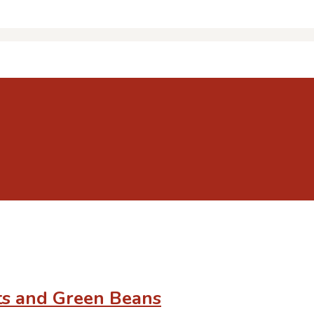
ts and Green Beans