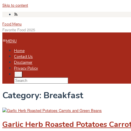
Skip to content
Food Menu
Favorite Food 2025
MENU
Home
Contact Us
Disclaimer
Privacy Policy
Category:
Breakfast
Garlic Herb Roasted Potatoes Carro