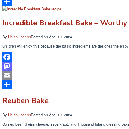
Email
Share
Incredible Breakfast Bake – Worthy 
By
Helen Joseph
Posted on
April 19, 2024
Children will enjoy this because the basic ingredients are the ones the enj
Facebook
Mastodon
Email
Share
Reuben Bake
By
Helen Joseph
Posted on
April 19, 2024
Corned beef, Swiss cheese, sauerkraut, and Thousand Island dressing baked