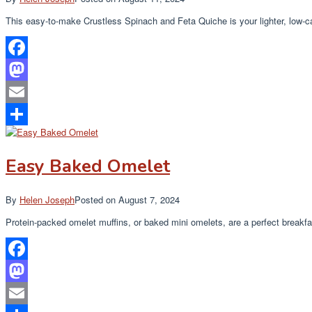
This easy-to-make Crustless Spinach and Feta Quiche is your lighter, low-
Facebook
Mastodon
Email
Share
Easy Baked Omelet
By
Helen Joseph
Posted on
August 7, 2024
Protein-packed omelet muffins, or baked mini omelets, are a perfect breakf
Facebook
Mastodon