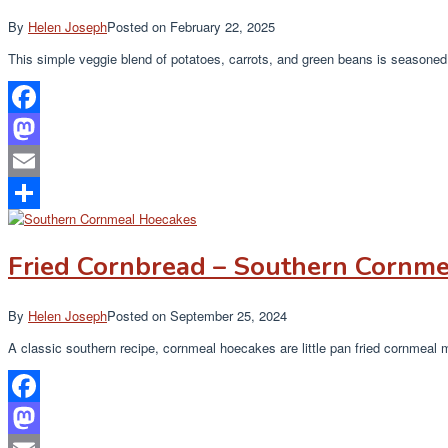
By
Helen Joseph
Posted on
February 22, 2025
This simple veggie blend of potatoes, carrots, and green beans is seasoned 
Facebook
Mastodon
Email
Share
Fried Cornbread – Southern Cornme
By
Helen Joseph
Posted on
September 25, 2024
A classic southern recipe, cornmeal hoecakes are little pan fried cornmeal
Facebook