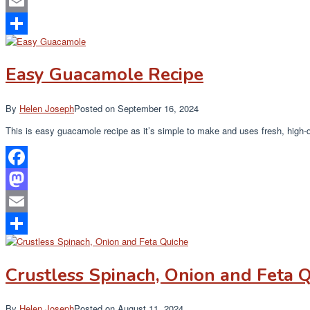
Mastodon
Email
Share
Easy Guacamole Recipe
By
Helen Joseph
Posted on
September 16, 2024
This is easy guacamole recipe as it’s simple to make and uses fresh, high-q
Facebook
Mastodon
Email
Share
Crustless Spinach, Onion and Feta 
By
Helen Joseph
Posted on
August 11, 2024