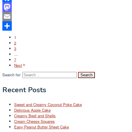
Facebook
Mastodon
Email
Share
1
2
3
…
7
Next
Search for:
Recent Posts
Sweet and Creamy Coconut Poke Cake
Delicious Apple Cake
Creamy Beef and Shells
Cream Cheese Squares
Easy Peanut Butter Sheet Cake