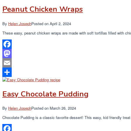
Peanut Chicken Wraps
By
Helen Joseph
Posted on
April 2, 2024
These easy, peanut chicken wraps are made with soft tortillas filled with c
Facebook
Mastodon
Email
Share
Easy Chocolate Pudding
By
Helen Joseph
Posted on
March 26, 2024
Chocolate Pudding is a classic favorite dessert! This easy, kid friendly treat