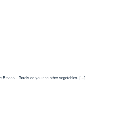
ese Broccoli. Rarely do you see other vegetables. […]