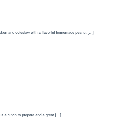
hicken and coleslaw with a flavorful homemade peanut […]
 is a cinch to prepare and a great […]