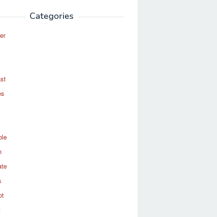
Categories
er
st
es
ole
n
ate
s
ot
t