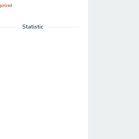
gorized
Statistic