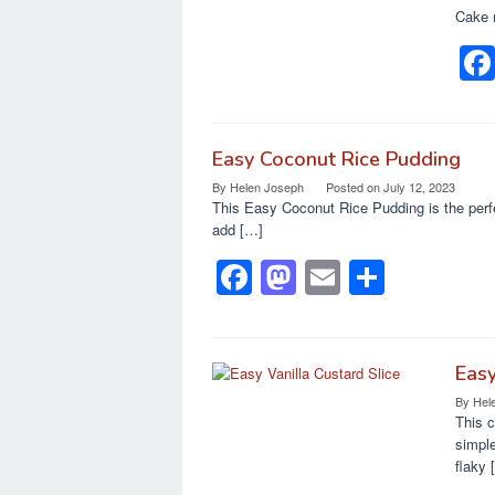
o
o
Cake 
o
n
k
Easy Coconut Rice Pudding
By
Helen Joseph
Posted on
July 12, 2023
This Easy Coconut Rice Pudding is the perfe
add […]
F
M
E
S
a
a
m
h
c
st
ail
ar
e
o
e
Easy
By
Hel
b
d
This c
o
o
simple
flaky 
o
n