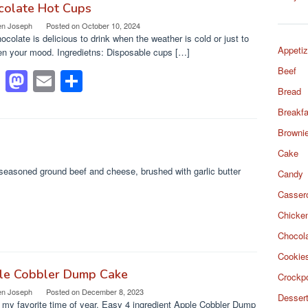
e
o
e
colate Hot Cups
en Joseph
Posted on
October 10, 2024
b
d
ocolate is delicious to drink when the weather is cold or just to
o
o
Appetiz
en your mood. Ingredietns: Disposable cups […]
Beef
o
n
F
M
E
S
Bread
k
a
a
m
h
Breakfa
c
st
ail
ar
Browni
e
o
e
Cake
b
d
seasoned ground beef and cheese, brushed with garlic butter
Candy
o
o
Casser
o
n
Chicke
k
Chocol
Cookie
le Cobbler Dump Cake
Crockp
en Joseph
Posted on
December 8, 2023
Desser
s my favorite time of year. Easy 4 ingredient Apple Cobbler Dump