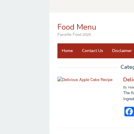
Skip
to
content
Food Menu
Favorite Food 2025
Home
Contact Us
Disclaimer
Cate
Deli
By
Hel
The fl
Ingred