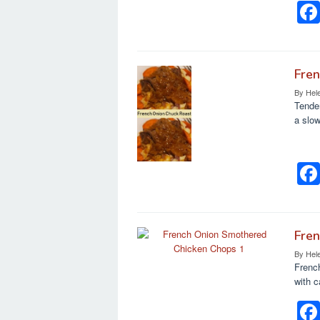
k
Fre
By
Hel
Tender
a slow
Fre
By
Hel
Frenc
with c