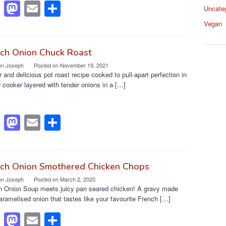
F
M
E
S
Uncate
a
a
m
h
Vegan
c
st
ail
ar
e
o
e
nch Onion Chuck Roast
en Joseph
Posted on
November 19, 2021
b
d
 and delicious pot roast recipe cooked to pull-apart perfection in
o
o
 cooker layered with tender onions in a […]
o
n
k
F
M
E
S
a
a
m
h
c
st
ail
ar
e
o
e
nch Onion Smothered Chicken Chops
en Joseph
Posted on
March 2, 2020
b
d
h Onion Soup meets juicy pan seared chicken! A gravy made
o
o
aramelised onion that tastes like your favourite French […]
o
n
F
M
E
S