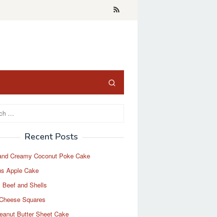
Recent Posts
and Creamy Coconut Poke Cake
us Apple Cake
 Beef and Shells
Cheese Squares
eanut Butter Sheet Cake