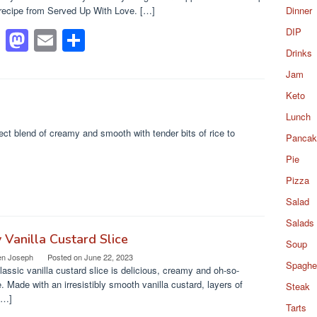
recipe from Served Up With Love. […]
Dinner
F
M
E
S
DIP
Drinks
a
a
m
h
Jam
c
st
ail
ar
Keto
e
o
e
Lunch
b
d
ct blend of creamy and smooth with tender bits of rice to
Pancak
o
o
Pie
o
n
Pizza
k
Salad
Salads
 Vanilla Custard Slice
Soup
en Joseph
Posted on
June 22, 2023
Spaghet
lassic vanilla custard slice is delicious, creamy and oh-so-
. Made with an irresistibly smooth vanilla custard, layers of
Steak
[…]
Tarts