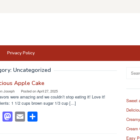
Privacy Policy
gory:
Uncategorized
Search
for:
cious Apple Cake
en Joseph
Posted on
April 27, 2025
avors were amazing and we couldn’t stop eating it! Love it!
Sweet 
ients: 1 1/2 cups brown sugar 1/3 cup […]
Delicio
F
M
E
S
Creamy
a
a
m
h
Cream 
c
st
ail
ar
Easy P