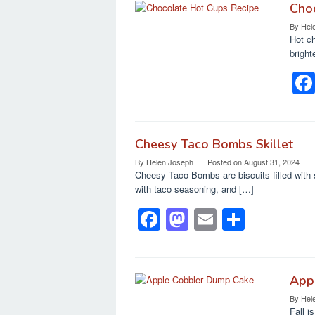
Cho
By
Hel
Hot ch
bright
Cheesy Taco Bombs Skillet
By
Helen Joseph
Posted on
August 31, 2024
Cheesy Taco Bombs are biscuits filled with 
with taco seasoning, and […]
F
M
E
S
a
a
m
h
c
st
ail
ar
e
o
e
App
By
Hel
b
d
Fall i