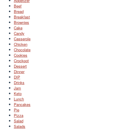
Appetizer
Beef
Bread
Breakfast
Brownies
Cake
Candy
Casserole
Chicken
Chocolate
Cookies
Crockpot
Dessert
Dinner
DIP
Drinks
Jam
Keto
Lunch
Pancakes
Pie
Pizza
Salad
Salads