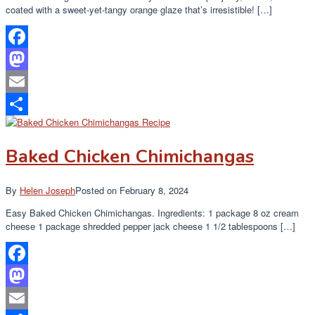
coated with a sweet-yet-tangy orange glaze that’s irresistible! […]
Facebook
Mastodon
Email
Share
Baked Chicken Chimichangas
By
Helen Joseph
Posted on
February 8, 2024
Easy Baked Chicken Chimichangas. Ingredients: 1 package 8 oz cream
cheese 1 package shredded pepper jack cheese 1 1/2 tablespoons […]
Facebook
Mastodon