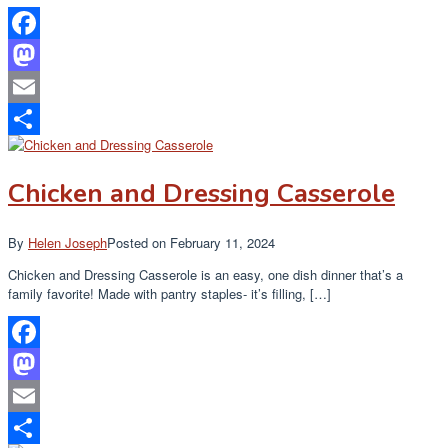
Facebook
Mastodon
Email
Share
Chicken and Dressing Casserole
By
Helen Joseph
Posted on
February 11, 2024
Chicken and Dressing Casserole is an easy, one dish dinner that’s a
family favorite! Made with pantry staples- it’s filling, […]
Facebook
Mastodon
Email