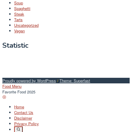
Soup
Spaghetti
Steak
Tarts
Uncategorized
Vegan
Statistic
Proudly powered by WordPress
/
Theme: Superfast
Food Menu
Favorite Food 2025
Home
Contact Us
Disclaimer
Privacy Policy