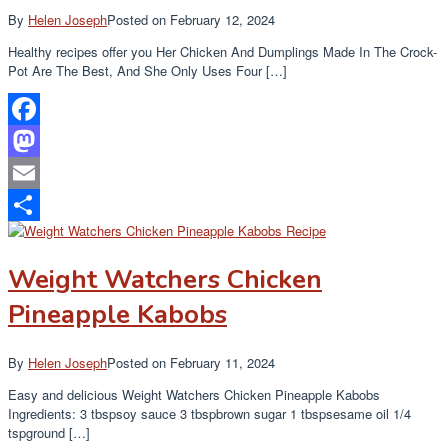
By
Helen Joseph
Posted on
February 12, 2024
Healthy recipes offer you Her Chicken And Dumplings Made In The Crock-
Pot Are The Best, And She Only Uses Four […]
Facebook
Mastodon
Email
Share
Weight Watchers Chicken
Pineapple Kabobs
By
Helen Joseph
Posted on
February 11, 2024
Easy and delicious Weight Watchers Chicken Pineapple Kabobs
Ingredients: 3 tbspsoy sauce 3 tbspbrown sugar 1 tbspsesame oil 1/4
tspground […]