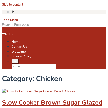
Skip to content
Food Menu
Favorite Food 2025
MENU
Home
Contact Us
Disclaimer
Privacy Policy
Category:
Chicken
Slow Cooker Brown Sugar Glazed