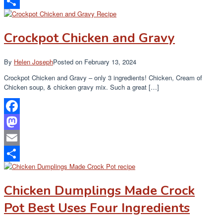
Email
Share
Crockpot Chicken and Gravy
By
Helen Joseph
Posted on
February 13, 2024
Crockpot Chicken and Gravy – only 3 ingredients! Chicken, Cream of
Chicken soup, & chicken gravy mix. Such a great […]
Facebook
Mastodon
Email
Share
Chicken Dumplings Made Crock
Pot Best Uses Four Ingredients