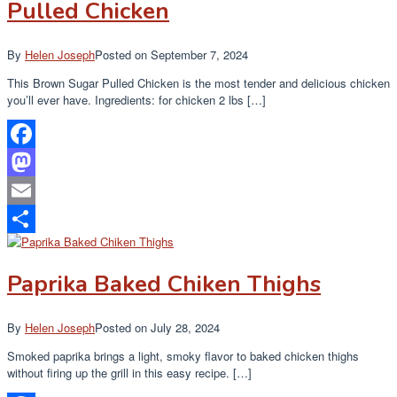
Pulled Chicken
By
Helen Joseph
Posted on
September 7, 2024
This Brown Sugar Pulled Chicken is the most tender and delicious chicken
you’ll ever have. Ingredients: for chicken 2 lbs […]
Facebook
Mastodon
Email
Share
Paprika Baked Chiken Thighs
By
Helen Joseph
Posted on
July 28, 2024
Smoked paprika brings a light, smoky flavor to baked chicken thighs
without firing up the grill in this easy recipe. […]