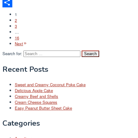
Email
Share
1
2
3
…
16
Next
Search for:
Recent Posts
Sweet and Creamy Coconut Poke Cake
Delicious Apple Cake
Creamy Beef and Shells
Cream Cheese Squares
Easy Peanut Butter Sheet Cake
Categories