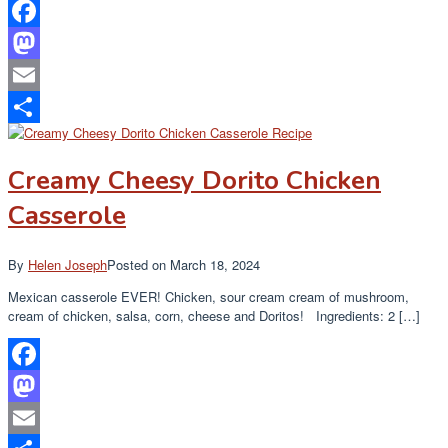
Facebook
Mastodon
Email
Share
Creamy Cheesy Dorito Chicken
Casserole
By
Helen Joseph
Posted on
March 18, 2024
Mexican casserole EVER! Chicken, sour cream cream of mushroom,
cream of chicken, salsa, corn, cheese and Doritos! Ingredients: 2 […]
Facebook
Mastodon