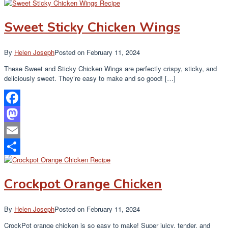
Share
Sweet Sticky Chicken Wings
By
Helen Joseph
Posted on
February 11, 2024
These Sweet and Sticky Chicken Wings are perfectly crispy, sticky, and
deliciously sweet. They’re easy to make and so good! […]
Facebook
Mastodon
Email
Share
Crockpot Orange Chicken
By
Helen Joseph
Posted on
February 11, 2024
CrockPot orange chicken is so easy to make! Super juicy, tender, and