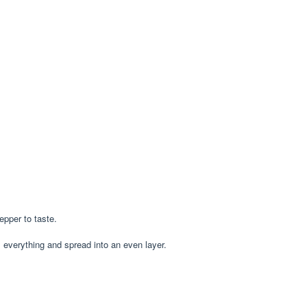
epper to taste.
s everything and spread into an even layer.