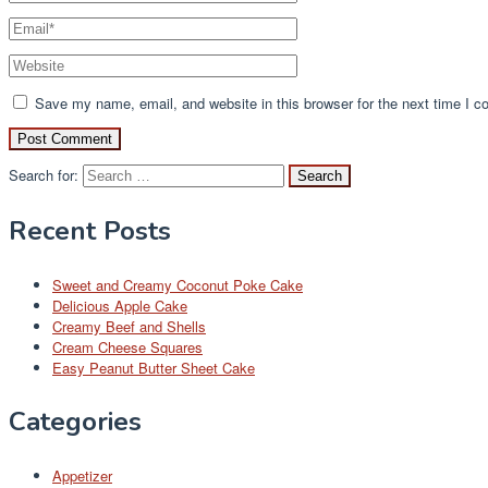
Save my name, email, and website in this browser for the next time I 
Search for:
Recent Posts
Sweet and Creamy Coconut Poke Cake
Delicious Apple Cake
Creamy Beef and Shells
Cream Cheese Squares
Easy Peanut Butter Sheet Cake
Categories
Appetizer