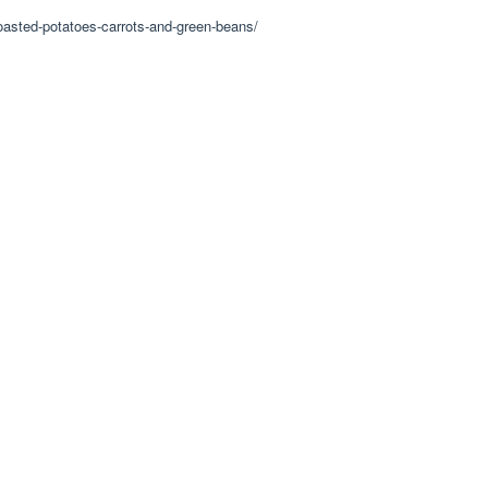
roasted-potatoes-carrots-and-green-beans/