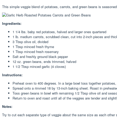
This simple veggie blend of potatoes, carrots, and green beans is seasoned
Ingredients:
1 1/4 lbs. baby red potatoes, halved and larger ones quartered
1 lb. medium carrots, scrubbed clean, cut into 2-inch pieces and thic
3 Tbsp olive oil, divided
1 Tbsp minced fresh thyme
1 Tbsp minced fresh rosemary
Salt and freshly ground black pepper
12 oz. green beans, ends trimmed, halved
1 1/2 Tbsp minced garlic (4 cloves)
Instructions:
Preheat oven to 400 degrees. In a large bowl toss together potatoes, 
Spread onto a rimmed 18 by 13-inch baking sheet. Roast in preheate
Toss green beans in bowl with remaining 1/2 Tbsp olive oil and season
Return to oven and roast until all of the veggies are tender and slig
Notes:
Try to cut each separate type of veggie about the same size as each other s