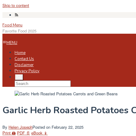
Skip to content
Food Menu
Favorite Food 2025
MENU
Home
Contact Us
Disclaimer
Privacy Policy
Garlic Herb Roasted Potatoes 
By
Helen Joseph
Posted on
February 22, 2025
Print 🖨
PDF 📄
eBook 📱