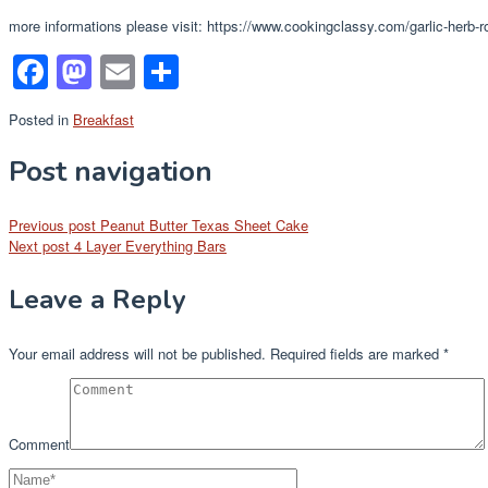
more informations please visit: https://www.cookingclassy.com/garlic-herb-
Facebook
Mastodon
Email
Share
Posted in
Breakfast
Post navigation
Previous post
Peanut Butter Texas Sheet Cake
Next post
4 Layer Everything Bars
Leave a Reply
Your email address will not be published.
Required fields are marked
*
Comment