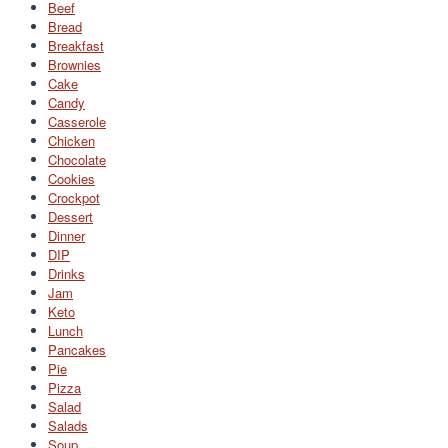
Beef
Bread
Breakfast
Brownies
Cake
Candy
Casserole
Chicken
Chocolate
Cookies
Crockpot
Dessert
Dinner
DIP
Drinks
Jam
Keto
Lunch
Pancakes
Pie
Pizza
Salad
Salads
Soup