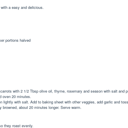
 with a easy and delicious.
ker portions halved
carrots with 2 1/2 Tbsp olive oil, thyme, rosemary and season with salt and p
d oven 20 minutes.
 lightly with salt. Add to baking sheet with other veggies, add garlic and tos
htly browned, about 20 minutes longer. Serve warm.
o they roast evenly.