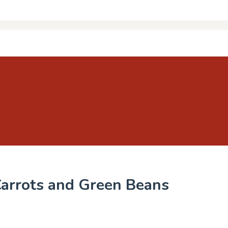
Carrots and Green Beans