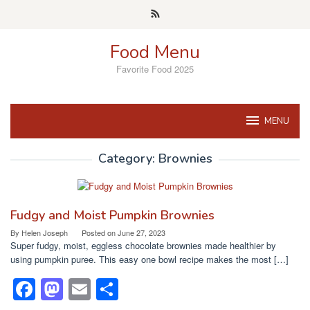
Skip
to
content
Food Menu
Favorite Food 2025
MENU
Category:
Brownies
Fudgy and Moist Pumpkin Brownies
By
Helen Joseph
Posted on
June 27, 2023
Super fudgy, moist, eggless chocolate brownies made healthier by
using pumpkin puree. This easy one bowl recipe makes the most […]
F
M
E
S