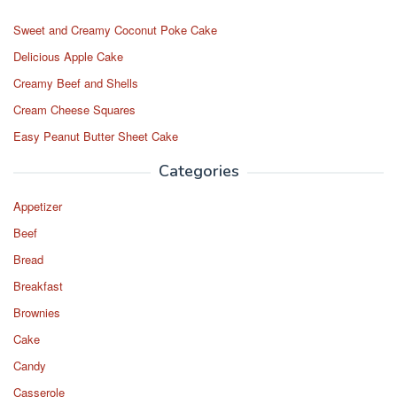
o
o
o
n
Sweet and Creamy Coconut Poke Cake
k
Delicious Apple Cake
Creamy Beef and Shells
Cream Cheese Squares
Easy Peanut Butter Sheet Cake
Categories
Appetizer
Beef
Bread
Breakfast
Brownies
Cake
Candy
Casserole