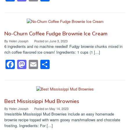
a
a
m
h
c
st
ail
ar
e
o
e
b
d
No-Churn Coffee Fudge Brownie Ice Cream
o
o
By
Helen Joseph
Posted on
June 3, 2023
6 ingredients and no machine needed! Fudgy brownie chunks mixed in
o
n
rich coffee flavored ice cream! Ingredients: 1 cups (1 […]
k
F
M
E
S
a
a
m
h
c
st
ail
ar
e
o
e
b
d
Best Mississippi Mud Brownies
o
o
By
Helen Joseph
Posted on
May 14, 2023
Irresistible Mississippi Mud Brownies include an easy homemade
o
n
brownie recipe topped with warm gooey marshmallows and chocolate
frosting. Ingredients: For […]
k