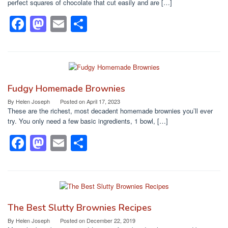
o
n
perfect squares of chocolate that cut easily and are […]
k
F
M
E
S
a
a
m
h
c
st
ail
ar
e
o
e
b
d
Fudgy Homemade Brownies
o
o
By
Helen Joseph
Posted on
April 17, 2023
These are the richest, most decadent homemade brownies you’ll ever
o
n
try. You only need a few basic ingredients, 1 bowl, […]
k
F
M
E
S
a
a
m
h
c
st
ail
ar
e
o
e
b
d
The Best Slutty Brownies Recipes
o
o
By
Helen Joseph
Posted on
December 22, 2019