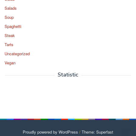
Salads
Soup
Spaghetti
Steak
Tarts
Uncategorized
Vegan
Statistic
Proudly powered by WordPress
/
Theme: Superfast