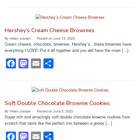
a
a
m
h
c
st
ail
ar
e
o
e
b
d
Hershey’s Cream Cheese Brownies
o
o
By
Helen Joseph
Posted on
June 15, 2023
Cream cheese, chocolate, brownies, Hershey’s…these brownies have
o
n
everything I LOVE! Put it all together and you will have the most […]
k
F
M
E
S
a
a
m
h
c
st
ail
ar
e
o
e
b
d
Soft Double Chocolate Brownie Cookies
o
o
By
Helen Joseph
Posted on
June 5, 2023
Super rich and amazingly soft double chocolate brownie cookies from
o
n
scratch that taste like the perfect mix between a gooey […]
k
F
M
E
S