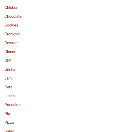
Chicken
Chocolate
Cookies
Crockpot
Dessert
Dinner
DIP
Drinks
Jam
Keto
Lunch
Pancakes
Pie
Pizza
Salad