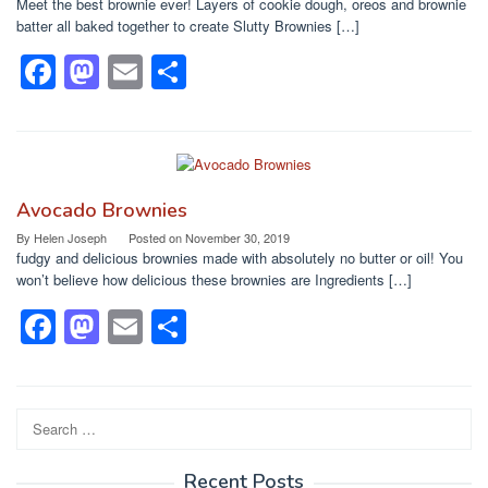
Meet the best brownie ever! Layers of cookie dough, oreos and brownie
o
n
batter all baked together to create Slutty Brownies […]
k
F
M
E
S
a
a
m
h
c
st
ail
ar
e
o
e
b
d
Avocado Brownies
o
o
By
Helen Joseph
Posted on
November 30, 2019
fudgy and delicious brownies made with absolutely no butter or oil! You
o
n
won’t believe how delicious these brownies are Ingredients […]
k
F
M
E
S
a
a
m
h
c
st
ail
ar
e
o
e
Search
for:
b
d
Recent Posts