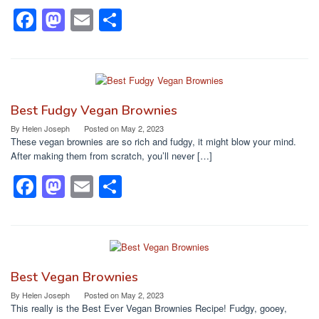
F
M
E
S
a
a
m
h
c
st
ail
ar
e
o
e
b
d
Best Fudgy Vegan Brownies
o
o
By
Helen Joseph
Posted on
May 2, 2023
These vegan brownies are so rich and fudgy, it might blow your mind.
o
n
After making them from scratch, you’ll never […]
k
F
M
E
S
a
a
m
h
c
st
ail
ar
e
o
e
b
d
Best Vegan Brownies
o
o
By
Helen Joseph
Posted on
May 2, 2023
This really is the Best Ever Vegan Brownies Recipe! Fudgy, gooey,