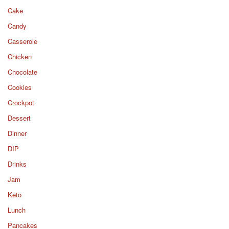
Cake
Candy
Casserole
Chicken
Chocolate
Cookies
Crockpot
Dessert
Dinner
DIP
Drinks
Jam
Keto
Lunch
Pancakes