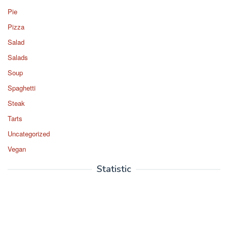
Pie
Pizza
Salad
Salads
Soup
Spaghetti
Steak
Tarts
Uncategorized
Vegan
Statistic