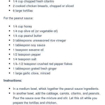
1/4 cup
chopped fresh cilantro
2
cooked chicken breasts, chopped or sliced
6
large tortillas
For the peanut sauce:
1/4 cup
honey
1/4 cup
olive oil (or vegetable oil)
1/4 cup
peanut butter
3 tablespoons
unseasoned rice vinegar
1 tablespoon
soy sauce
1 teaspoon
sesame oil
1/2 teaspoon
pepper
1/4 teaspoon
salt
1/4
–
1/2
teaspoon crushed red pepper flakes
1 tablespoon
grated fresh ginger
1
large garlic clove, minced
Instructions:
In a medium bowl, whisk together the peanut sauce ingredients.
In another bowl, add the cabbage, carrots, cilantro, and peanuts.
Pour the sauce over the mixture and stir. Let this sit while you
prepare the tortillas and chicken.