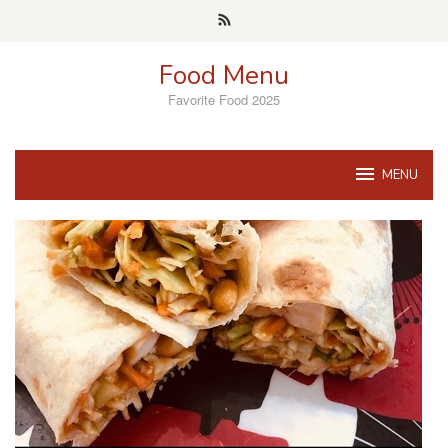
Skip
to
content
Food Menu
Favorite Food 2025
MENU