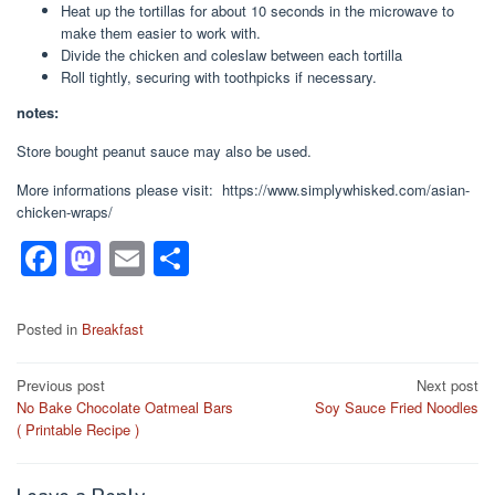
Heat up the tortillas for about 10 seconds in the microwave to
make them easier to work with.
Divide the chicken and coleslaw between each tortilla
Roll tightly, securing with toothpicks if necessary.
notes:
Store bought peanut sauce may also be used.
More informations please visit: https://www.simplywhisked.com/asian-
chicken-wraps/
F
M
E
S
a
a
m
h
c
st
ail
ar
Posted in
Breakfast
e
o
e
Post
Previous post
Next post
b
d
No Bake Chocolate Oatmeal Bars
Soy Sauce Fried Noodles
navigation
o
o
( Printable Recipe )
o
n