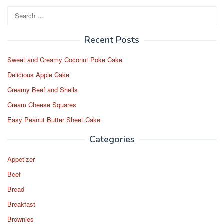
Search
for:
Recent Posts
Sweet and Creamy Coconut Poke Cake
Delicious Apple Cake
Creamy Beef and Shells
Cream Cheese Squares
Easy Peanut Butter Sheet Cake
Categories
Appetizer
Beef
Bread
Breakfast
Brownies