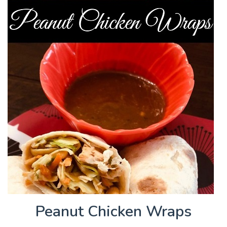
Peanut Chicken Wraps