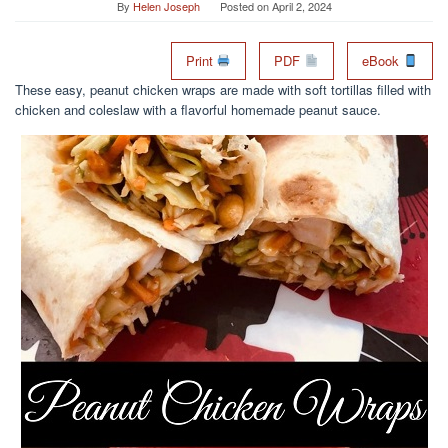
By
Helen Joseph
Posted on
April 2, 2024
Print
PDF
eBook
These easy, peanut chicken wraps are made with soft tortillas filled with
chicken and coleslaw with a flavorful homemade peanut sauce.