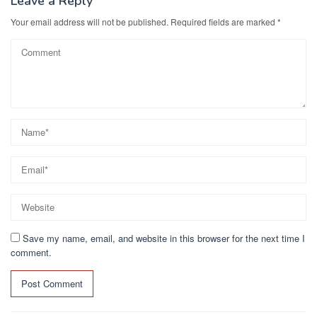
k
Leave a Reply
Your email address will not be published.
Required fields are marked
*
Save my name, email, and website in this browser for the next time I
comment.