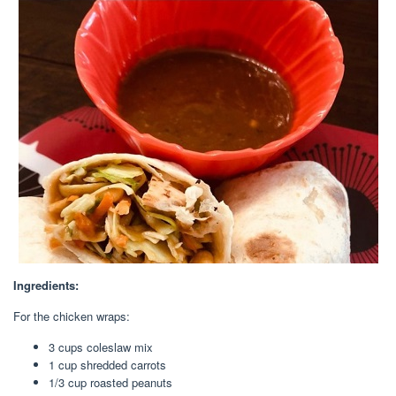
Ingredients:
For the chicken wraps:
3 cups
coleslaw mix
1 cup
shredded carrots
1/3 cup
roasted peanuts