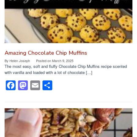
k
Amazing Chocolate Chip Muffins
By
Helen Joseph
Posted on
March 9, 2025
The most easy, soft and fluffy Chocolate Chip Muffins recipe scented
with vanilla and loaded with a lot of chocolate […]
F
M
E
S
a
a
m
h
c
st
ail
ar
e
o
e
b
d
o
o