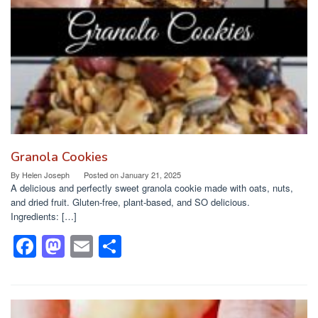
o
n
k
Granola Cookies
By
Helen Joseph
Posted on
January 21, 2025
A delicious and perfectly sweet granola cookie made with oats, nuts,
and dried fruit. Gluten-free, plant-based, and SO delicious.
Ingredients: […]
F
M
E
S
a
a
m
h
c
st
ail
ar
e
o
e