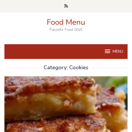
Skip
to
content
Food Menu
Favorite Food 2025
MENU
Category:
Cookies