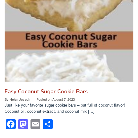
e
o
e
b
d
o
o
o
n
k
Easy Coconut Sugar Cookie Bars
By
Helen Joseph
Posted on
August 7, 2023
Just like your favorite sugar cookie bars – but full of coconut flavor!
Coconut oil, coconut extract, and coconut mix […]
F
M
E
S
a
a
m
h