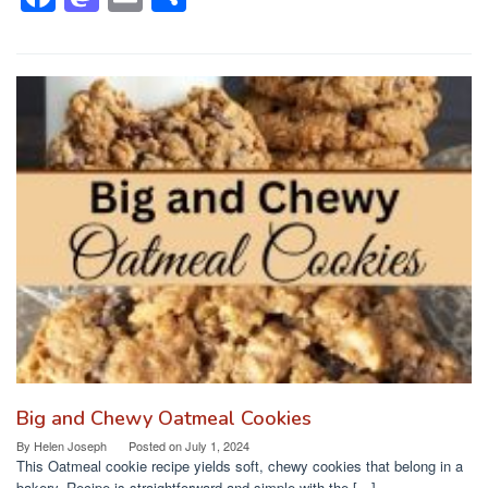
a
a
m
h
c
st
ail
ar
e
o
e
b
d
o
o
o
n
k
Big and Chewy Oatmeal Cookies
By
Helen Joseph
Posted on
July 1, 2024
This Oatmeal cookie recipe yields soft, chewy cookies that belong in a
bakery. Recipe is straightforward and simple with the […]