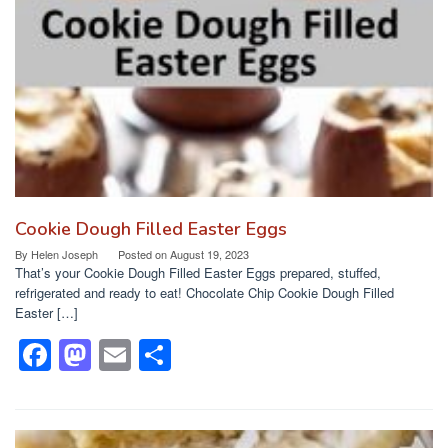
o
n
k
Cookie Dough Filled Easter Eggs
By
Helen Joseph
Posted on
August 19, 2023
That’s your Cookie Dough Filled Easter Eggs prepared, stuffed,
refrigerated and ready to eat! Chocolate Chip Cookie Dough Filled
Easter […]
F
M
E
S
a
a
m
h
c
st
ail
ar