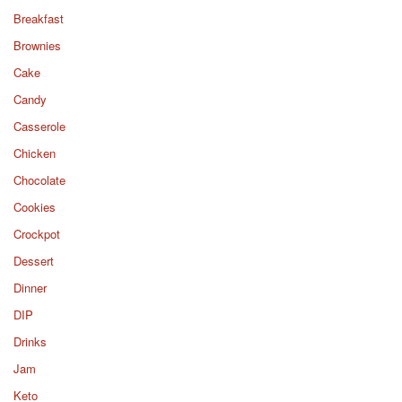
Breakfast
Brownies
Cake
Candy
Casserole
Chicken
Chocolate
Cookies
Crockpot
Dessert
Dinner
DIP
Drinks
Jam
Keto