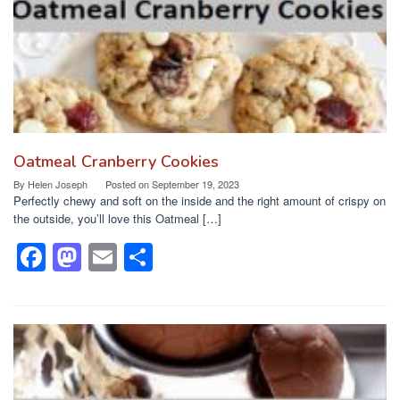
k
Oatmeal Cranberry Cookies
By
Helen Joseph
Posted on
September 19, 2023
Perfectly chewy and soft on the inside and the right amount of crispy on
the outside, you’ll love this Oatmeal […]
F
M
E
S
a
a
m
h
c
st
ail
ar
e
o
e
b
d
o
o