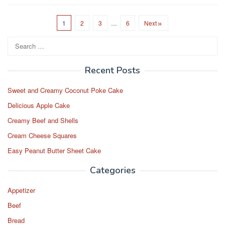
c
st
ail
ar
e
o
e
1
2
3
…
6
Next
b
d
Search
o
o
for:
o
n
Recent Posts
k
Sweet and Creamy Coconut Poke Cake
Delicious Apple Cake
Creamy Beef and Shells
Cream Cheese Squares
Easy Peanut Butter Sheet Cake
Categories
Appetizer
Beef
Bread