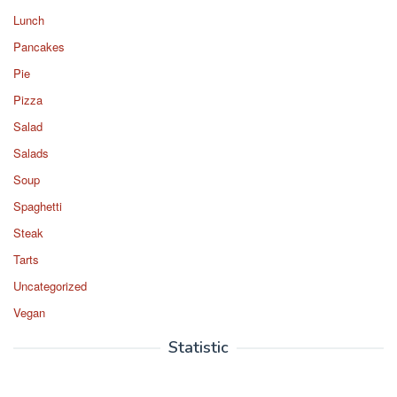
Lunch
Pancakes
Pie
Pizza
Salad
Salads
Soup
Spaghetti
Steak
Tarts
Uncategorized
Vegan
Statistic