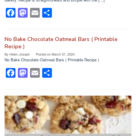
F
M
E
S
a
a
m
h
c
st
ail
ar
e
o
e
No Bake Chocolate Oatmeal Bars ( Printable
Recipe )
b
d
By
Helen Joseph
Posted on
March 31, 2024
o
o
No Bake Chocolate Oatmeal Bars ( Printable Recipe )
o
n
F
M
E
S
k
a
a
m
h
c
st
ail
ar
e
o
e
b
d
o
o
o
n