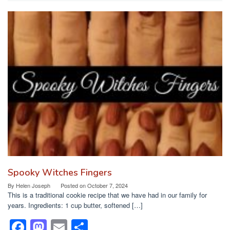
c
st
ail
ar
e
o
e
b
d
o
o
o
n
k
Spooky Witches Fingers
By
Helen Joseph
Posted on
October 7, 2024
This is a traditional cookie recipe that we have had in our family for
years. Ingredients: 1 cup butter, softened […]
F
M
E
S