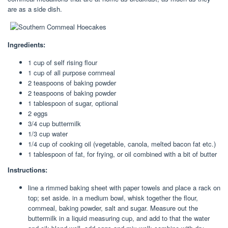
are as a side dish.
Ingredients:
1 cup of self rising flour
1 cup of all purpose cornmeal
2 teaspoons of baking powder
2 teaspoons of baking powder
1 tablespoon of sugar, optional
2 eggs
3/4 cup buttermilk
1/3 cup water
1/4 cup of cooking oil (vegetable, canola, melted bacon fat etc.)
1 tablespoon of fat, for frying, or oil combined with a bit of butter
Instructions:
line a rimmed baking sheet with paper towels and place a rack on
top; set aside. in a medium bowl, whisk together the flour,
cornmeal, baking powder, salt and sugar. Measure out the
buttermilk in a liquid measuring cup, and add to that the water