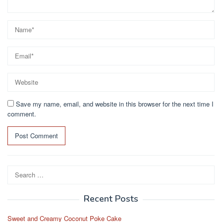
Save my name, email, and website in this browser for the next time I
comment.
Search
for:
Recent Posts
Sweet and Creamy Coconut Poke Cake