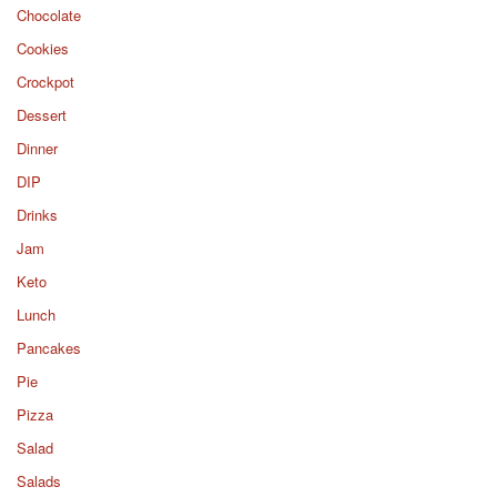
Chocolate
Cookies
Crockpot
Dessert
Dinner
DIP
Drinks
Jam
Keto
Lunch
Pancakes
Pie
Pizza
Salad
Salads