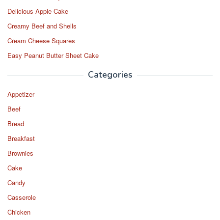
Delicious Apple Cake
Creamy Beef and Shells
Cream Cheese Squares
Easy Peanut Butter Sheet Cake
Categories
Appetizer
Beef
Bread
Breakfast
Brownies
Cake
Candy
Casserole
Chicken