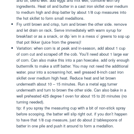
and oil; blend well. add eggs and mix well; combine with dry
ingredients. Heat oil and butter in a cast iron skillet over medium
to medium high and drop batter by about 1/8 cup measures into
the hot skillet to form small medallions.
Fry until brown and crisp, turn and brown the other side. remove
and let drain on rack. Serve immediately with warm syrup for
breakfast or as a snack, or dip ’em in a mess o’ greens to sop up
that pot likker (juice from the greens)!
Variation: when corn is at peak and in-season, add about 1 cup
of corn cut and scraped off the cob. You’ll need about 1 large ear
of corn. Can also make this into a pan hoecake. add only enough
buttermilk to make a stiff batter. You may not need the additional
water. pour into a screaming hot, well greased 8-inch cast iron
skillet over medium high heat. Reduce heat and let brown
underneath about 10 – 15 minutes. Run a metal egg turner
underneath and turn to brown the other side. Can also bake in a
well preheated 425 degree f oven for about 15 to 20 minutes (no
turning needed).
tip: if you spray the measuring cup with a bit of non-stick spray
before scooping, the batter will slip right out. if you don’t happen
to have that 1/8 cup measure, just do about 2 tablespoons of
batter in one pile and push it around to form a medallion.