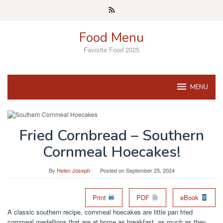
Skip
to
content
Food Menu
Favorite Food 2025
MENU
Fried Cornbread – Southern
Cornmeal Hoecakes!
By
Helen Joseph
Posted on
September 25, 2024
Print
PDF
eBook
A classic southern recipe, cornmeal hoecakes are little pan fried
cornmeal medallions that are at home as breakfast, as much as they