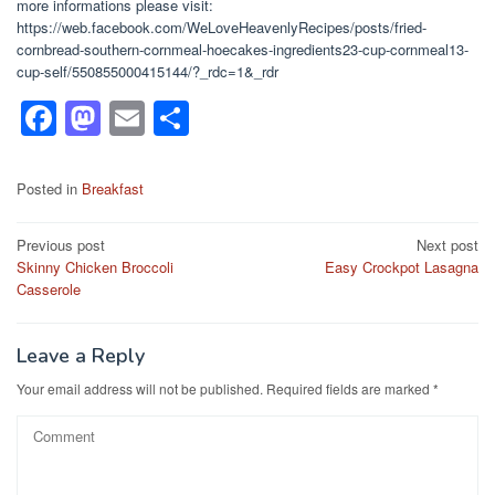
more informations please visit:
https://web.facebook.com/WeLoveHeavenlyRecipes/posts/fried-
cornbread-southern-cornmeal-hoecakes-ingredients23-cup-cornmeal13-
cup-self/550855000415144/?_rdc=1&_rdr
F
M
E
S
a
a
m
h
c
st
ail
ar
Posted in
Breakfast
e
o
e
Post
Previous post
Next post
b
d
Skinny Chicken Broccoli
Easy Crockpot Lasagna
navigation
o
o
Casserole
o
n
k
Leave a Reply
Your email address will not be published.
Required fields are marked
*