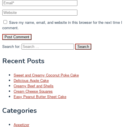
Save my name, email, and website in this browser for the next time I
comment.
Search for:
Recent Posts
Sweet and Creamy Coconut Poke Cake
Delicious Apple Cake
Creamy Beef and Shells
Cream Cheese Squares
Easy Peanut Butter Sheet Cake
Categories
Appetizer