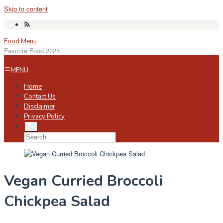
Skip to content
Food Menu
Favorite Food 2025
MENU
Home
Contact Us
Disclaimer
Privacy Policy
Vegan Curried Broccoli
Chickpea Salad