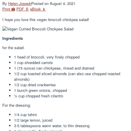
By
Helen Joseph
Posted on
August 4, 2021
Print 🖨
PDF 📄
eBook 📱
I hope you love this vegan broccoli chickpea salad!
Ingredients
for the salad:
1
head of broccoli, very finely chopped
1
cup
shredded carrots
1
(15 ounce) can chickpeas, rinsed and drained
1/2
cup
toasted sliced almonds (can also use chopped roasted
almonds)
1/2
cup
dried cranberries
1
bunch green onions, chopped
¾
cup
chopped fresh cilantro
For the dressing:
1/4
cup
tahini
1/2
large lemon, juiced
3-5
tablespoons
warm water, to thin dressing