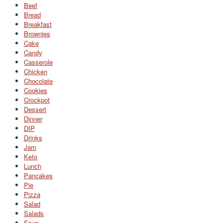
Beef
Bread
Breakfast
Brownies
Cake
Candy
Casserole
Chicken
Chocolate
Cookies
Crockpot
Dessert
Dinner
DIP
Drinks
Jam
Keto
Lunch
Pancakes
Pie
Pizza
Salad
Salads
Soup