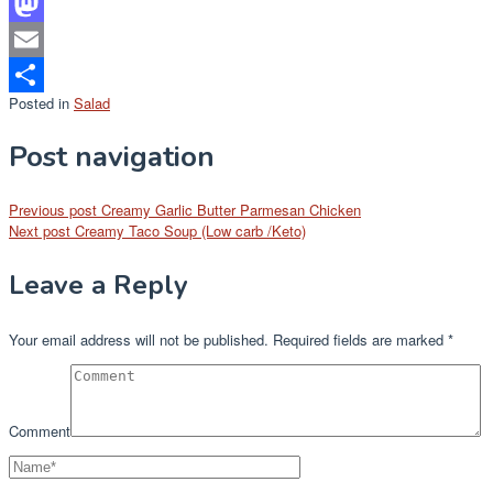
Facebook
Mastodon
Email
Posted in
Salad
Share
Post navigation
Previous post
Creamy Garlic Butter Parmesan Chicken
Next post
Creamy Taco Soup (Low carb /Keto)
Leave a Reply
Your email address will not be published.
Required fields are marked
*
Comment