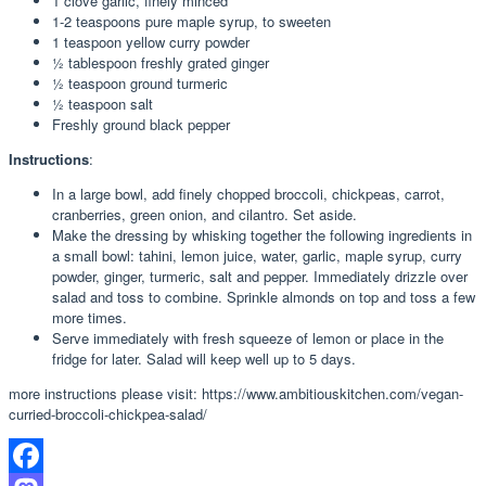
1
clove
garlic, finely minced
1-2
teaspoons
pure maple syrup, to sweeten
1
teaspoon
yellow curry powder
½
tablespoon
freshly grated ginger
½
teaspoon
ground turmeric
½
teaspoon
salt
Freshly ground black pepper
Instructions
:
In a large bowl, add finely chopped broccoli, chickpeas, carrot,
cranberries, green onion, and cilantro. Set aside.
Make the dressing by whisking together the following ingredients in
a small bowl: tahini, lemon juice, water, garlic, maple syrup, curry
powder, ginger, turmeric, salt and pepper. Immediately drizzle over
salad and toss to combine. Sprinkle almonds on top and toss a few
more times.
Serve immediately with fresh squeeze of lemon or place in the
fridge for later. Salad will keep well up to 5 days.
more instructions please visit: https://www.ambitiouskitchen.com/vegan-
curried-broccoli-chickpea-salad/