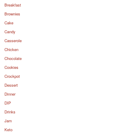
Breakfast
Brownies
Cake
Candy
Casserole
Chicken
Chocolate
Cookies
Crockpot
Dessert
Dinner
DIP
Drinks
Jam
Keto