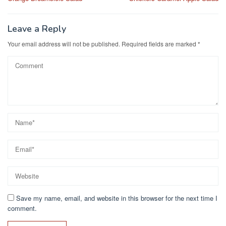
navigation
o
o
o
n
Leave a Reply
k
Your email address will not be published.
Required fields are marked
*
Save my name, email, and website in this browser for the next time I
comment.