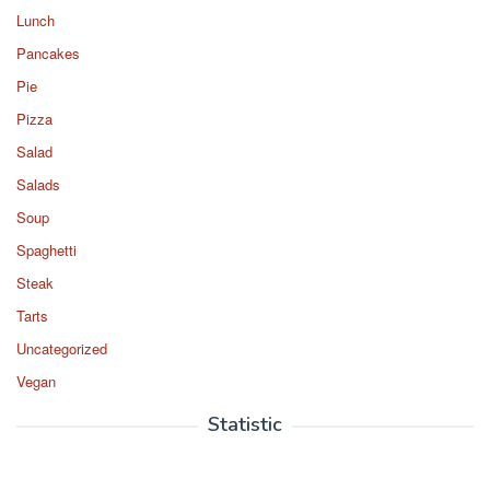
Lunch
Pancakes
Pie
Pizza
Salad
Salads
Soup
Spaghetti
Steak
Tarts
Uncategorized
Vegan
Statistic