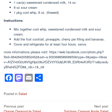
1 can(s) sweetened condensed milk, 14 oz.
8 oz sour cream
1 pkg cool whip, 8 oz. (thawed)
Instructions:
Mix together cool whip, sweetened condensed milk and sour
cream.
Add the fruit cocktail, pineapple, cherry pie filling and bananas.
Cover and refrigerate for at least four hours. serve.
more informations please visit: https://web.facebook.com/photo.php?
fbid=664264205852452&set=a.500368858908655&type=3&paipv=0&ea
v=AfZV43G0J8VtlgHjaU3bJfDZV3YlGdijUKrW_EbR04sK3RzY1a8yosdu
yBhaf4SZFD8&_rdc=1&_rdr
F
M
E
S
a
a
m
h
c
st
ail
ar
Posted in
Salad
e
o
e
Post
Previous post
Next post
b
d
Orange Dreamsicle Salad
Snickers Caramel Apple Salad