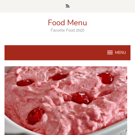
Skip
to
content
Food Menu
Favorite Food 2025
MENU