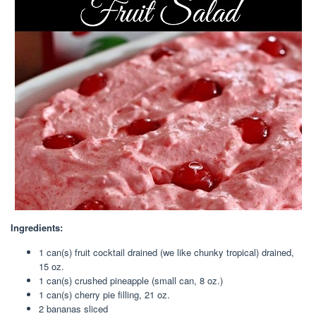
Ingredients:
1 can(s) fruit cocktail drained (we like chunky tropical) drained,
15 oz.
1 can(s) crushed pineapple (small can, 8 oz.)
1 can(s) cherry pie filling, 21 oz.
2 bananas sliced