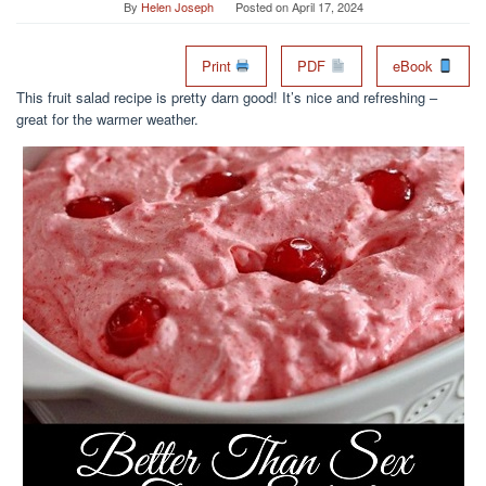
By
Helen Joseph
Posted on
April 17, 2024
Print
PDF
eBook
This fruit salad recipe is pretty darn good! It’s nice and refreshing –
great for the warmer weather.