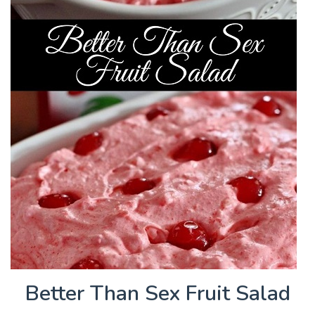
Better Than Sex Fruit Salad