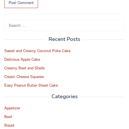
Search
for:
Recent Posts
Sweet and Creamy Coconut Poke Cake
Delicious Apple Cake
Creamy Beef and Shells
Cream Cheese Squares
Easy Peanut Butter Sheet Cake
Categories
Appetizer
Beef
Bread