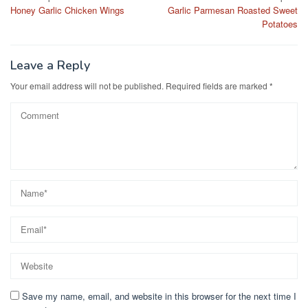
b
d
Honey Garlic Chicken Wings
Garlic Parmesan Roasted Sweet
navigation
o
o
Potatoes
o
n
k
Leave a Reply
Your email address will not be published.
Required fields are marked
*
Save my name, email, and website in this browser for the next time I