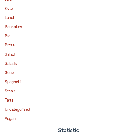
Keto
Lunch
Pancakes
Pie
Pizza
Salad
Salads
Soup
Spaghetti
Steak
Tarts
Uncategorized
Vegan
Statistic