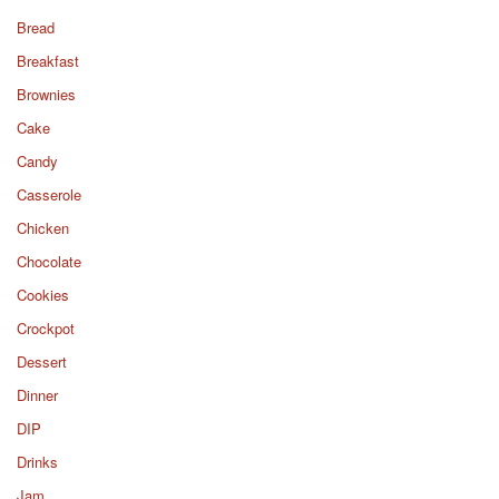
Bread
Breakfast
Brownies
Cake
Candy
Casserole
Chicken
Chocolate
Cookies
Crockpot
Dessert
Dinner
DIP
Drinks
Jam