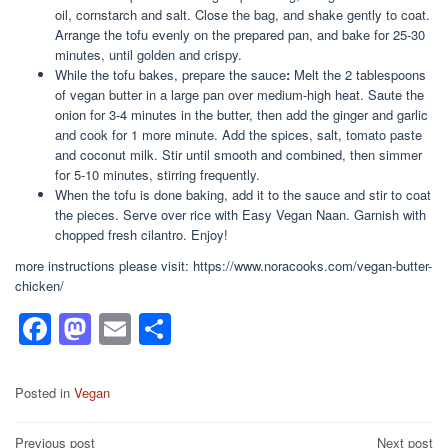
oil, cornstarch and salt. Close the bag, and shake gently to coat.
Arrange the tofu evenly on the prepared pan, and bake for 25-30
minutes, until golden and crispy.
While the tofu bakes, prepare the sauce
:
Melt the 2 tablespoons
of vegan butter in a large pan over medium-high heat. Saute the
onion for 3-4 minutes in the butter, then add the ginger and garlic
and cook for 1 more minute. Add the spices, salt, tomato paste
and coconut milk. Stir until smooth and combined, then simmer
for 5-10 minutes, stirring frequently.
When the tofu is done baking, add it to the sauce and stir to coat
the pieces. Serve over rice with Easy Vegan Naan. Garnish with
chopped fresh cilantro. Enjoy!
more instructions please visit: https://www.noracooks.com/vegan-butter-
chicken/
F
M
E
S
a
a
m
h
c
st
ail
ar
Posted in
Vegan
e
o
e
Post
Previous post
Next post