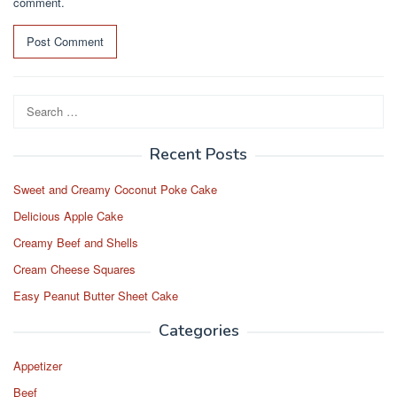
comment.
Search
for:
Recent Posts
Sweet and Creamy Coconut Poke Cake
Delicious Apple Cake
Creamy Beef and Shells
Cream Cheese Squares
Easy Peanut Butter Sheet Cake
Categories
Appetizer
Beef