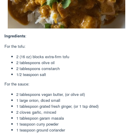
Ingredients
:
For the tofu:
2 (16 oz) blocks extra-firm tofu
2 tablespoons olive oil
2 tablespoons cornstarch
1/2 teaspoon salt
For the sauce:
2 tablespoons vegan butter, (or olive oil)
1 large onion, diced small
1 tablespoon grated fresh ginger, (or 1 tsp dried)
2 cloves garlic, minced
1 tablespoon garam masala
1 teaspoon curry powder
1 teaspoon ground coriander