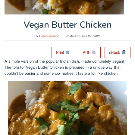
Vegan Butter Chicken
By
Helen Joseph
Posted on
July 27, 2021
Print
PDF
eBook
A simple version of the popular Indian dish, made completely vegan!
The tofu for Vegan Butter Chicken is prepared in a unique way that
couldn’t be easier and somehow makes it taste a lot like chicken.