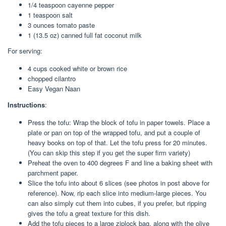
1/4 teaspoon cayenne pepper
1 teaspoon salt
3 ounces tomato paste
1 (13.5 oz) canned full fat coconut milk
For serving:
4 cups cooked white or brown rice
chopped cilantro
Easy Vegan Naan
Instructions
:
Press the tofu: Wrap the block of tofu in paper towels. Place a
plate or pan on top of the wrapped tofu, and put a couple of
heavy books on top of that. Let the tofu press for 20 minutes.
(You can skip this step if you get the super firm variety)
Preheat the oven to 400 degrees F and line a baking sheet with
parchment paper.
Slice the tofu into about 6 slices (see photos in post above for
reference). Now, rip each slice into medium-large pieces. You
can also simply cut them into cubes, if you prefer, but ripping
gives the tofu a great texture for this dish.
Add the tofu pieces to a large ziplock bag, along with the olive