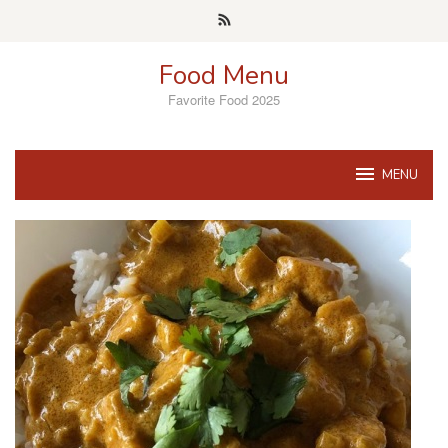
Skip
to
content
Food Menu
Favorite Food 2025
MENU