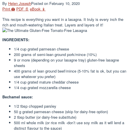
By
Helen Joseph
Posted on
February 10, 2020
Print 🖨
PDF 📄
eBook 📱
This recipe is everything you want in a lasagna. It truly is every inch the
rich and mouth-watering Italian treat. Layers and layers of it!
INGREDIENTS:
1/4 cup grated parmesan cheese
200 grams of semi-lean ground pork/mince (10%)
9 or more (depending on your lasagne tray) gluten-free lasagne
sheets
400 grams of lean ground beef/mince (5-10% fat is ok, but you can
use whatever you prefer)
1/4 cup grated mature cheddar cheese
1/4 cup grated mozzarella cheese
Bechamel sauce:
1/2 tbsp chopped parsley
50 g grated parmesan cheese (skip for dairy-free option)
2 tbsp butter (or dairy-free substitute)
500 ml whole milk (or rice milk -don’t use soy milk as it will lend a
distinct flavour to the sauce)