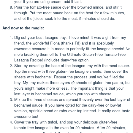
you! If you are using cream, add it last.
Pour the tomato-free sauce over the browned mince, and stir it
through. Put the meat sauce back on the heat for a few minutes,
and let the juices soak into the meat. 5 minutes should do.
And now to the magic:
Dig out your best lasagne tray. -I love mine! It was a gift from my
friend, the wonderful Fiona (thanks Fi!) and it is absolutely
awesome because it is made to perfectly fit the lasagne sheets! No
more breaking them off to The Ultimate Gluten-Free Tomato-Free
Lasagna Recipe! (includes dairy-free option
Start by covering the base of the lasagne tray with the meat sauce.
Top the meat with three gluten-free lasagne sheets, then cover the
sheets with bechamel. Repeat the process until you’ve filled the
tray. My tray makes three layers (9 sheets of gluten-free pasta), but
yours might make more or less. The important thing is that your
last layer is bechamel sauce, which you top with cheese.
Mix up the three cheeses and spread it evenly over the last layer of
bechamel sauce. If you have opted for the dairy-free or low-fat
version, sprinkle bread crumbs over top instead. It really does taste
awesome too!
Cover the tray with tinfoil, and pop your delicious gluten-free
tomato-free lasagna in the oven for 20 minutes. After 20 minutes,