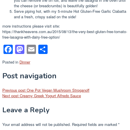
you can remove the tin foil, and leave the lasagna in the oven until
the cheese (or breadcrumbs) is beautifully golden!
Serve piping hot, with my 5-minute Hot Gluten-Free Garlic Ciabatta
and a fresh, crispy salad on the side!
more instructions please visit site:
https://thankheavens.com.au/2015/08/13/the-very-best-gluten-free-tomato-
free-lasagna-with-dairy-free-option/
Facebook
Mastodon
Email
Share
Posted in
Dinner
Post navigation
Previous post
One Pot Vegan Mushroom Stroganoff
Next post
Creamy Greek Yogurt Alfredo Sauce
Leave a Reply
Your email address will not be published.
Required fields are marked
*