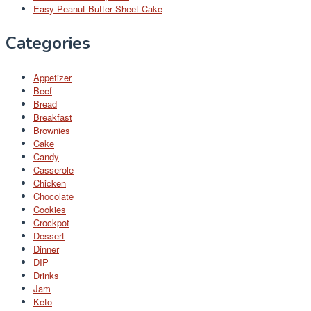
Easy Peanut Butter Sheet Cake
Categories
Appetizer
Beef
Bread
Breakfast
Brownies
Cake
Candy
Casserole
Chicken
Chocolate
Cookies
Crockpot
Dessert
Dinner
DIP
Drinks
Jam
Keto