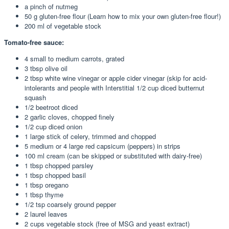
a pinch of nutmeg
50 g gluten-free flour (Learn how to mix your own gluten-free flour!)
200 ml of vegetable stock
Tomato-free sauce:
4 small to medium carrots, grated
3 tbsp olive oil
2 tbsp white wine vinegar or apple cider vinegar (skip for acid-
intolerants and people with Interstitial 1/2 cup diced butternut
squash
1/2 beetroot diced
2 garlic cloves, chopped finely
1/2 cup diced onion
1 large stick of celery, trimmed and chopped
5 medium or 4 large red capsicum (peppers) in strips
100 ml cream (can be skipped or substituted with dairy-free)
1 tbsp chopped parsley
1 tbsp chopped basil
1 tbsp oregano
1 tbsp thyme
1/2 tsp coarsely ground pepper
2 laurel leaves
2 cups vegetable stock (free of MSG and yeast extract)