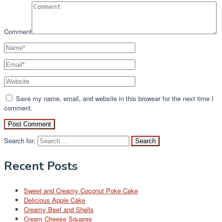
Comment
Save my name, email, and website in this browser for the next time I
comment.
Search for:
Recent Posts
Sweet and Creamy Coconut Poke Cake
Delicious Apple Cake
Creamy Beef and Shells
Cream Cheese Squares