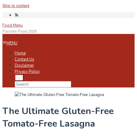
Skip to content
Food Menu
Favorite Food 2025
MENU
Home
Contact Us
Disclaimer
Privacy Policy
The Ultimate Gluten-Free
Tomato-Free Lasagna