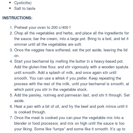
Cysticitis)
Salt to taste
INSTRUCTIONS:
Preheat your oven to 200 c/400 f
Chop all the vegetables and herbs, and place all the ingredients for
the sauce, bar the cream, into a large pot. Bring to a boil, and let it
simmer until all the vegetables are soft.
Once the veggies have softened, set the pot aside, leaving the lid
on.
Start your bechamel by melting the butter in a heavy-based pot.
Add the gluten-free flour, and stir vigorously with a wooden spatula
until smooth. Add a splash of milk, and once again stir until
smooth. You can use a whisk if you prefer. Keep repeating the
process with the rest of the milk, until your bechamel is smooth, at
which point you stir in the vegetable stock.
Add the parsley, nutmeg and parmesan last, and stir it through. Set
aside.
Heat a pan with a bit of oil, and fry the beef and pork mince until it
is cooked through.
Once the meat is cooked you can pour the vegetable mix into a
blender or food processor, and mix on high until the sauce is too
your liking. Some like “lumps” and some like it smooth. It’s up to