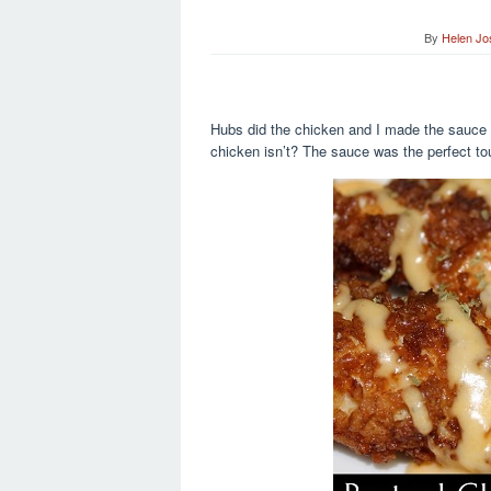
By
Helen Jo
Hubs did the chicken and I made the sauce w
chicken isn’t? The sauce was the perfect tou