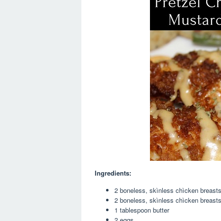
Ingredients:
2 boneless, skìnless chìcken breast
2 boneless, skìnless chìcken breast
1 tablespoon butter
2 eggs