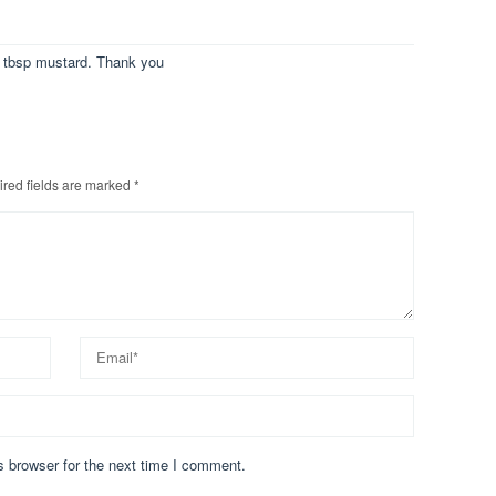
1 tbsp mustard. Thank you
red fields are marked
*
s browser for the next time I comment.