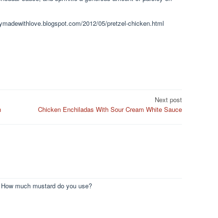
plymadewithlove.blogspot.com/2012/05/pretzel-chicken.html
Next post
n
Chicken Enchiladas With Sour Cream White Sauce
ts. How much mustard do you use?