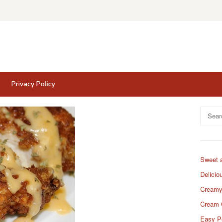
Privacy Policy
Search
for:
Sweet 
Delicio
Creamy
Cream 
Easy P