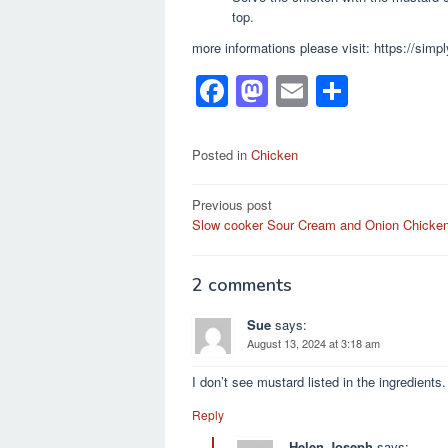
top.
more informations please visit: https://sim
F
M
E
S
a
a
m
h
c
st
ail
ar
Posted in
Chicken
e
o
e
Post
Previous post
b
d
Slow cooker Sour Cream and Onion Chicke
navigation
o
o
o
n
2 comments
k
Sue
says:
August 13, 2024 at 3:18 am
I don’t see mustard listed in the ingredien
Reply
Helen Joseph
says: