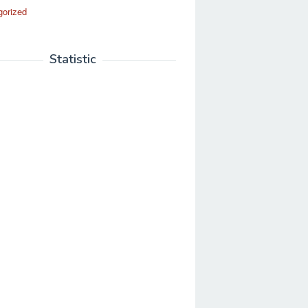
gorized
Statistic