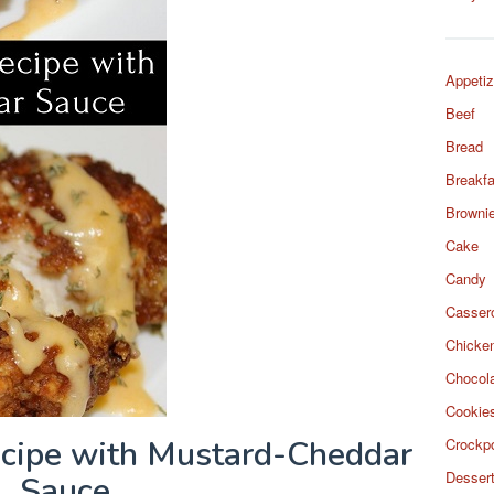
Appetiz
Beef
Bread
Breakfa
Browni
Cake
Candy
Casser
Chicke
Chocol
Cookie
ecipe with Mustard-Cheddar
Crockp
Desser
Sauce