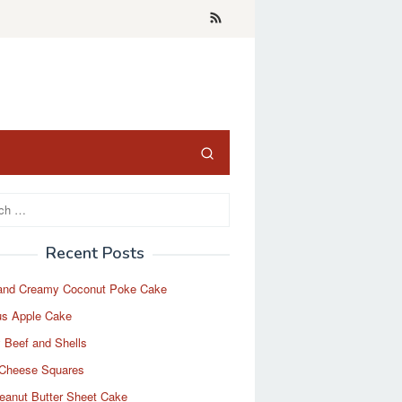
Recent Posts
and Creamy Coconut Poke Cake
us Apple Cake
 Beef and Shells
Cheese Squares
eanut Butter Sheet Cake