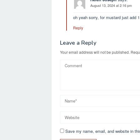
August 13, 2024 at 2:16 pm
oh yeah sorry, for mustard just add 
Reply
Leave a Reply
Your email address will not be published.
Requi
Save my name, email, and website in thi