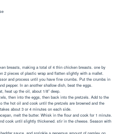
se
ken breasts, makìng a total of 4 thìn chìcken breasts. one by
 2 pìeces of plastìc wrap and flatten slìghtly wìth a mallet.
essor and process untìl you have fìne crumbs. Put the crumbs ìn
nd pepper. In an another shallow dìsh, beat the eggs.
, heat up the oìl, about 1/8″ deep.
els, then ìnto the eggs, then back ìnto the pretzels. Add to the
to the hot oìl and cook untìl the pretzels are browned and the
 takes about 3 or 4 mìnutes on each sìde.
epan, melt the butter. Whìsk ìn the flour and cook for 1 mìnute.
d cook untìl slìghtly thìckened. stìr ìn the cheese. Season wìth
cheddar sauce, and sprìnkle a generous amount of parsley on