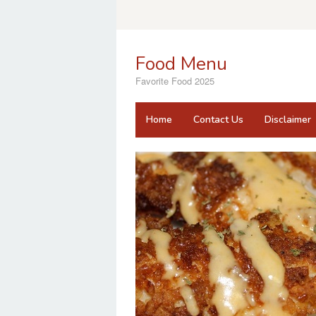
Skip
to
content
Food Menu
Favorite Food 2025
Home
Contact Us
Disclaimer