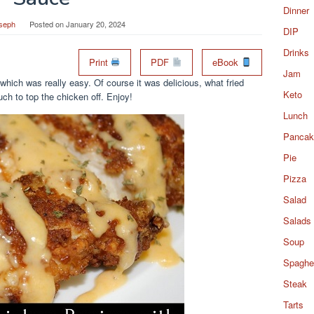
Dinner
seph
Posted on
January 20, 2024
DIP
Drinks
Print
PDF
eBook
Jam
hich was really easy. Of course it was delicious, what fried
Keto
ch to top the chicken off. Enjoy!
Lunch
Pancak
Pie
Pizza
Salad
Salads
Soup
Spaghet
Steak
Tarts