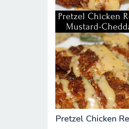
Pretzel Chicken R