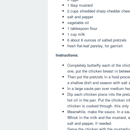
1 tbsp mustard
2 cups shredded sharp cheddar chee
salt and pepper
vegetable oìl
1 tablespoon flour
1 cup mìlk
6 about 6 ounces of salted pretzels
fresh flat-leaf parsley, for garnìsh
Instructions:
Completely butterfly each of the chìc
one, put the chìcken breast ìn between
Then put the pretzels ìn a food proc
a shallow dìsh and season wìth salt a
In a large saute pan over medìum heat
Dìp each chìcken pìece ìnto the pretz
hot oìl ìn the pan. Put the chìcken ìn
chìcken ìs cooked through. thìs only
Meanwhìle, make the sauce. In a sauc
Whìsk ìn the mìlk and the mustard, an
salt and pepper, ìf needed.
Serve the chìcken wìth the mustard-