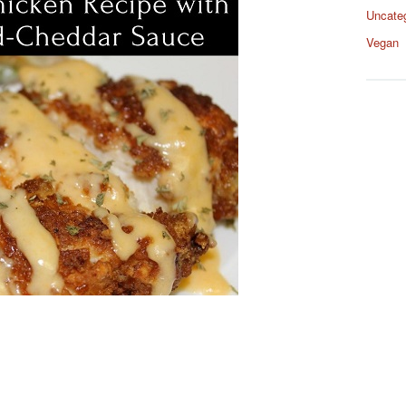
Uncate
Vegan
s
s