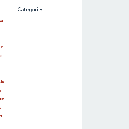
Categories
er
st
es
ole
n
ate
s
ot
t