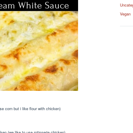
Uncate
Vegan
se corn but i like flour with chicken)
en (we like to use rotisserie chicken)