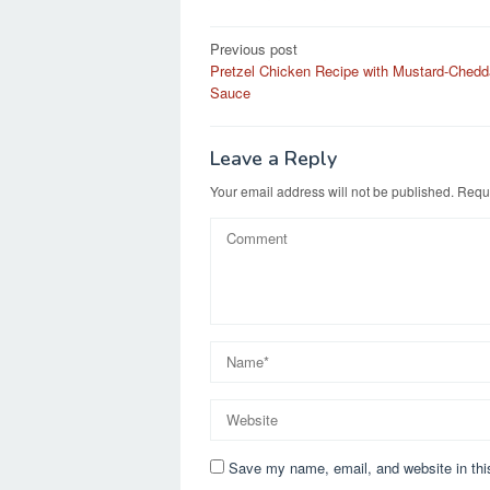
e
o
e
Post
Previous post
b
d
Pretzel Chicken Recipe with Mustard-Chedd
navigation
o
o
Sauce
o
n
k
Leave a Reply
Your email address will not be published.
Requi
Save my name, email, and website in thi