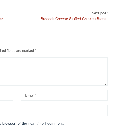
Next post
ar
Broccoli Cheese Stuffed Chicken Breast
red fields are marked
*
s browser for the next time I comment.