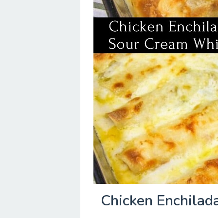
Chicken Enchilad