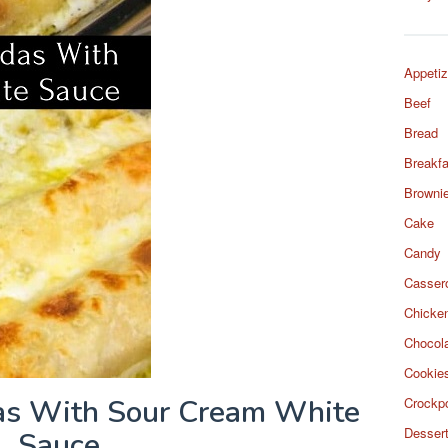
Appetiz
Beef
Bread
Breakfa
Browni
Cake
Candy
Casser
Chicke
Chocol
Cookie
as With Sour Cream White
Crockp
Desser
Sauce