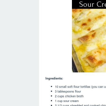
Ingredients:
10 small soft flour tortillas (you can u
3 tablespoons flour
2 cups chicken broth
1 cup sour cream
2 1/2 cups shredded and cooked chick