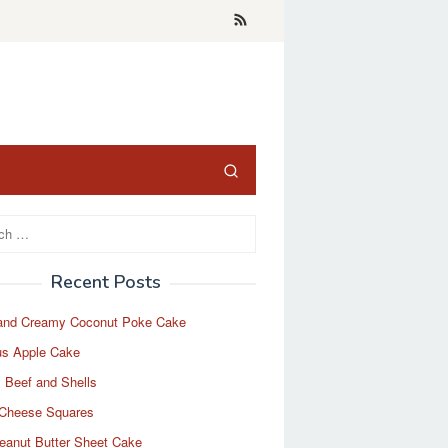
Recent Posts
and Creamy Coconut Poke Cake
us Apple Cake
 Beef and Shells
Cheese Squares
eanut Butter Sheet Cake