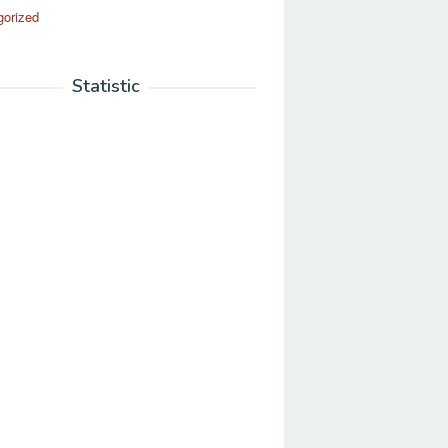
gorized
Statistic