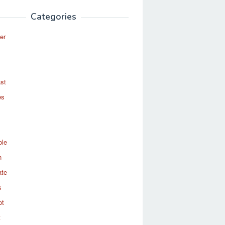
Categories
er
st
es
ole
n
ate
s
ot
t