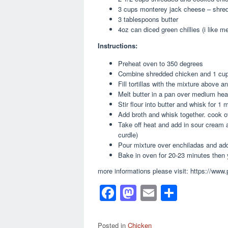
3 cups monterey jack cheese – shre
3 tablespoons butter
4oz can diced green chillies (i like m
Instructions:
Preheat oven to 350 degrees
Combine shredded chicken and 1 cup
Fill tortillas with the mixture above 
Melt butter in a pan over medium hea
Stir flour into butter and whisk for 1 
Add broth and whisk together. cook ov
Take off heat and add in sour cream an
curdle)
Pour mixture over enchiladas and add
Bake in oven for 20-23 minutes then y
more informations please visit: https://www
F
M
E
S
a
a
m
h
c
st
ail
ar
Posted in
Chicken