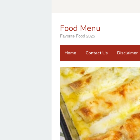
Skip
to
content
Food Menu
Favorite Food 2025
Home
Contact Us
Disclaimer