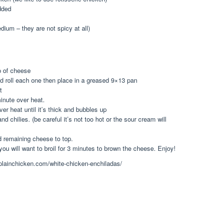
dded
edium – they are not spicy at all)
 of cheese
and roll each one then place in a greased 9×13 pan
t
minute over heat.
er heat until it’s thick and bubbles up
d chilies. (be careful it’s not too hot or the sour cream will
 remaining cheese to top.
ou will want to broil for 3 minutes to brown the cheese. Enjoy!
.plainchicken.com/white-chicken-enchiladas/