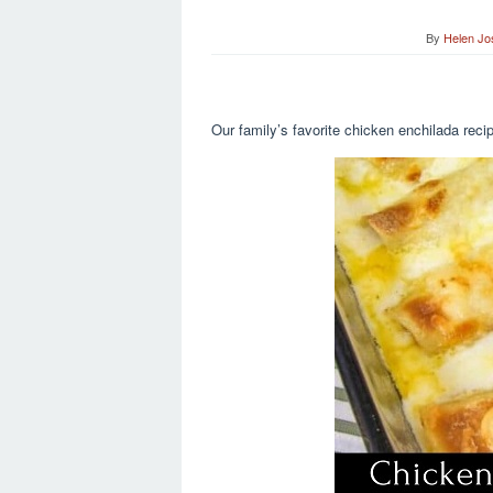
By
Helen Jo
Our family’s favorite chicken enchilada rec