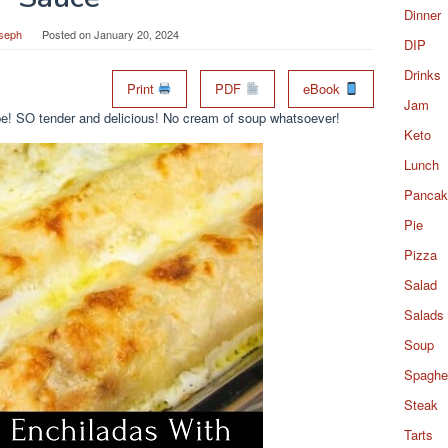
Dinner
seph
Posted on
January 20, 2024
DIP
Drinks
Print
PDF
eBook
Jam
ipe! SO tender and delicious! No cream of soup whatsoever!
Keto
Lunch
Pancak
Pie
Pizza
Salad
Salads
Soup
Spaghet
Steak
Tarts