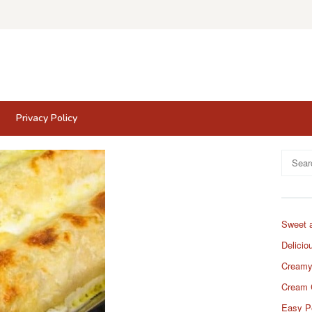
Privacy Policy
Search
for:
Sweet 
Delicio
Creamy
Cream 
Easy P