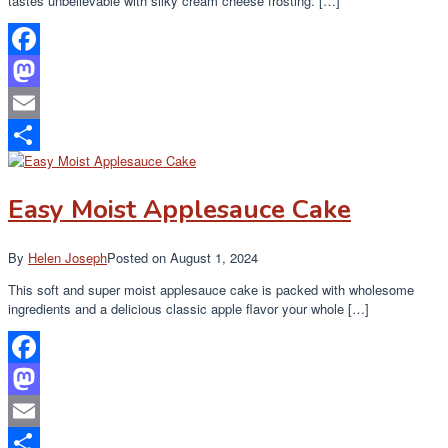
tastes unbelievable with silky cream cheese frosting. […]
Facebook
Mastodon
Email
Share
Easy Moist Applesauce Cake
By
Helen Joseph
Posted on
August 1, 2024
This soft and super moist applesauce cake is packed with wholesome
ingredients and a delicious classic apple flavor your whole […]
Facebook
Mastodon
Email