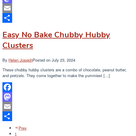
Mastodon
Email
Share
Easy No Bake Chubby Hubby
Clusters
By
Helen Joseph
Posted on
July 23, 2024
These chubby hubby clusters are a combo of chocolate, peanut butter,
and pretzels. They come together to make the yummiest […]
Facebook
Mastodon
Email
Share
Prev
1