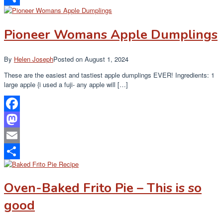
Share
Pioneer Womans Apple Dumplings
By
Helen Joseph
Posted on
August 1, 2024
These are the easiest and tastiest apple dumplings EVER! Ingredients: 1
large apple {i used a fuji- any apple will […]
Facebook
Mastodon
Email
Share
Oven-Baked Frito Pie – This is so
good