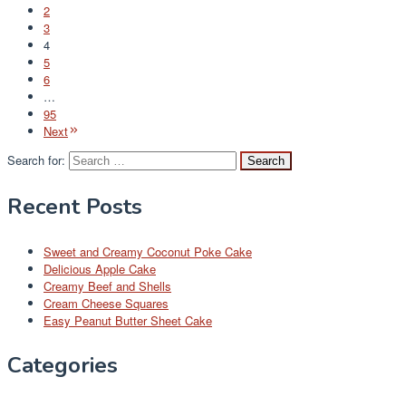
2
3
4
5
6
…
95
Next
Search for:
Recent Posts
Sweet and Creamy Coconut Poke Cake
Delicious Apple Cake
Creamy Beef and Shells
Cream Cheese Squares
Easy Peanut Butter Sheet Cake
Categories