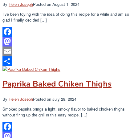
By
Helen Joseph
Posted on
August 1, 2024
I’ve been toying with the idea of doing this recipe for a while and am so
glad I finally decided […]
Facebook
Mastodon
Email
Share
Paprika Baked Chiken Thighs
By
Helen Joseph
Posted on
July 28, 2024
Smoked paprika brings a light, smoky flavor to baked chicken thighs
without firing up the grill in this easy recipe. […]
Facebook