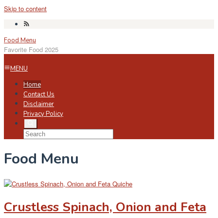
Skip to content
Food Menu
Favorite Food 2025
MENU
Home
Contact Us
Disclaimer
Privacy Policy
Food Menu
Crustless Spinach, Onion and Feta