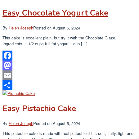
Easy Chocolate Yogurt Cake
By
Helen Joseph
Posted on
August 5, 2024
This cake is excellent plain, but try it with the Chocolate Glaze.
Ingredients: 1 1/2 cups full-fаt yogurt 1 сuр […]
Facebook
Mastodon
Email
Share
Easy Pistachio Cake
By
Helen Joseph
Posted on
August 5, 2024
This pistachio cake is made with real pistachios! It’s soft, fluffy, light and