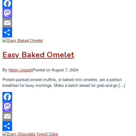
Facebook
Mastodon
Email
Share
Easy Baked Omelet
By
Helen Joseph
Posted on
August 7, 2024
Protein-packed omelet muffins, or baked mini omelets, are a perfect
breakfast for busy mornings. Make a batch ahead for grab-and-go […]
Facebook
Mastodon
Email
Share