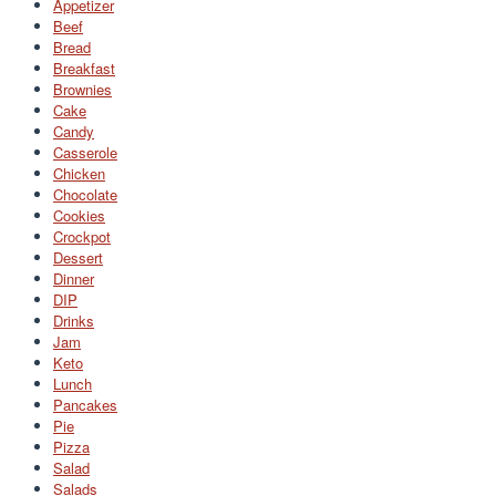
Appetizer
Beef
Bread
Breakfast
Brownies
Cake
Candy
Casserole
Chicken
Chocolate
Cookies
Crockpot
Dessert
Dinner
DIP
Drinks
Jam
Keto
Lunch
Pancakes
Pie
Pizza
Salad
Salads