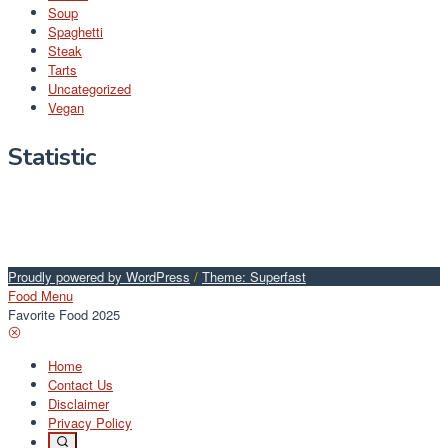
Soup
Spaghetti
Steak
Tarts
Uncategorized
Vegan
Statistic
Proudly powered by WordPress
/
Theme: Superfast
Food Menu
Favorite Food 2025
Home
Contact Us
Disclaimer
Privacy Policy