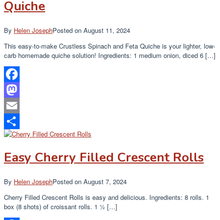
Quiche
By
Helen Joseph
Posted on
August 11, 2024
This easy-to-make Crustless Spinach and Feta Quiche is your lighter, low-
carb homemade quiche solution! Ingredients: 1 medium onion, diced 6 […]
Facebook
Mastodon
Email
Share
Easy Cherry Filled Crescent Rolls
By
Helen Joseph
Posted on
August 7, 2024
Cherry Filled Crescent Rolls is easy and delicious. Ingredients: 8 rolls. 1
box (8 shots) of croissant rolls. 1 ½ […]