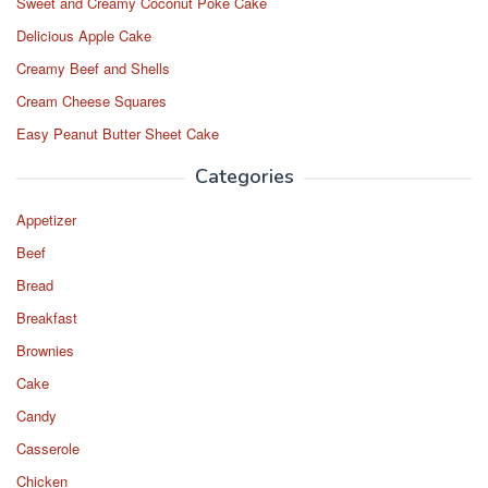
Sweet and Creamy Coconut Poke Cake
Delicious Apple Cake
Creamy Beef and Shells
Cream Cheese Squares
Easy Peanut Butter Sheet Cake
Categories
Appetizer
Beef
Bread
Breakfast
Brownies
Cake
Candy
Casserole
Chicken