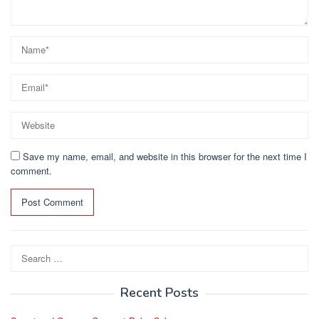
Save my name, email, and website in this browser for the next time I
comment.
Search
for:
Recent Posts