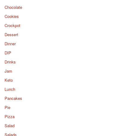
Chocolate
Cookies
Crockpot
Dessert
Dinner
DIP
Drinks
Jam
Keto
Lunch
Pancakes
Pie
Pizza
Salad
Salads