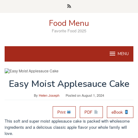
Skip
to
content
Food Menu
Favorite Food 2025
MENU
Easy Moist Applesauce Cake
By
Helen Joseph
Posted on
August 1, 2024
Print
PDF
eBook
This soft and super moist applesauce cake is packed with wholesome
ingredients and a delicious classic apple flavor your whole family will
love.