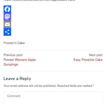
F
a
M
c
a
E
e
s
m
S
Posted in
Cake
b
t
a
h
Post
o
o
i
a
Previous post
Next post
Pioneer Womans Apple
Easy Pistachio Cake
navigation
o
d
l
r
Dumplings
k
o
e
n
Leave a Reply
Your email address will not be published.
Required fields are marked
*