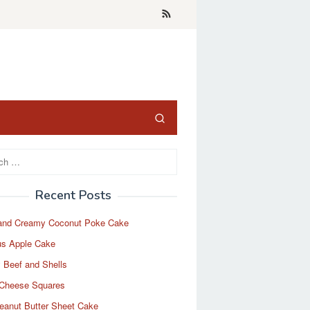
Recent Posts
and Creamy Coconut Poke Cake
us Apple Cake
 Beef and Shells
Cheese Squares
eanut Butter Sheet Cake