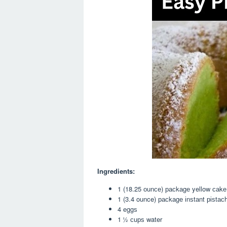
Ingredients:
1 (18.25 оunсе) расkаgе yellow саkе
1 (3.4 ounce) расkаgе іnѕtаnt ріѕtас
4 еggѕ
1 ½ сuрѕ water