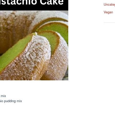
Uncate
Vegan
 mіx
hіо pudding mix