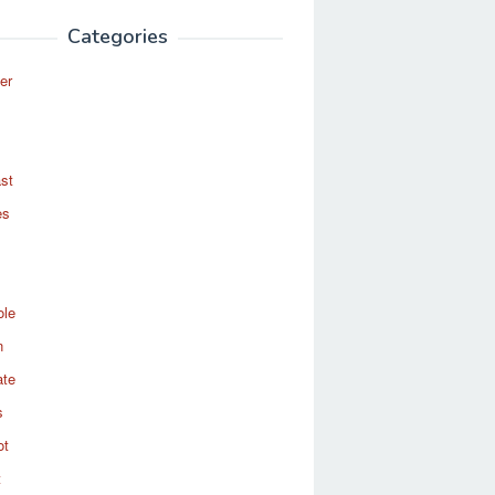
Categories
er
st
es
ole
n
ate
s
ot
t