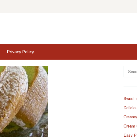
Privacy Policy
Search
for:
Sweet 
Delicio
Creamy
Cream 
Easy P