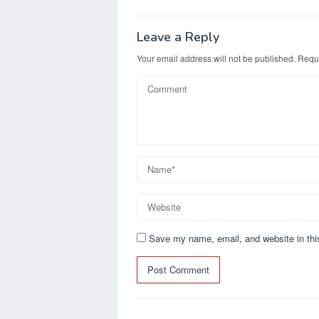
navigation
o
o
o
n
Leave a Reply
k
Your email address will not be published.
Requi
Save my name, email, and website in thi