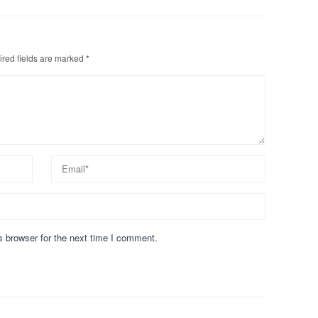
red fields are marked
*
s browser for the next time I comment.