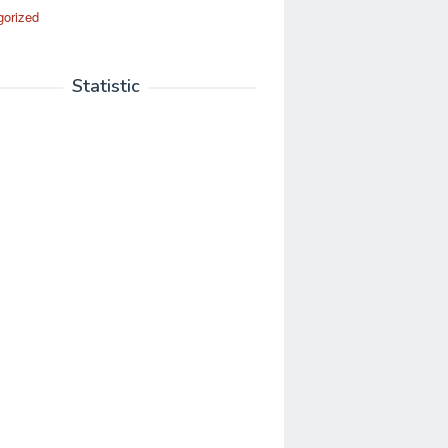
gorized
Statistic