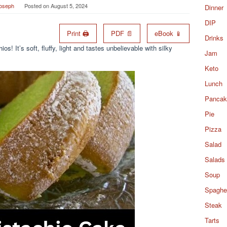
Joseph
Posted on
August 5, 2024
Dinner
DIP
Print 🖨
PDF 📄
eBook 📱
Drinks
os! It’s soft, fluffy, light and tastes unbelievable with silky
Jam
Keto
Lunch
Pancak
Pie
Pizza
Salad
Salads
Soup
Spaghet
Steak
Tarts