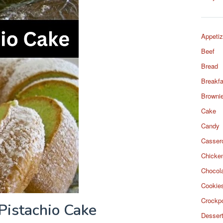
Appetiz
Beef
Bread
Breakfa
Browni
Cake
Candy
Casser
Chicke
Chocol
Cookie
Crockp
Pistachio Cake
Desser