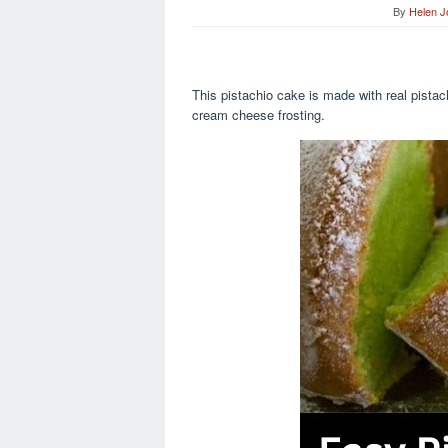
By
Helen 
This pistachio cake is made with real pistachi
cream cheese frosting.