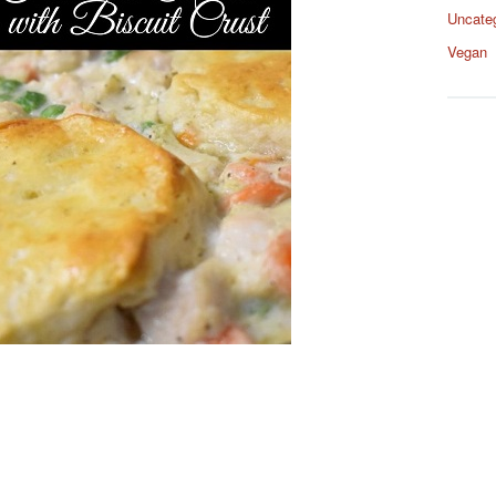
Uncate
Vegan