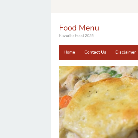
Skip
to
content
Food Menu
Favorite Food 2025
Home
Contact Us
Disclaimer