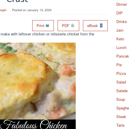
Dinner
seph
Posted on
January 13, 2024
DIP
Drinks
Print
PDF
eBook
Jam
 make with leftover chicken or rotisserie chicket from the
Keto
Lunch
Pancak
Pie
Pizza
Salad
Salads
Soup
Spaghet
Steak
Tarts