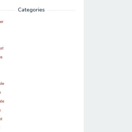
Categories
er
st
es
ole
n
ate
s
ot
t