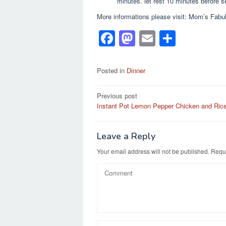
minutes. let rest 10 minutes before s
More informations please visit: Mom’s Fabul
F
M
E
S
a
a
m
h
c
st
ail
ar
Posted in
Dinner
e
o
e
Post
Previous post
b
d
Instant Pot Lemon Pepper Chicken and Ric
navigation
o
o
o
n
Leave a Reply
k
Your email address will not be published.
Requi