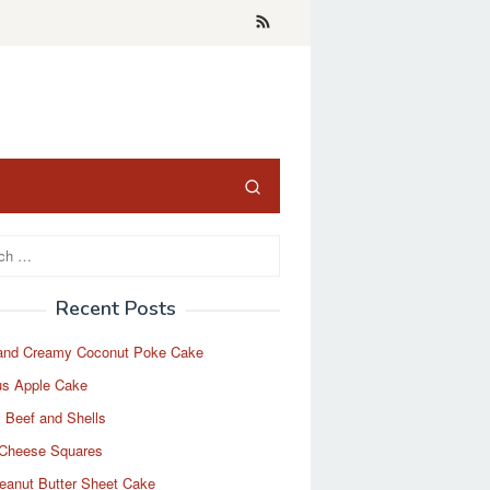
Recent Posts
and Creamy Coconut Poke Cake
us Apple Cake
 Beef and Shells
Cheese Squares
eanut Butter Sheet Cake