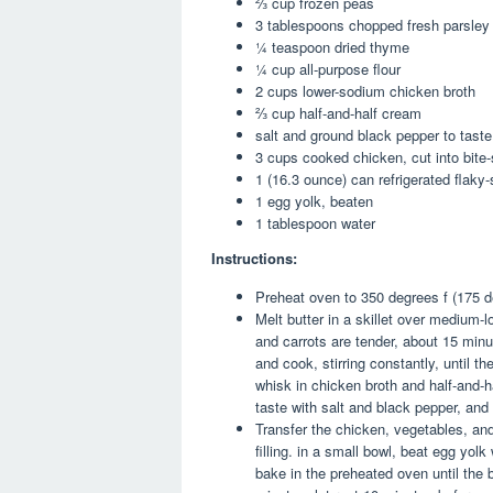
⅔ cup frozen peas
3 tablespoons chopped fresh parsley
¼ teaspoon dried thyme
¼ cup all-purpose flour
2 cups lower-sodium chicken broth
⅔ cup half-and-half cream
salt and ground black pepper to taste
3 cups cooked chicken, cut into bite-
1 (16.3 ounce) can refrigerated flaky-
1 egg yolk, beaten
1 tablespoon water
Instructions:
Preheat oven to 350 degrees f (175 d
Melt butter in a skillet over medium-l
and carrots are tender, about 15 minut
and cook, stirring constantly, until t
whisk in chicken broth and half-and-h
taste with salt and black pepper, and
Transfer the chicken, vegetables, and
filling. in a small bowl, beat egg yolk
bake in the preheated oven until the b