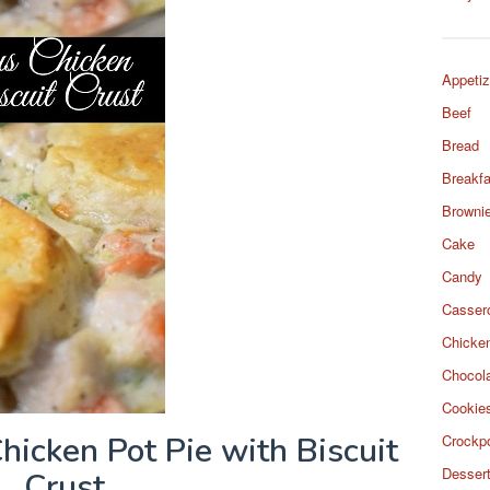
Appetiz
Beef
Bread
Breakfa
Browni
Cake
Candy
Casser
Chicke
Chocol
Cookie
icken Pot Pie with Biscuit
Crockp
Desser
Crust