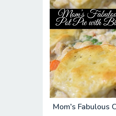
Mom’s Fabulous Ch