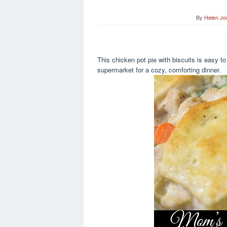
By
Helen Jo
This chicken pot pie with biscuits is easy to
supermarket for a cozy, comforting dinner.