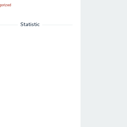
gorized
Statistic