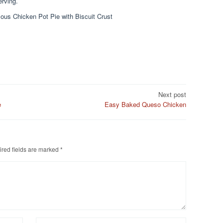
erving.
ous Chicken Pot Pie with Biscuit Crust
Next post
e
Easy Baked Queso Chicken
red fields are marked
*