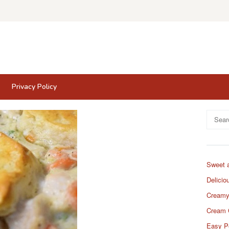
Privacy Policy
Search
for:
Sweet 
Delicio
Creamy
Cream 
Easy P