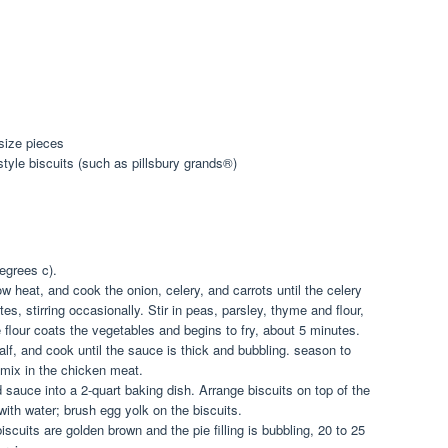
size pieces
style biscuits (such as pillsbury grands®)
egrees c).
ow heat, and cook the onion, celery, and carrots until the celery
es, stirring occasionally. Stir in peas, parsley, thyme and flour,
he flour coats the vegetables and begins to fry, about 5 minutes.
alf, and cook until the sauce is thick and bubbling. season to
 mix in the chicken meat.
 sauce into a 2-quart baking dish. Arrange biscuits on top of the
 with water; brush egg yolk on the biscuits.
iscuits are golden brown and the pie filling is bubbling, 20 to 25