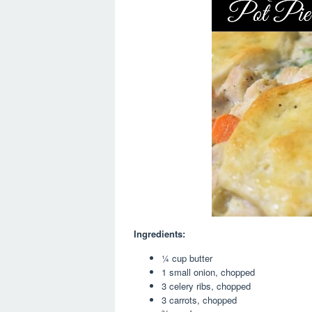
Ingredients:
¼ cup butter
1 small onion, chopped
3 celery ribs, chopped
3 carrots, chopped