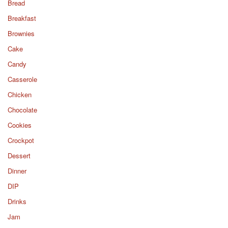
Bread
Breakfast
Brownies
Cake
Candy
Casserole
Chicken
Chocolate
Cookies
Crockpot
Dessert
Dinner
DIP
Drinks
Jam