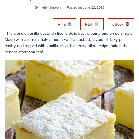
By
Helen Joseph
Posted on
June 22, 2023
Print
PDF
eBook
This classic vanilla custard slice is delicious, creamy and oh-so-simple.
Made with an irresistibly smooth vanilla custard, layers of flaky puff
pastry and topped with vanilla icing, this easy slice recipe makes the
perfect afternoon tea!