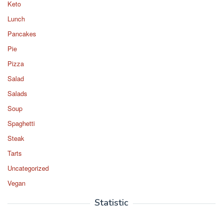
Keto
Lunch
Pancakes
Pie
Pizza
Salad
Salads
Soup
Spaghetti
Steak
Tarts
Uncategorized
Vegan
Statistic