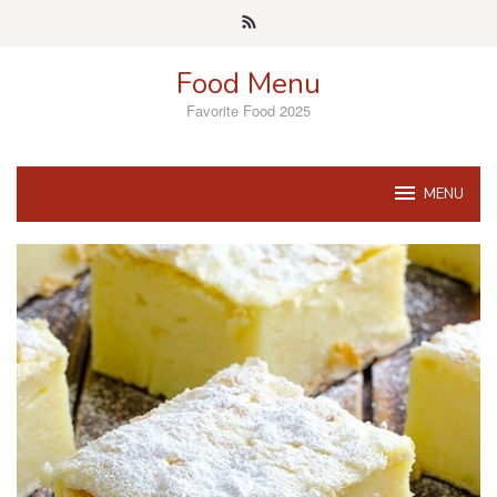
Skip
to
content
Food Menu
Favorite Food 2025
MENU