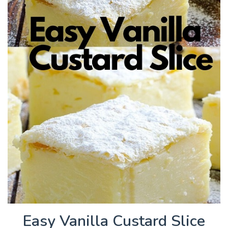
Easy Vanilla Custard Slice