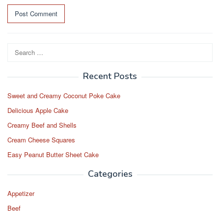
Search
for:
Recent Posts
Sweet and Creamy Coconut Poke Cake
Delicious Apple Cake
Creamy Beef and Shells
Cream Cheese Squares
Easy Peanut Butter Sheet Cake
Categories
Appetizer
Beef