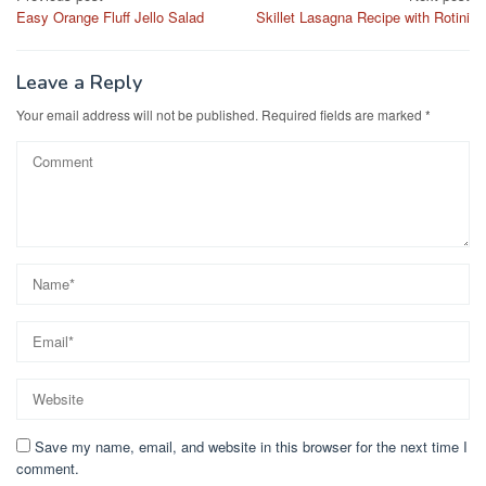
b
d
Easy Orange Fluff Jello Salad
Skillet Lasagna Recipe with Rotini
navigation
o
o
o
n
Leave a Reply
k
Your email address will not be published.
Required fields are marked
*
Save my name, email, and website in this browser for the next time I
comment.