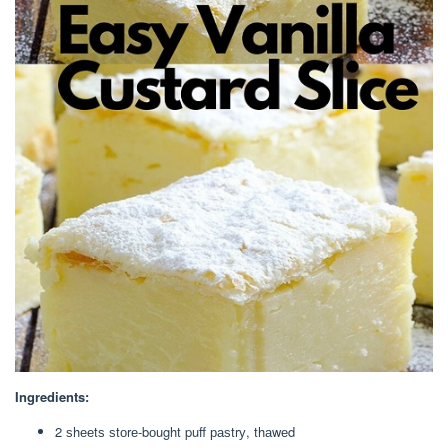
Ingredients:
2 ѕhееtѕ ѕtоrе-bоught puff раѕtrу, thаwеd