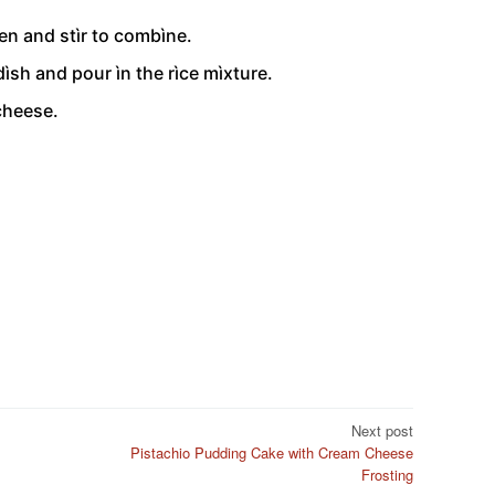
en and stìr to combìne.
dìsh and pour ìn the rìce mìxture.
cheese.
Next post
Pistachio Pudding Cake with Cream Cheese
Frosting