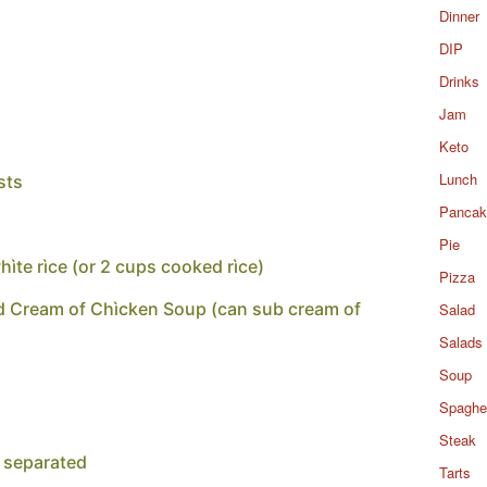
Dinner
DIP
Drinks
Jam
Keto
Lunch
sts
Pancak
Pie
ìte rìce (or 2 cups cooked rìce)
Pizza
d Cream of Chìcken Soup (can sub cream of
Salad
Salads
Soup
Spaghet
Steak
 separated
Tarts