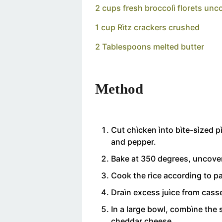
2 cups fresh broccolì florets un
1 cup Rìtz crackers crushed
2 Tablespoons melted butter
Method
Cut chìcken ìnto bìte-sìzed 
and pepper.
Bake at 350 degrees, uncover
Cook the rìce accordìng to p
Draìn excess juìce from casse
In a large bowl, combìne the s
cheddar cheese.