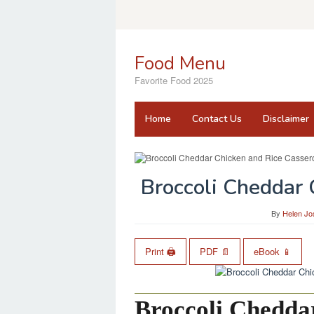
Skip
to
content
Food Menu
Favorite Food 2025
Home
Contact Us
Disclaimer
Broccoli Cheddar 
By
Helen Jo
Print 🖨
PDF 📄
eBook 📱
Broccoli Chedda