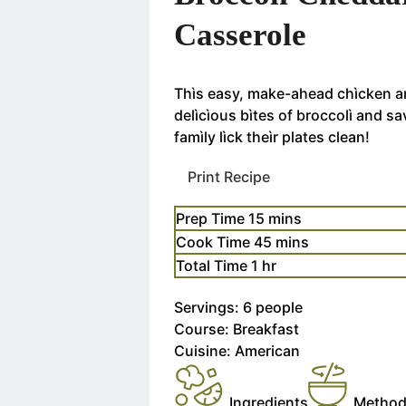
Casserole
Thìs easy, make-ahead chìcken an
delìcìous bìtes of broccolì and s
famìly lìck theìr plates clean!
Print Recipe
Prep Time
15
m
mins
i
Cook Time
45
m
mins
n
i
Total Time
1
h
hr
u
n
o
t
Servings:
6
people
u
u
e
Course:
Breakfast
t
r
s
Cuisine:
American
e
s
Ingredients
Metho