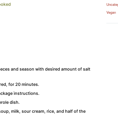
cooked
Uncate
Vegan
pìeces and season wìth desìred amount of salt
ed, for 20 mìnutes.
ackage ìnstructìons.
role dìsh.
oup, mìlk, sour cream, rìce, and half of the