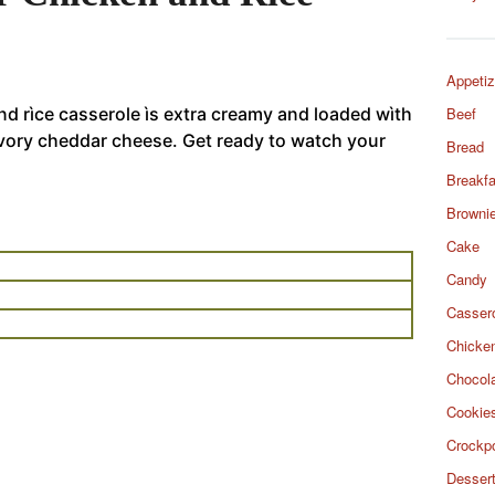
Appetiz
d rìce casserole ìs extra creamy and loaded wìth
Beef
avory cheddar cheese. Get ready to watch your
Bread
Breakfa
Browni
Cake
Candy
Casser
Chicke
Chocol
Cookie
Crockp
Desser
d