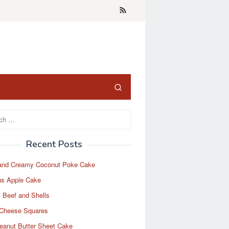
Recent Posts
and Creamy Coconut Poke Cake
us Apple Cake
 Beef and Shells
Cheese Squares
eanut Butter Sheet Cake