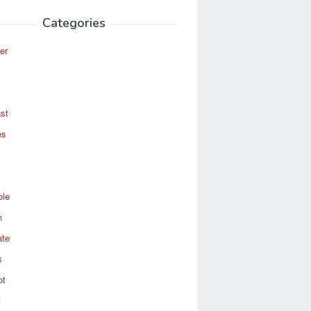
Categories
er
st
es
ole
n
ate
s
ot
t