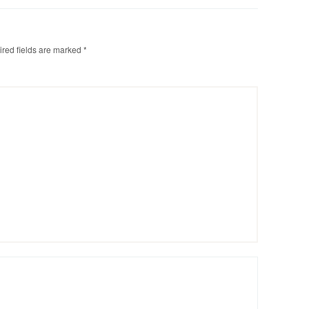
red fields are marked
*