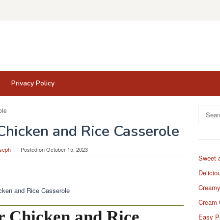
Privacy Policy
Search
for:
Chicken and Rice Casserole
seph
Posted on
October 15, 2023
Sweet 
Delicio
Creamy
Cream 
r Chicken and Rice
Easy P