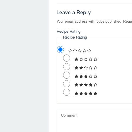
k
o
e
n
Leave a Reply
Your email address will not be published.
Requi
Recipe Rating
Recipe Rating