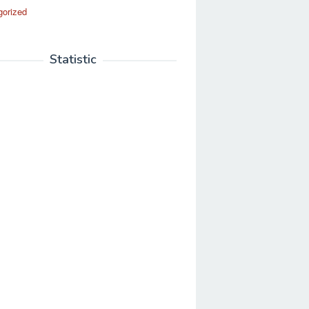
gorized
Statistic