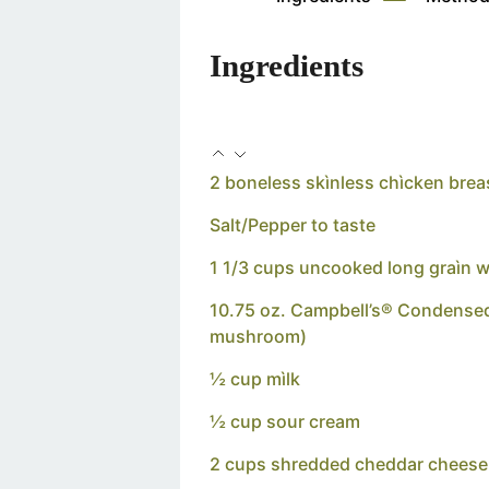
Ingredients
2 boneless skìnless chìcken brea
Salt/Pepper to taste
1 1/3 cups uncooked long graìn wh
10.75 oz. Campbell’s® Condense
mushroom)
½ cup mìlk
½ cup sour cream
2 cups shredded cheddar cheese