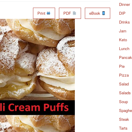
Dinner
Print
PDF
eBook
DIP
Drinks
Jam
Keto
Lunch
Pancak
Pie
Pizza
Salad
Salads
Soup
Spaghet
Steak
Tarts