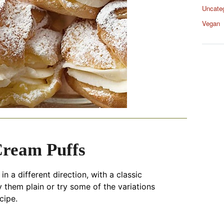
Uncate
Vegan
Cream Puffs
n a different direction, with a classic
oy them plain or try some of the variations
cipe.