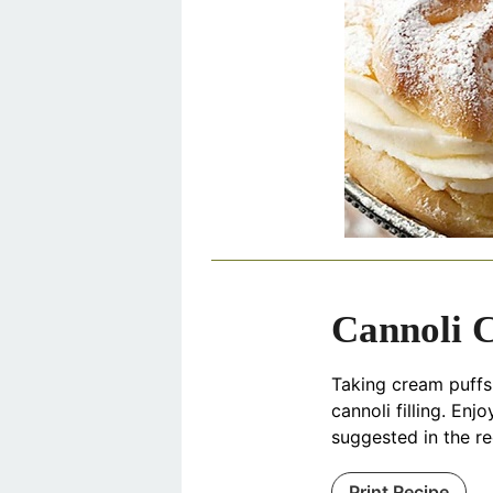
Cannoli 
Taking cream puffs i
cannoli filling. Enj
suggested in the re
Print Recipe