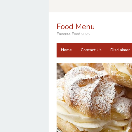
Skip
to
content
Food Menu
Favorite Food 2025
Home
Contact Us
Disclaimer