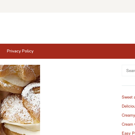
Privacy Policy
Search
for:
Sweet 
Delicio
Creamy
Cream 
Easy P