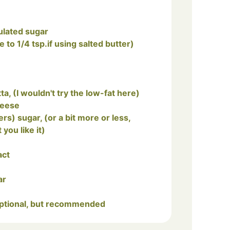
ulated sugar
e to 1/4 tsp.if using salted butter)
tta, (I wouldn't try the low-fat here)
heese
ou like it)
act
ar
 optional, but recommended