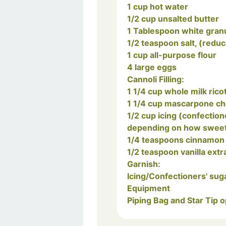
1 cup hot water
1/2 cup unsalted butter
1 Tablespoon white gran
1/2 teaspoon salt, (reduc
1 cup all-purpose flour
4 large eggs
Cannoli Filling:
1 1/4 cup whole milk rico
1 1/4 cup mascarpone c
1/2 cup icing (confectioners) sugar, (or a bit more or less,
depending on how sweet y
1/4 teaspoons cinnamon
1/2 teaspoon vanilla extr
Garnish:
Icing/Confectioners' sug
Equipment
Piping Bag and Star Tip