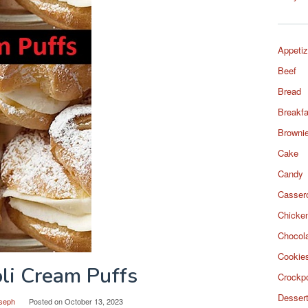
Appetiz
Beef
Bread
Breakfa
Browni
Cake
Candy
Casser
Chicke
Chocol
Cookie
li Cream Puffs
Crockp
Desser
seph
Posted on
October 13, 2023