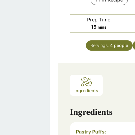
Prep Time
minutes
15
mins
Servings:
4
people
Ingredients
Ingredients
Pastry Puffs: