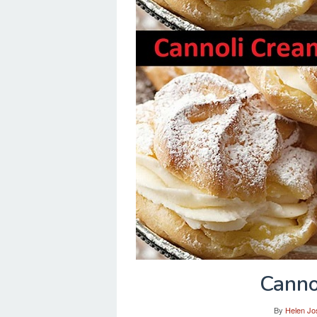
Canno
By
Helen Jo