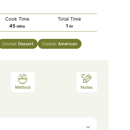
Cook Time
Total Time
minutes
hour
45
1
mins
hr
Course:
Dessert
Cuisine:
American
Method
Notes