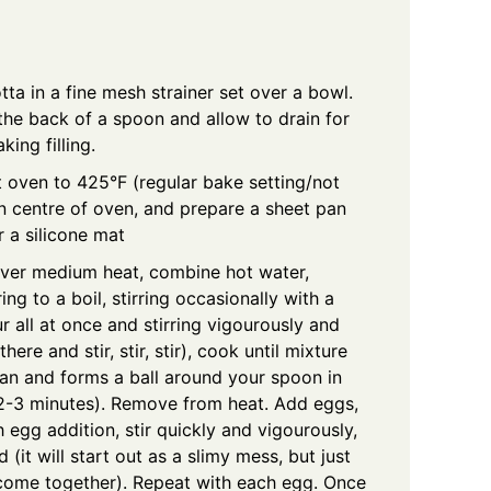
tta in a fine mesh strainer set over a bowl.
the back of a spoon and allow to drain for
ing filling.
 oven to 425°F (regular bake setting/not
in centre of oven, and prepare a sheet pan
 a silicone mat
ver medium heat, combine hot water,
ring to a boil, stirring occasionally with a
 all at once and stirring vigourously and
there and stir, stir, stir), cook until mixture
pan and forms a ball around your spoon in
 (2-3 minutes). Remove from heat. Add eggs,
h egg addition, stir quickly and vigourously,
 (it will start out as a slimy mess, but just
l come together). Repeat with each egg. Once