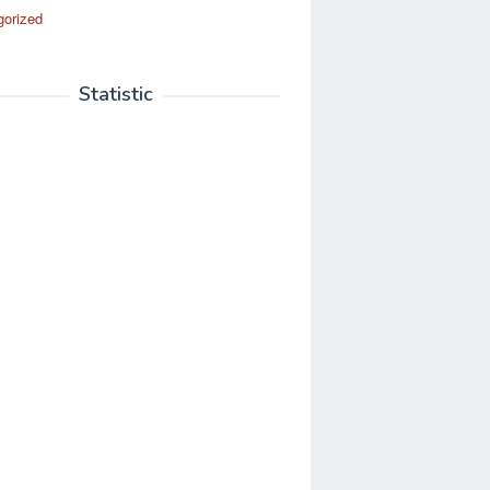
gorized
Statistic