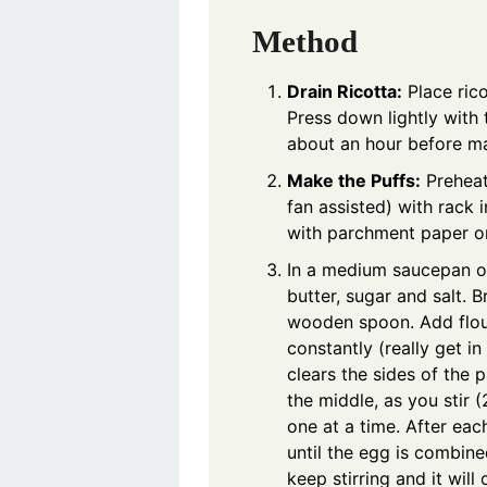
Method
Drain Ricotta:
Place rico
Press down lightly with 
about an hour before mak
Make the Puffs:
Preheat
fan assisted) with rack 
with parchment paper or
In a medium saucepan o
butter, sugar and salt. B
wooden spoon. Add flour
constantly (really get in 
clears the sides of the 
the middle, as you stir
one at a time. After eac
until the egg is combined
keep stirring and it wil