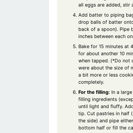
all eggs are added, stir
Add batter to piping bag 
drop balls of batter on
back of a spoon). Pipe 
inches between each on
Bake for 15 minutes at 
for about another 10 mi
when tapped. (*Do not o
were about the size of m
a bit more or less cook
completely.
For the filling:
In a large
filling ingredients (exce
until light and fluffy. Ad
tip. Cut pastries in half
the side) and pipe either
bottom half or fill the ca