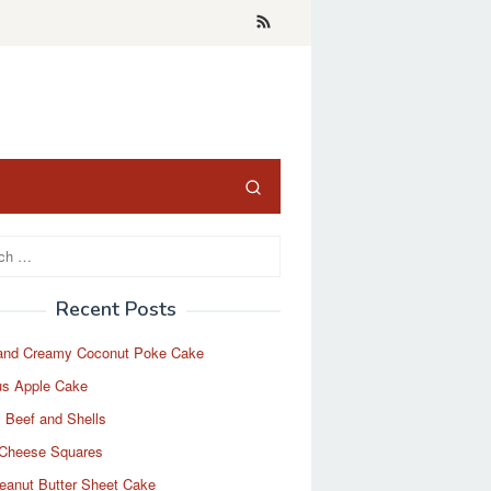
Recent Posts
and Creamy Coconut Poke Cake
us Apple Cake
 Beef and Shells
Cheese Squares
eanut Butter Sheet Cake