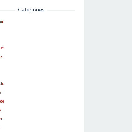
Categories
er
st
es
ole
n
ate
s
ot
t