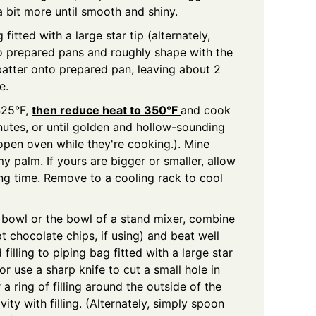
 a bit more until smooth and shiny.
fitted with a large star tip (alternately,
to prepared pans and roughly shape with the
batter onto prepared pan, leaving about 2
e.
425°F,
then reduce heat to 350°F
and cook
nutes, or until golden and hollow-sounding
pen oven while they're cooking.). Mine
y palm. If yours are bigger or smaller, allow
ing time. Remove to a cooling rack to cool
 bowl or the bowl of a stand mixer, combine
pt chocolate chips, if using) and beat well
d filling to piping bag fitted with a large star
 (or use a sharp knife to cut a small hole in
 a ring of filling around the outside of the
vity with filling. (Alternately, simply spoon