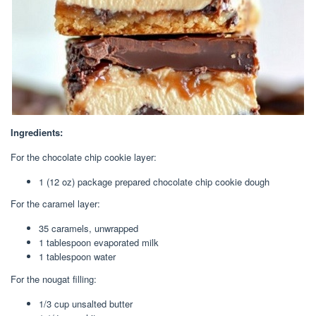
Ingredients:
For the chocolate chip cookie layer:
1 (12 oz) package prepared chocolate chip cookie dough
For the caramel layer:
35 caramels, unwrapped
1 tablespoon evaporated milk
1 tablespoon water
For the nougat filling:
1/3 cup unsalted butter