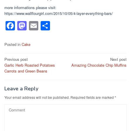
more informations please visit:
https://www.wallflourgirl.com/2015/10/05/4-layer-everything-bars/
F
M
E
S
a
a
m
h
c
st
ail
ar
Posted in
Cake
e
o
e
Post
Previous post
Next post
b
d
Garlic Herb Roasted Potatoes
Amazing Chocolate Chip Muffins
navigation
o
o
Carrots and Green Beans
o
n
k
Leave a Reply
Your email address will not be published.
Required fields are marked
*