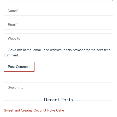
Save my name, email, and website in this browser for the next time I
comment.
Search
for:
Recent Posts
Sweet and Creamy Coconut Poke Cake