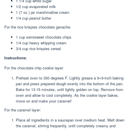
1 1/4 cup white sugar
1/2 cup evaporated milk
1 (7 oz.) jar marshmallow cream
1/4 cup peanut butter
For the rice krispies chocolate ganache:
1 cup semisweet chocolate chips
1/4 cup heavy whipping cream
3/4 cup rice krispies cereal
Instructions:
For the chocolate chip cookie layer:
Preheat oven to 350 degrees F. Lightly grease a 9×9-inch baking
pan and press prepared dough evenly into the bottom of the pan.
Bake for 13-15 minutes, until lightly golden on top. Remove from
oven and allow to cool completely. As the cookie layer bakes,
move on and make your caramel!
For the caramel layer:
Place all ingredients in a saucepan over medium heat. Melt down
the caramel, stirring frequently, until completely creamy and