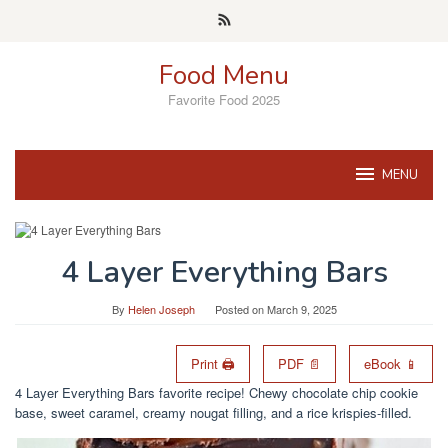
Skip
to
content
Food Menu
Favorite Food 2025
MENU
4 Layer Everything Bars
By
Helen Joseph
Posted on
March 9, 2025
Print 🖨
PDF 📄
eBook 📱
4 Layer Everything Bars favorite recipe! Chewy chocolate chip cookie
base, sweet caramel, creamy nougat filling, and a rice krispies-filled.