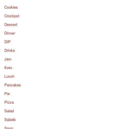
Cookies
Crockpot
Dessert
Dinner
DIP
Drinks
Jam
Keto
Lunch
Pancakes
Pie
Pizza
Salad
Salads
Soup