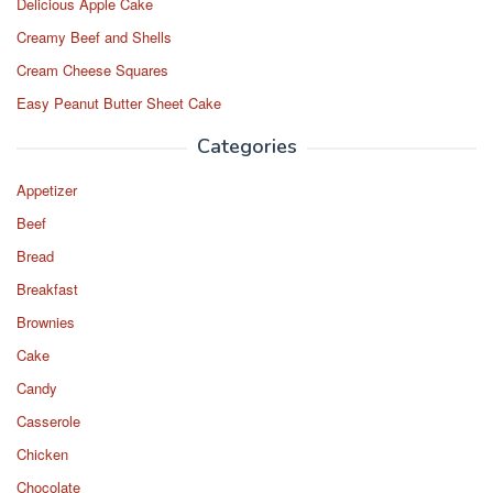
Delicious Apple Cake
Creamy Beef and Shells
Cream Cheese Squares
Easy Peanut Butter Sheet Cake
Categories
Appetizer
Beef
Bread
Breakfast
Brownies
Cake
Candy
Casserole
Chicken
Chocolate