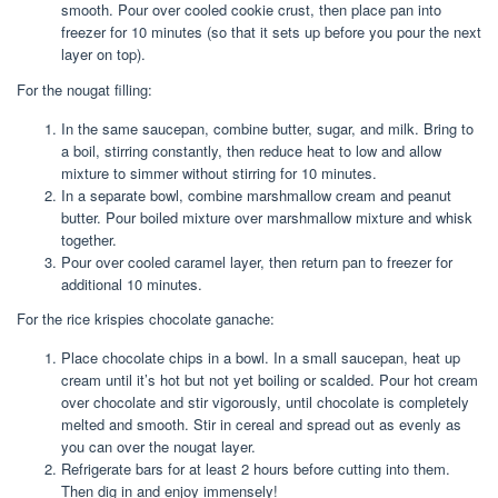
smooth. Pour over cooled cookie crust, then place pan into
freezer for 10 minutes (so that it sets up before you pour the next
layer on top).
For the nougat filling:
In the same saucepan, combine butter, sugar, and milk. Bring to
a boil, stirring constantly, then reduce heat to low and allow
mixture to simmer without stirring for 10 minutes.
In a separate bowl, combine marshmallow cream and peanut
butter. Pour boiled mixture over marshmallow mixture and whisk
together.
Pour over cooled caramel layer, then return pan to freezer for
additional 10 minutes.
For the rice krispies chocolate ganache:
Place chocolate chips in a bowl. In a small saucepan, heat up
cream until it’s hot but not yet boiling or scalded. Pour hot cream
over chocolate and stir vigorously, until chocolate is completely
melted and smooth. Stir in cereal and spread out as evenly as
you can over the nougat layer.
Refrigerate bars for at least 2 hours before cutting into them.
Then dig in and enjoy immensely!