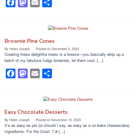
F
M
E
S
a
a
m
h
c
st
ail
ar
e
o
e
b
d
Brownie Pine Cones
o
o
By
Helen Joseph
Posted on
December 2, 2023
Creating these delightful treats is a breeze—you basically whip up a
o
n
batch of my fabulous fudgy brownies, let them cool, […]
k
F
M
E
S
a
a
m
h
c
st
ail
ar
e
o
e
b
d
Easy Chocolate Desserts
o
o
By
Helen Joseph
Posted on
November 13, 2023
It’s as easy as pie (or should I say, as easy as a no-bake cheesecake).
o
n
Ingredients: For the Crust: 7.8 […]