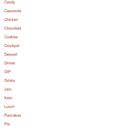
Candy
Casserole
Chicken
Chocolate
Cookies
Crockpot
Dessert
Dinner
DIP
Drinks
Jam
Keto
Lunch
Pancakes
Pie