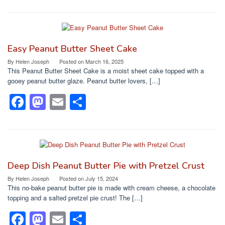
a
a
m
h
c
st
ail
ar
e
o
e
b
d
Easy Peanut Butter Sheet Cake
o
o
By
Helen Joseph
Posted on
March 16, 2025
This Peanut Butter Sheet Cake is a moist sheet cake topped with a
o
n
gooey peanut butter glaze. Peanut butter lovers, […]
k
F
M
E
S
a
a
m
h
c
st
ail
ar
e
o
e
b
d
Deep Dish Peanut Butter Pie with Pretzel Crust
o
o
By
Helen Joseph
Posted on
July 15, 2024
This no-bake peanut butter pie is made with cream cheese, a chocolate
o
n
topping and a salted pretzel pie crust! The […]
k
F
M
E
S