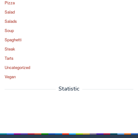
Pizza
Salad
Salads
Soup
Spaghetti
Steak
Tarts
Uncategorized
Vegan
Statistic