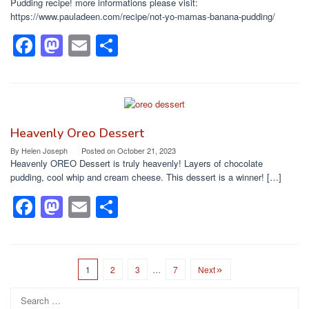
o
n
Pudding recipe! more informations please visit:
https://www.pauladeen.com/recipe/not-yo-mamas-banana-pudding/
k
F
M
E
S
a
a
m
h
c
st
ail
ar
e
o
e
b
d
Heavenly Oreo Dessert
o
o
By
Helen Joseph
Posted on
October 21, 2023
Heavenly OREO Dessert is truly heavenly! Layers of chocolate
o
n
pudding, cool whip and cream cheese. This dessert is a winner! […]
k
F
M
E
S
a
a
m
h
c
st
ail
ar
e
o
e
1
2
3
…
7
Next
b
d
Search
for: