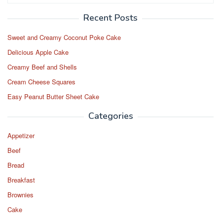
o
o
o
n
Recent Posts
k
Sweet and Creamy Coconut Poke Cake
Delicious Apple Cake
Creamy Beef and Shells
Cream Cheese Squares
Easy Peanut Butter Sheet Cake
Categories
Appetizer
Beef
Bread
Breakfast
Brownies
Cake