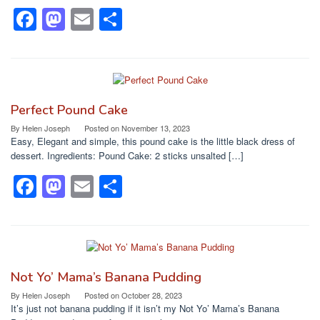
k
F
M
E
S
a
a
m
h
c
st
ail
ar
e
o
e
b
d
Perfect Pound Cake
o
o
By
Helen Joseph
Posted on
November 13, 2023
Easy, Elegant and simple, this pound cake is the little black dress of
o
n
dessert. Ingredients: Pound Cake: 2 sticks unsalted […]
k
F
M
E
S
a
a
m
h
c
st
ail
ar
e
o
e
b
d
Not Yo’ Mama’s Banana Pudding
o
o
By
Helen Joseph
Posted on
October 28, 2023
It’s just not banana pudding if it isn’t my Not Yo’ Mama’s Banana