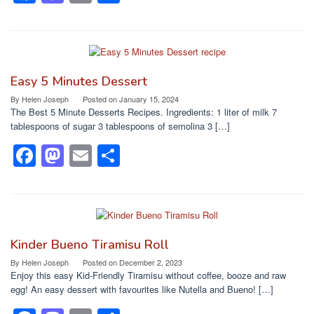
a
a
m
h
c
st
ail
ar
e
o
e
b
d
Easy 5 Minutes Dessert
o
o
By
Helen Joseph
Posted on
January 15, 2024
The Best 5 Minute Desserts Recipes. Ingredients: 1 liter of milk 7
o
n
tablespoons of sugar 3 tablespoons of semolina 3 […]
k
F
M
E
S
a
a
m
h
c
st
ail
ar
e
o
e
b
d
Kinder Bueno Tiramisu Roll
o
o
By
Helen Joseph
Posted on
December 2, 2023
Enjoy this easy Kid-Friendly Tiramisu without coffee, booze and raw
o
n
egg! An easy dessert with favourites like Nutella and Bueno! […]
k