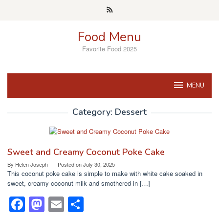
Skip
to
content
Food Menu
Favorite Food 2025
MENU
Category:
Dessert
Sweet and Creamy Coconut Poke Cake
By
Helen Joseph
Posted on
July 30, 2025
This coconut poke cake is simple to make with white cake soaked in
sweet, creamy coconut milk and smothered in […]
F
M
E
S