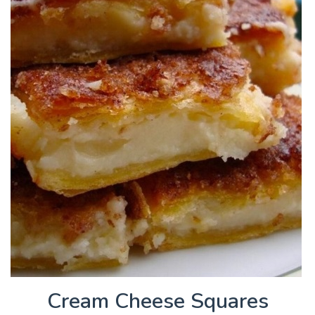
Cream Cheese Squares