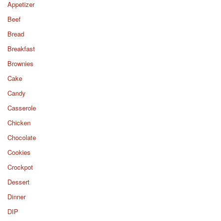
Appetizer
Beef
Bread
Breakfast
Brownies
Cake
Candy
Casserole
Chicken
Chocolate
Cookies
Crockpot
Dessert
Dinner
DIP