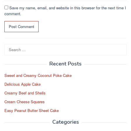
Save my name, email, and website in this browser for the next time I
comment.
Search
for:
Recent Posts
Sweet and Creamy Coconut Poke Cake
Delicious Apple Cake
Creamy Beef and Shells
Cream Cheese Squares
Easy Peanut Butter Sheet Cake
Categories