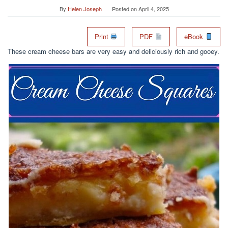
By
Helen Joseph
Posted on
April 4, 2025
Print
PDF
eBook
These cream cheese bars are very easy and deliciously rich and gooey.