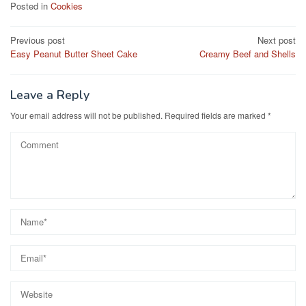
c
st
ail
ar
Posted in
Cookies
e
o
e
Post
Previous post
Next post
b
d
Easy Peanut Butter Sheet Cake
Creamy Beef and Shells
navigation
o
o
o
n
Leave a Reply
k
Your email address will not be published.
Required fields are marked
*