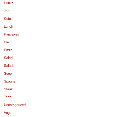
Drinks
Jam
Keto
Lunch
Pancakes
Pie
Pizza
Salad
Salads
Soup
Spaghetti
Steak
Tarts
Uncategorized
Vegan