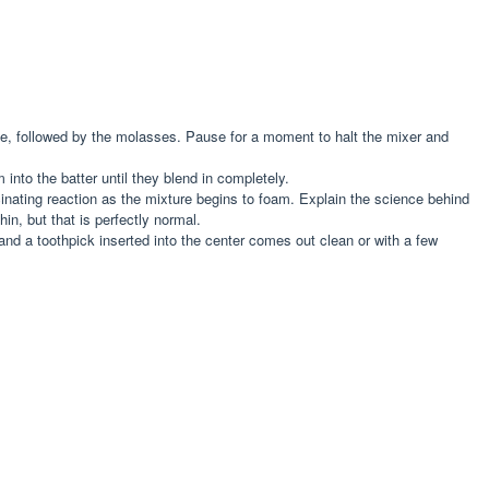
time, followed by the molasses. Pause for a moment to halt the mixer and
 into the batter until they blend in completely.
scinating reaction as the mixture begins to foam. Explain the science behind
in, but that is perfectly normal.
and a toothpick inserted into the center comes out clean or with a few