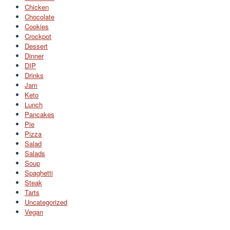
Chicken
Chocolate
Cookies
Crockpot
Dessert
Dinner
DIP
Drinks
Jam
Keto
Lunch
Pancakes
Pie
Pizza
Salad
Salads
Soup
Spaghetti
Steak
Tarts
Uncategorized
Vegan