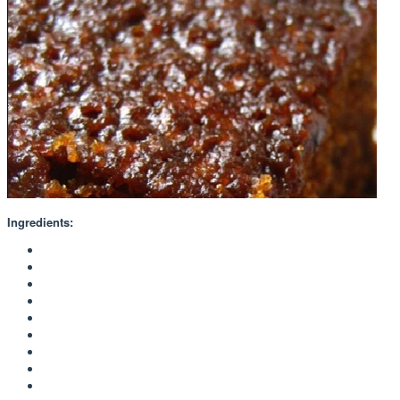
Ingredients: