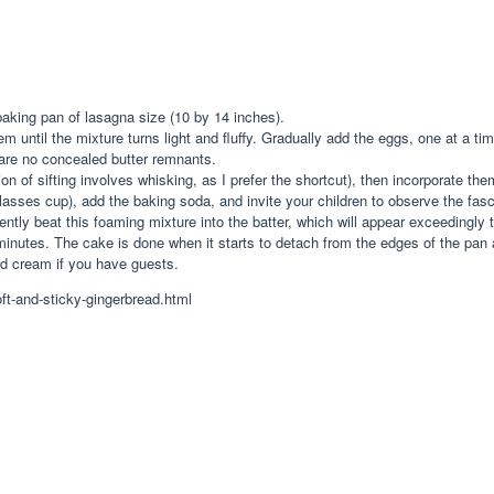
aking pan of lasagna size (10 by 14 inches).
em until the mixture turns light and fluffy. Gradually add the eggs, one at a 
 are no concealed butter remnants.
on of sifting involves whisking, as I prefer the shortcut), then incorporate them
molasses cup), add the baking soda, and invite your children to observe the fa
ently beat this foaming mixture into the batter, which will appear exceedingly th
minutes. The cake is done when it starts to detach from the edges of the pan 
ed cream if you have guests.
ft-and-sticky-gingerbread.html