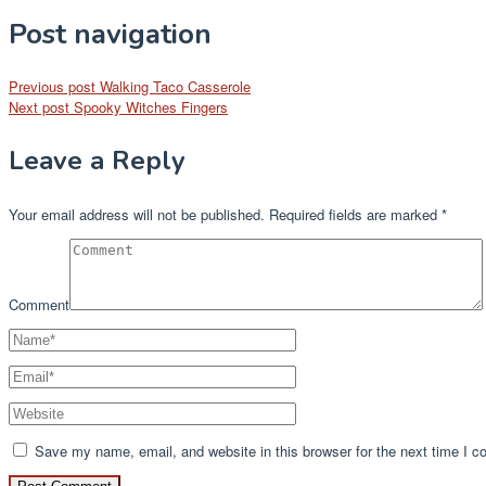
Post navigation
Previous post
Walking Taco Casserole
Next post
Spooky Witches Fingers
Leave a Reply
Your email address will not be published.
Required fields are marked
*
Comment
Save my name, email, and website in this browser for the next time I 