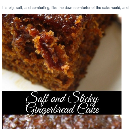
It’s big, soft, and comforting, like the down comforter of the cake world, and 