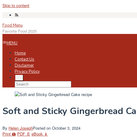
Skip to content
Food Menu
Favorite Food 2025
MENU
Home
Contact Us
Disclaimer
Privacy Policy
Soft and Sticky Gingerbread C
By
Helen Joseph
Posted on
October 3, 2024
Print 🖨
PDF 📄
eBook 📱