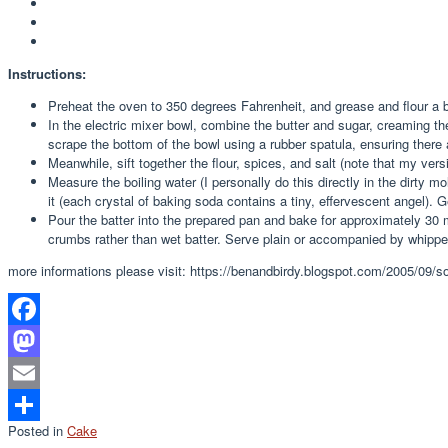
Instructions:
Preheat the oven to 350 degrees Fahrenheit, and grease and flour a b
In the electric mixer bowl, combine the butter and sugar, creaming th
scrape the bottom of the bowl using a rubber spatula, ensuring there
Meanwhile, sift together the flour, spices, and salt (note that my versi
Measure the boiling water (I personally do this directly in the dirty 
it (each crystal of baking soda contains a tiny, effervescent angel). G
Pour the batter into the prepared pan and bake for approximately 30 
crumbs rather than wet batter. Serve plain or accompanied by whipp
more informations please visit: https://benandbirdy.blogspot.com/2005/09/so
Facebook
Mastodon
Email
Posted in
Cake
Share