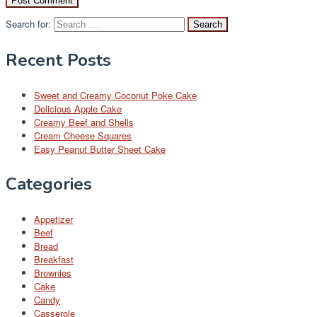
Search for:
Recent Posts
Sweet and Creamy Coconut Poke Cake
Delicious Apple Cake
Creamy Beef and Shells
Cream Cheese Squares
Easy Peanut Butter Sheet Cake
Categories
Appetizer
Beef
Bread
Breakfast
Brownies
Cake
Candy
Casserole