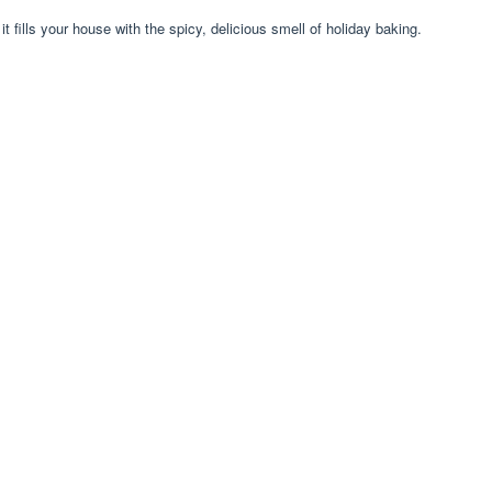
it fills your house with the spicy, delicious smell of holiday baking.