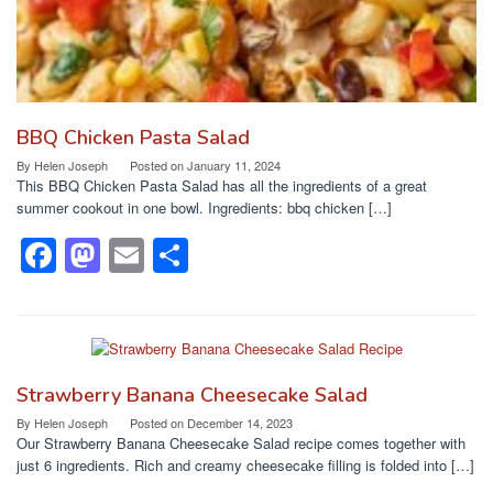
BBQ Chicken Pasta Salad
By
Helen Joseph
Posted on
January 11, 2024
This BBQ Chicken Pasta Salad has all the ingredients of a great
summer cookout in one bowl. Ingredients: bbq chicken […]
F
M
E
S
a
a
m
h
c
st
ail
ar
e
o
e
b
d
Strawberry Banana Cheesecake Salad
o
o
By
Helen Joseph
Posted on
December 14, 2023
Our Strawberry Banana Cheesecake Salad recipe comes together with
o
n
just 6 ingredients. Rich and creamy cheesecake filling is folded into […]