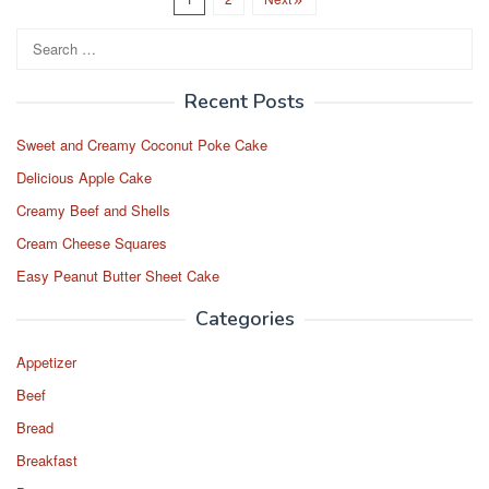
e
o
e
b
d
Search
o
o
for:
o
n
Recent Posts
k
Sweet and Creamy Coconut Poke Cake
Delicious Apple Cake
Creamy Beef and Shells
Cream Cheese Squares
Easy Peanut Butter Sheet Cake
Categories
Appetizer
Beef
Bread
Breakfast