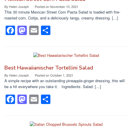
o
o
By
Helen Joseph
Posted on
November 10, 2021
This 30 minute Mexican Street Corn Pasta Salad is loaded with fire-
o
n
roasted corn, Cotija, and a deliciously tangy, creamy dressing. […]
k
F
M
E
S
a
a
m
h
c
st
ail
ar
e
o
e
b
d
Best Hawaiianischer Tortellini Salad
o
o
By
Helen Joseph
Posted on
October 1, 2021
A simple recipe with an outstanding pineapple-ginger dressing, this will
o
n
be a hit everywhere you take it. Ingredients: Salad: […]
k
F
M
E
S
a
a
m
h
c
st
ail
ar
e
o
e