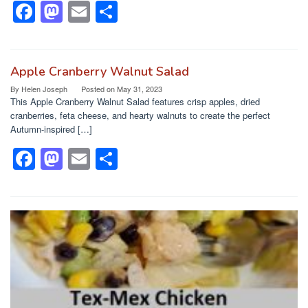
k
F
M
E
S
a
a
m
h
c
st
ail
ar
e
o
e
Apple Cranberry Walnut Salad
By
Helen Joseph
Posted on
May 31, 2023
b
d
This Apple Cranberry Walnut Salad features crisp apples, dried
o
o
cranberries, feta cheese, and hearty walnuts to create the perfect
Autumn-inspired […]
o
n
F
M
E
S
k
a
a
m
h
c
st
ail
ar
e
o
e
b
d
o
o
o
n