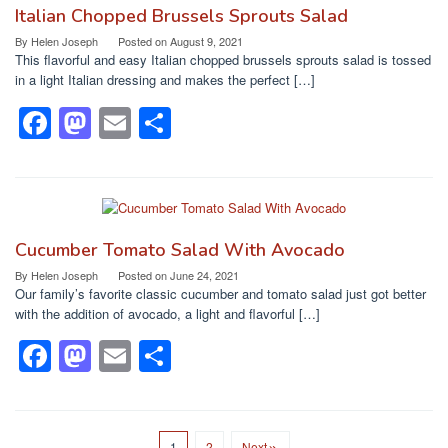
b
d
Italian Chopped Brussels Sprouts Salad
o
o
By
Helen Joseph
Posted on
August 9, 2021
This flavorful and easy Italian chopped brussels sprouts salad is tossed
o
n
in a light Italian dressing and makes the perfect […]
k
F
M
E
S
a
a
m
h
c
st
ail
ar
e
o
e
b
d
Cucumber Tomato Salad With Avocado
o
o
By
Helen Joseph
Posted on
June 24, 2021
Our family’s favorite classic cucumber and tomato salad just got better
o
n
with the addition of avocado, a light and flavorful […]
k
F
M
E
S
a
a
m
h
c
st
ail
ar
1
2
Next