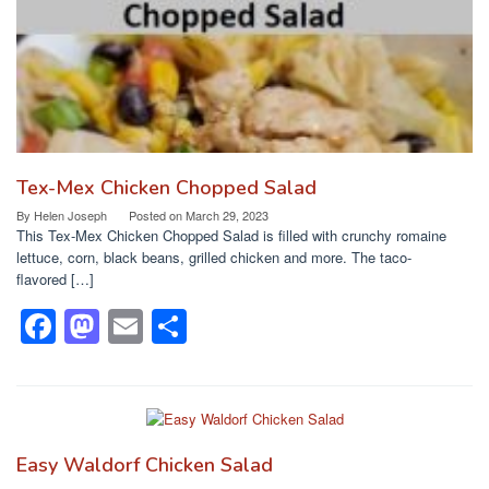
k
Tex-Mex Chicken Chopped Salad
By
Helen Joseph
Posted on
March 29, 2023
This Tex-Mex Chicken Chopped Salad is filled with crunchy romaine
lettuce, corn, black beans, grilled chicken and more. The taco-
flavored […]
F
M
E
S
a
a
m
h
c
st
ail
ar
e
o
e
b
d
Easy Waldorf Chicken Salad