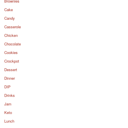
Brownies
Cake
Candy
Casserole
Chicken
Chocolate
Cookies
Crockpot
Dessert
Dinner
DIP
Drinks
Jam
Keto
Lunch