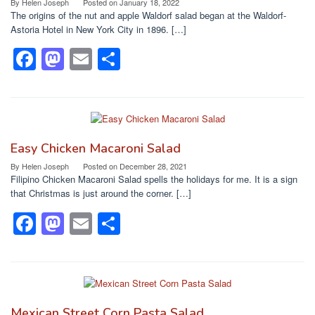
o
o
By
Helen Joseph
Posted on
January 18, 2022
The origins of the nut and apple Waldorf salad began at the Waldorf-
o
n
Astoria Hotel in New York City in 1896. […]
k
F
M
E
S
a
a
m
h
c
st
ail
ar
e
o
e
b
d
Easy Chicken Macaroni Salad
o
o
By
Helen Joseph
Posted on
December 28, 2021
Filipino Chicken Macaroni Salad spells the holidays for me. It is a sign
o
n
that Christmas is just around the corner. […]
k
F
M
E
S
a
a
m
h
c
st
ail
ar
e
o
e
b
d
Mexican Street Corn Pasta Salad