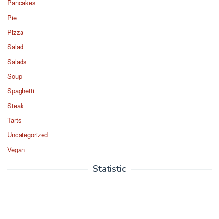
Pancakes
Pie
Pizza
Salad
Salads
Soup
Spaghetti
Steak
Tarts
Uncategorized
Vegan
Statistic