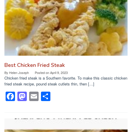
o
n
k
Best Chicken Fried Steak
By
Helen Joseph
Posted on
April 9, 2023
Chicken fried steak is a Southern favorite. To make this classic chicken
fried steak recipe, pound steak cutlets thin, then […]
F
M
E
S
a
a
m
h
c
st
ail
ar
e
o
e