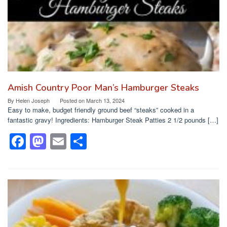
k
Amish Country Poor Man’s Hamburger Steaks
By
Helen Joseph
Posted on
March 13, 2024
Easy to make, budget friendly ground beef “steaks” cooked in a
fantastic gravy! Ingredients: Hamburger Steak Patties 2 1/2 pounds […]
F
M
E
S
a
a
m
h
c
st
ail
ar
e
o
e
b
d
o
o