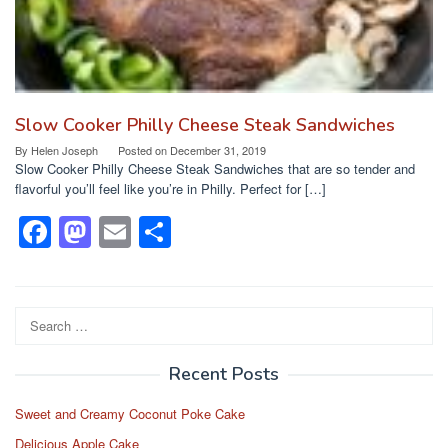
Slow Cooker Philly Cheese Steak Sandwiches
By
Helen Joseph
Posted on
December 31, 2019
Slow Cooker Philly Cheese Steak Sandwiches that are so tender and
flavorful you’ll feel like you’re in Philly. Perfect for […]
F
M
E
S
a
a
m
h
c
st
ail
ar
e
o
e
Search
for:
b
d
Recent Posts
o
o
o
n
Sweet and Creamy Coconut Poke Cake
Delicious Apple Cake