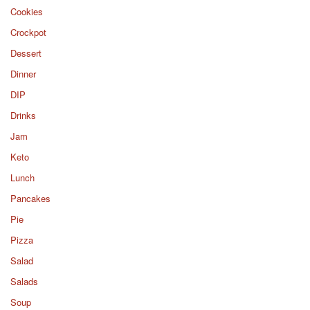
Cookies
Crockpot
Dessert
Dinner
DIP
Drinks
Jam
Keto
Lunch
Pancakes
Pie
Pizza
Salad
Salads
Soup