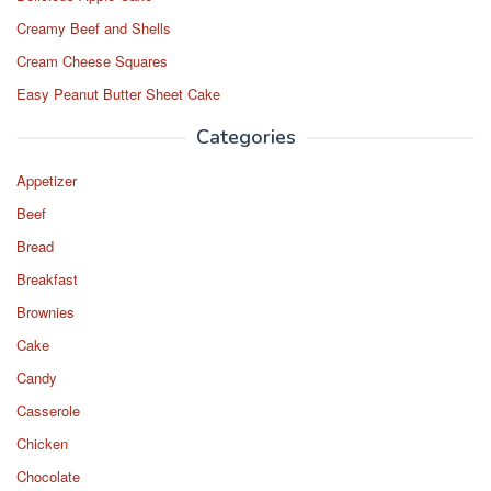
k
Creamy Beef and Shells
Cream Cheese Squares
Easy Peanut Butter Sheet Cake
Categories
Appetizer
Beef
Bread
Breakfast
Brownies
Cake
Candy
Casserole
Chicken
Chocolate