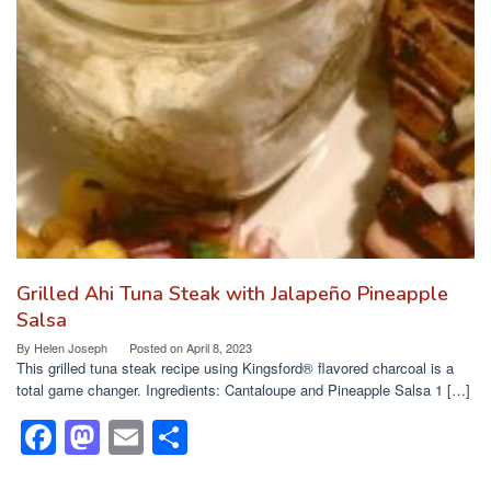
b
d
o
o
o
n
k
Grilled Ahi Tuna Steak with Jalapeño Pineapple
Salsa
By
Helen Joseph
Posted on
April 8, 2023
This grilled tuna steak recipe using Kingsford® flavored charcoal is a
total game changer. Ingredients: Cantaloupe and Pineapple Salsa 1 […]
F
M
E
S
a
a
m
h