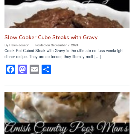
Slow Cooker Cube Steaks with Gravy
By
Helen Joseph
Posted on
September 7, 2024
Crock Pot Cubed Steak with Gravy is the ultimate no-fuss weeknight
dinner recipe. They are so tender, they literally melt […]
F
M
E
S
a
a
m
h
c
st
ail
ar
e
o
e
b
d
o
o
o
n