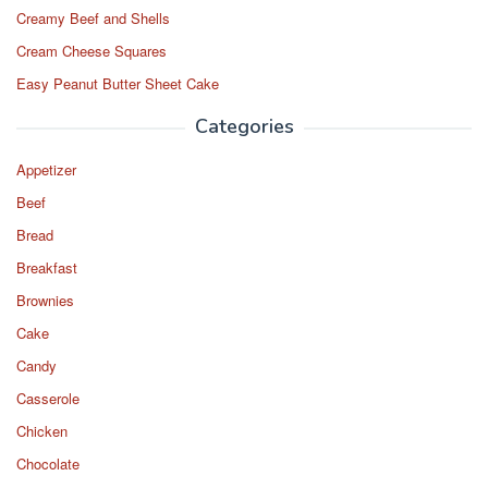
Creamy Beef and Shells
Cream Cheese Squares
Easy Peanut Butter Sheet Cake
Categories
Appetizer
Beef
Bread
Breakfast
Brownies
Cake
Candy
Casserole
Chicken
Chocolate