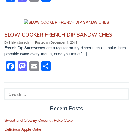
a
a
m
h
c
st
ail
ar
e
o
e
b
d
SLOW COOKER FRENCH DIP SANDWICHES
o
o
By
Helen Joseph
Posted on
December 4, 2019
French Dip Sandwiches are a regular on my dinner menu. I make them
o
n
probably twice every month, once you taste […]
k
F
M
E
S
a
a
m
h
c
st
ail
ar
e
o
e
Search
for:
b
d
Recent Posts
o
o
o
n
Sweet and Creamy Coconut Poke Cake
k
Delicious Apple Cake