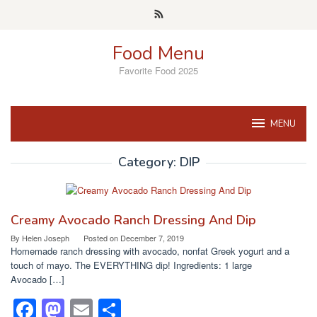
Skip
to
content
Food Menu
Favorite Food 2025
MENU
Category:
DIP
Creamy Avocado Ranch Dressing And Dip
By
Helen Joseph
Posted on
December 7, 2019
Homemade ranch dressing with avocado, nonfat Greek yogurt and a
touch of mayo. The EVERYTHING dip! Ingredients: 1 large
Avocado […]
F
M
E
S