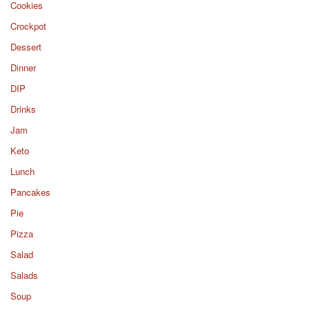
Cookies
Crockpot
Dessert
Dinner
DIP
Drinks
Jam
Keto
Lunch
Pancakes
Pie
Pizza
Salad
Salads
Soup