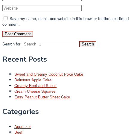
Save my name, email, and website in this browser for the next time I
comment.
Search for:
Recent Posts
Sweet and Creamy Coconut Poke Cake
Delicious Apple Cake
Creamy Beef and Shells
Cream Cheese Squares
Easy Peanut Butter Sheet Cake
Categories
Appetizer
Beef