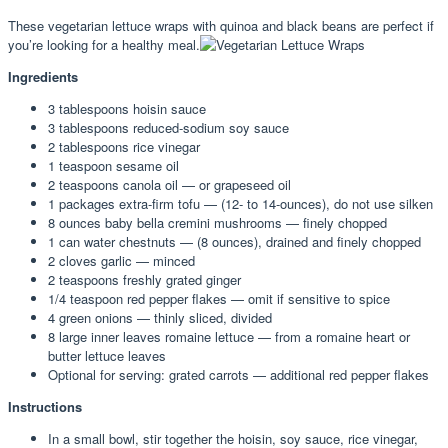
These vegetarian lettuce wraps with quinoa and black beans are perfect if
you’re looking for a healthy meal.
Ingredients
3 tablespoons hoisin sauce
3 tablespoons reduced-sodium soy sauce
2 tablespoons rice vinegar
1 teaspoon sesame oil
2 teaspoons canola oil — or grapeseed oil
1 packages extra-firm tofu — (12- to 14-ounces), do not use silken
8 ounces baby bella cremini mushrooms — finely chopped
1 can water chestnuts — (8 ounces), drained and finely chopped
2 cloves garlic — minced
2 teaspoons freshly grated ginger
1/4 teaspoon red pepper flakes — omit if sensitive to spice
4 green onions — thinly sliced, divided
8 large inner leaves romaine lettuce — from a romaine heart or
butter lettuce leaves
Optional for serving: grated carrots — additional red pepper flakes
Instructions
In a small bowl, stir together the hoisin, soy sauce, rice vinegar,