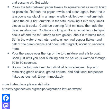
and sesame oil. Set aside.
Press the tofu between paper towels to squeeze out as much liquid
as possible. Refresh the paper towels and press again. Heat the 2
teaspoons canola oil in a large nonstick skillet over medium-high.
Once the oil is hot, crumble in the tofu, breaking it into very small
pieces as it cooks. Continue cooking for 5 minutes, then add the
diced mushrooms. Continue cooking until any remaining tofu liquid
cooks off and the tofu starts to turn golden, about 3 minutes more.
Stir in the water chestnuts, garlic, ginger, red pepper flakes, and
half of the green onions and cook until fragrant, about 30 seconds
more.
Pour the sauce over the top of the tofu mixture and stir to coat.
Cook just until you hear bubbling and the sauce is warmed through,
30 to 60 seconds.
Spoon the tofu mixture into individual lettuce leaves. Top with
remaining green onions, grated carrots, and additional red pepper
flakes as desired. Enjoy immediately.
more instructions please visit site:
https://veganheaven.org/recipe/vegetarian-lettuce-wraps/
Facebook