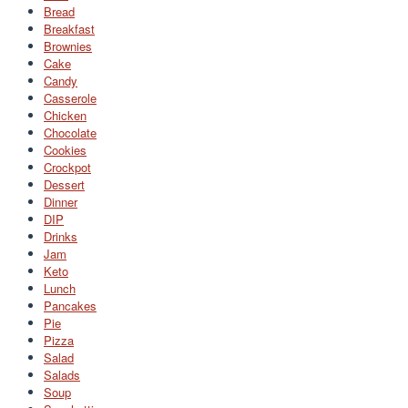
Bread
Breakfast
Brownies
Cake
Candy
Casserole
Chicken
Chocolate
Cookies
Crockpot
Dessert
Dinner
DIP
Drinks
Jam
Keto
Lunch
Pancakes
Pie
Pizza
Salad
Salads
Soup