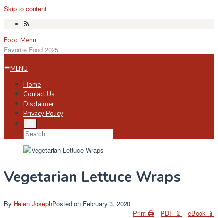
Skip to content
Food Menu
Favorite Food 2025
MENU
Home
Contact Us
Disclaimer
Privacy Policy
Vegetarian Lettuce Wraps
By
Helen Joseph
Posted on
February 3, 2020
Print 🖨
PDF 📄
eBook 📱