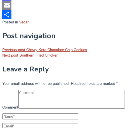
Mastodon
Email
Posted in
Vegan
Share
Post navigation
Previous post
Chewy Keto Chocolate-Chip Cookies
Next post
Southern Fried Chicken
Leave a Reply
Your email address will not be published.
Required fields are marked
*
Comment