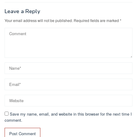
o
n
k
Leave a Reply
Your email address will not be published.
Required fields are marked
*
Save my name, email, and website in this browser for the next time I
comment.