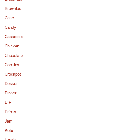
Brownies
Cake
Candy
Casserole
Chicken
Chocolate
Cookies
Crockpot
Dessert
Dinner
DIP
Drinks
Jam
Keto
Lunch