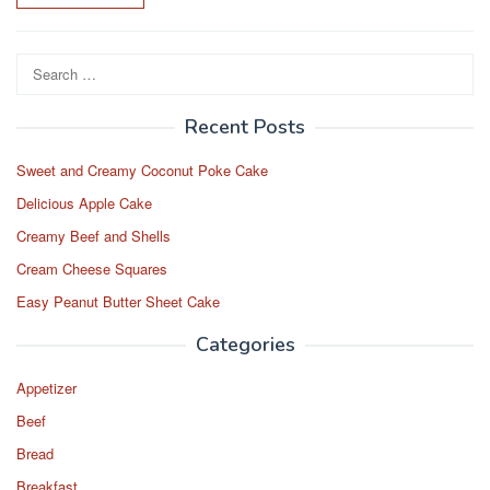
Search
for:
Recent Posts
Sweet and Creamy Coconut Poke Cake
Delicious Apple Cake
Creamy Beef and Shells
Cream Cheese Squares
Easy Peanut Butter Sheet Cake
Categories
Appetizer
Beef
Bread
Breakfast