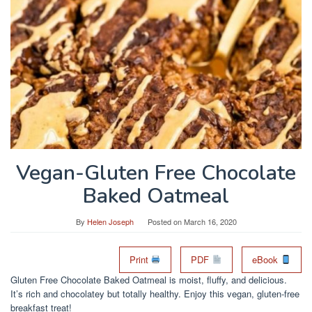
Vegan-Gluten Free Chocolate
Baked Oatmeal
By
Helen Joseph
Posted on
March 16, 2020
Print
PDF
eBook
Gluten Free Chocolate Baked Oatmeal is moist, fluffy, and delicious.
It’s rich and chocolatey but totally healthy. Enjoy this vegan, gluten-free
breakfast treat!