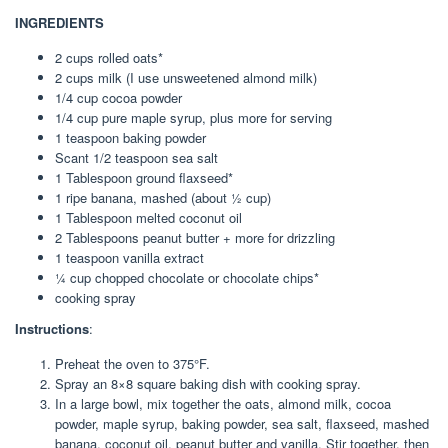
INGREDIENTS
2 cups rolled oats*
2 cups milk (I use unsweetened almond milk)
1/4 cup cocoa powder
1/4 cup pure maple syrup, plus more for serving
1 teaspoon baking powder
Scant 1/2 teaspoon sea salt
1 Tablespoon ground flaxseed*
1 ripe banana, mashed (about ½ cup)
1 Tablespoon melted coconut oil
2 Tablespoons peanut butter + more for drizzling
1 teaspoon vanilla extract
¼ cup chopped chocolate or chocolate chips*
cooking spray
Instructions
:
Preheat the oven to 375°F.
Spray an 8×8 square baking dish with cooking spray.
In a large bowl, mix together the oats, almond milk, cocoa
powder, maple syrup, baking powder, sea salt, flaxseed, mashed
banana, coconut oil, peanut butter and vanilla. Stir together, then