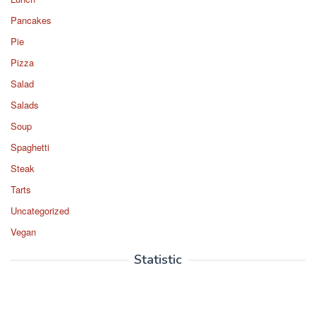
Pancakes
Pie
Pizza
Salad
Salads
Soup
Spaghetti
Steak
Tarts
Uncategorized
Vegan
Statistic