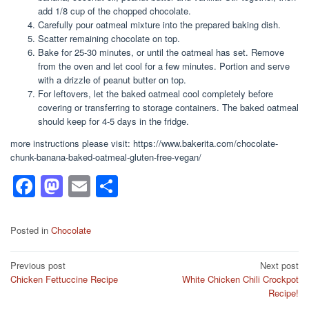
add 1/8 cup of the chopped chocolate.
Carefully pour oatmeal mixture into the prepared baking dish.
Scatter remaining chocolate on top.
Bake for 25-30 minutes, or until the oatmeal has set. Remove
from the oven and let cool for a few minutes. Portion and serve
with a drizzle of peanut butter on top.
For leftovers, let the baked oatmeal cool completely before
covering or transferring to storage containers. The baked oatmeal
should keep for 4-5 days in the fridge.
more instructions please visit: https://www.bakerita.com/chocolate-
chunk-banana-baked-oatmeal-gluten-free-vegan/
F
M
E
S
a
a
m
h
c
st
ail
ar
Posted in
Chocolate
e
o
e
Post
Previous post
Next post
b
d
Chicken Fettuccine Recipe
White Chicken Chili Crockpot
navigation
o
o
Recipe!