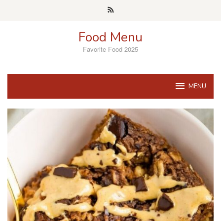
Skip
to
content
Food Menu
Favorite Food 2025
MENU