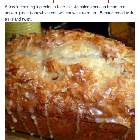
A few interesting ingredients take this Jamaican banana bread to a
tropical place from which you will not want to return. Banana bread with
an island twist.