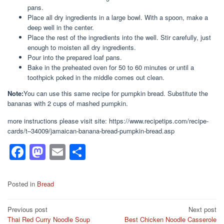
pans.
Place all dry ingredients in a large bowl. With a spoon, make a
deep well in the center.
Place the rest of the ingredients into the well. Stir carefully, just
enough to moisten all dry ingredients.
Pour into the prepared loaf pans.
Bake in the preheated oven for 50 to 60 minutes or until a
toothpick poked in the middle comes out clean.
Note:
You can use this same recipe for pumpkin bread. Substitute the
bananas with 2 cups of mashed pumpkin.
more instructions please visit site: https://www.recipetips.com/recipe-
cards/t–34009/jamaican-banana-bread-pumpkin-bread.asp
F
M
E
S
a
a
m
h
c
st
ail
ar
Posted in
Bread
e
o
e
Post
Previous post
Next post
b
d
Thai Red Curry Noodle Soup
Best Chicken Noodle Casserole