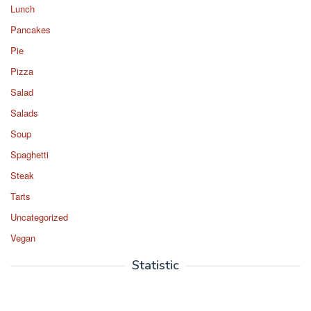
Lunch
Pancakes
Pie
Pizza
Salad
Salads
Soup
Spaghetti
Steak
Tarts
Uncategorized
Vegan
Statistic