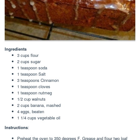
Ingredients
3 cups flour
2 cups sugar
1 teaspoon soda
1 teaspoon Salt
3 teaspoons Cinnamon
1 teaspoon cloves
1 teaspoon nutmeg
1/2 cup walnuts
2 cups banana, mashed
4 eggs, beaten
1 1/4 cups vegetable oil
Instructions
:
Preheat the oven to 350 degrees F. Grease and flour two loaf