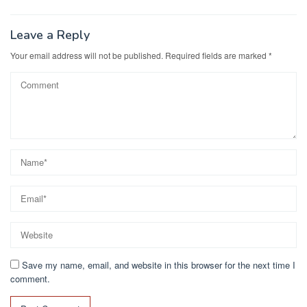
navigation
o
o
o
n
Leave a Reply
k
Your email address will not be published.
Required fields are marked
*
Save my name, email, and website in this browser for the next time I
comment.