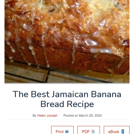
The Best Jamaican Banana
Bread Recipe
By
Helen Joseph
Posted on
March 29, 2020
Print
PDF
eBook