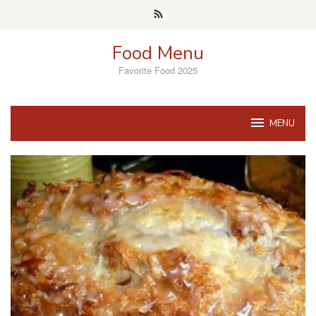
Skip
to
content
Food Menu
Favorite Food 2025
MENU