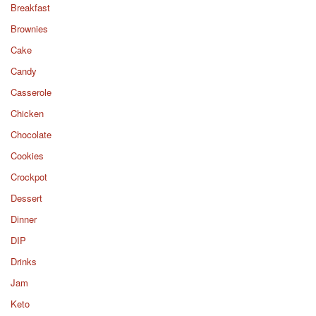
Breakfast
Brownies
Cake
Candy
Casserole
Chicken
Chocolate
Cookies
Crockpot
Dessert
Dinner
DIP
Drinks
Jam
Keto