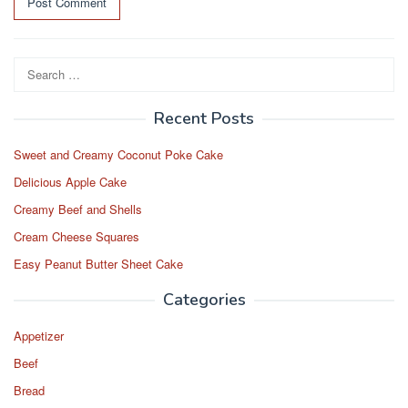
Search
for:
Recent Posts
Sweet and Creamy Coconut Poke Cake
Delicious Apple Cake
Creamy Beef and Shells
Cream Cheese Squares
Easy Peanut Butter Sheet Cake
Categories
Appetizer
Beef
Bread