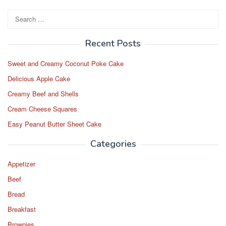
Search
for:
Recent Posts
Sweet and Creamy Coconut Poke Cake
Delicious Apple Cake
Creamy Beef and Shells
Cream Cheese Squares
Easy Peanut Butter Sheet Cake
Categories
Appetizer
Beef
Bread
Breakfast
Brownies