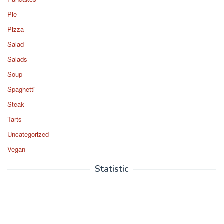
Pie
Pizza
Salad
Salads
Soup
Spaghetti
Steak
Tarts
Uncategorized
Vegan
Statistic