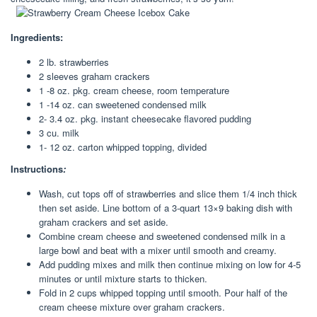
Ingredients:
2 lb. strawberries
2 sleeves graham crackers
1 -8 oz. pkg. cream cheese, room temperature
1 -14 oz. can sweetened condensed milk
2- 3.4 oz. pkg. instant cheesecake flavored pudding
3 cu. milk
1- 12 oz. carton whipped topping, divided
Instructions
:
Wash, cut tops off of strawberries and slice them 1/4 inch thick
then set aside. Line bottom of a 3-quart 13×9 baking dish with
graham crackers and set aside.
Combine cream cheese and sweetened condensed milk in a
large bowl and beat with a mixer until smooth and creamy.
Add pudding mixes and milk then continue mixing on low for 4-5
minutes or until mixture starts to thicken.
Fold in 2 cups whipped topping until smooth. Pour half of the
cream cheese mixture over graham crackers.