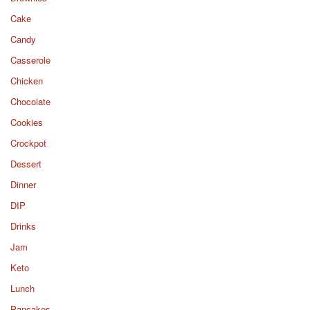
Cake
Candy
Casserole
Chicken
Chocolate
Cookies
Crockpot
Dessert
Dinner
DIP
Drinks
Jam
Keto
Lunch
Pancakes