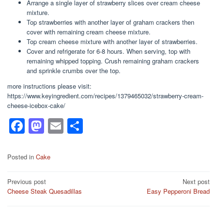
Arrange a single layer of strawberry slices over cream cheese
mixture.
Top strawberries with another layer of graham crackers then
cover with remaining cream cheese mixture.
Top cream cheese mixture with another layer of strawberries.
Cover and refrigerate for 6-8 hours. When serving, top with
remaining whipped topping. Crush remaining graham crackers
and sprinkle crumbs over the top.
more instructions please visit:
https://www.keyingredient.com/recipes/1379465032/strawberry-cream-
cheese-icebox-cake/
F
M
E
S
a
a
m
h
c
st
ail
ar
Posted in
Cake
e
o
e
Post
Previous post
Next post
b
d
Cheese Steak Quesadillas
Easy Pepperoni Bread
navigation
o
o