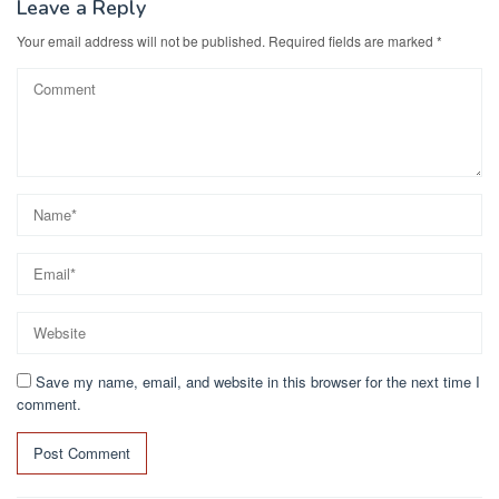
o
n
Leave a Reply
k
Your email address will not be published.
Required fields are marked
*
Save my name, email, and website in this browser for the next time I
comment.