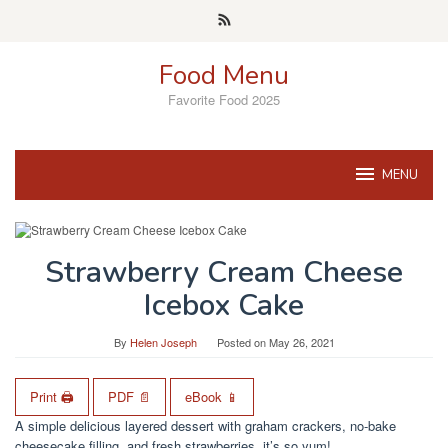
Skip
to
content
Food Menu
Favorite Food 2025
MENU
Strawberry Cream Cheese
Icebox Cake
By
Helen Joseph
Posted on
May 26, 2021
Print 🖨
PDF 📄
eBook 📱
A simple delicious layered dessert with graham crackers, no-bake
cheesecake filling, and fresh strawberries, it’s so yum!