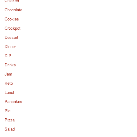
Chicken
Chocolate
Cookies
Crockpot
Dessert
Dinner
DIP
Drinks
Jam
Keto
Lunch
Pancakes
Pie
Pizza
Salad