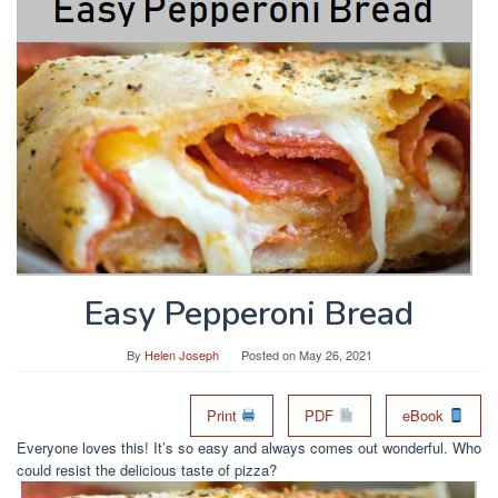
Easy Pepperoni Bread
By
Helen Joseph
Posted on
May 26, 2021
Print
PDF
eBook
Everyone loves this! It’s so easy and always comes out wonderful. Who
could resist the delicious taste of pizza?