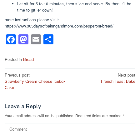
Let sit for 5 to 10 minutes, then slice and serve. By then it’ll be
time to git ‘er down!
more instructions please visit:
https://www.365daysofbakingandmore.com/pepperoni-bread/
F
M
E
S
a
a
m
h
c
st
ail
ar
Posted in
Bread
e
o
e
Post
Previous post
Next post
b
d
Strawberry Cream Cheese Icebox
French Toast Bake
navigation
o
o
Cake
o
n
k
Leave a Reply
Your email address will not be published.
Required fields are marked
*