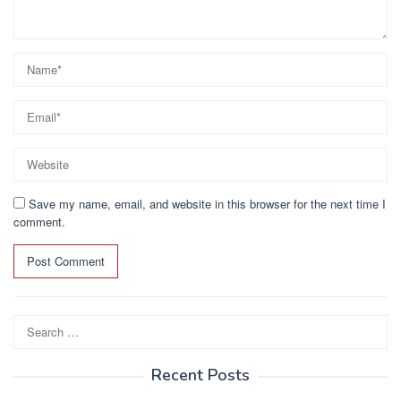
Save my name, email, and website in this browser for the next time I
comment.
Search
for:
Recent Posts