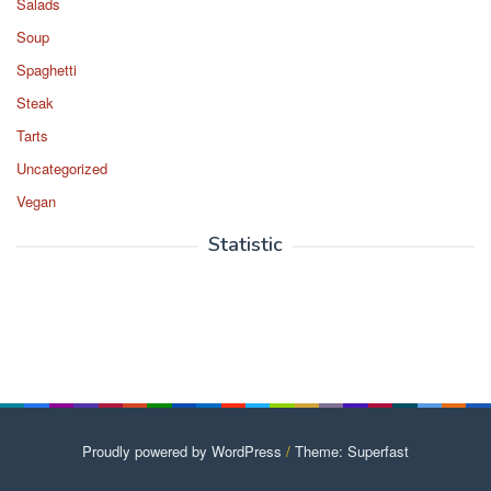
Salads
Soup
Spaghetti
Steak
Tarts
Uncategorized
Vegan
Statistic
Proudly powered by WordPress
/
Theme: Superfast