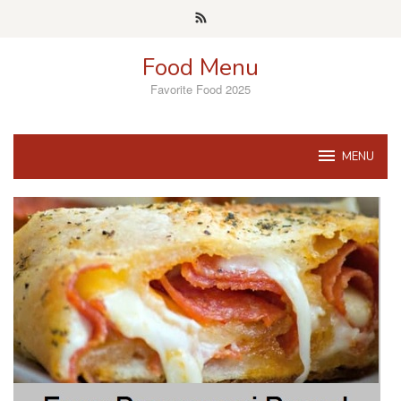
Skip
to
content
Food Menu
Favorite Food 2025
MENU