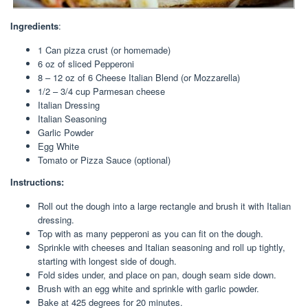
Ingredients
:
1 Can pizza crust (or homemade)
6 oz of sliced Pepperoni
8 – 12 oz of 6 Cheese Italian Blend (or Mozzarella)
1/2 – 3/4 cup Parmesan cheese
Italian Dressing
Italian Seasoning
Garlic Powder
Egg White
Tomato or Pizza Sauce (optional)
Instructions:
Roll out the dough into a large rectangle and brush it with Italian
dressing.
Top with as many pepperoni as you can fit on the dough.
Sprinkle with cheeses and Italian seasoning and roll up tightly,
starting with longest side of dough.
Fold sides under, and place on pan, dough seam side down.
Brush with an egg white and sprinkle with garlic powder.
Bake at 425 degrees for 20 minutes.