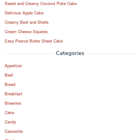
Sweet and Creamy Coconut Poke Cake
Delicious Apple Cake
Creamy Beef and Shells
Cream Cheese Squares
Easy Peanut Butter Sheet Cake
Categories
Appetizer
Beef
Bread
Breakfast
Brownies
Cake
Candy
Casserole