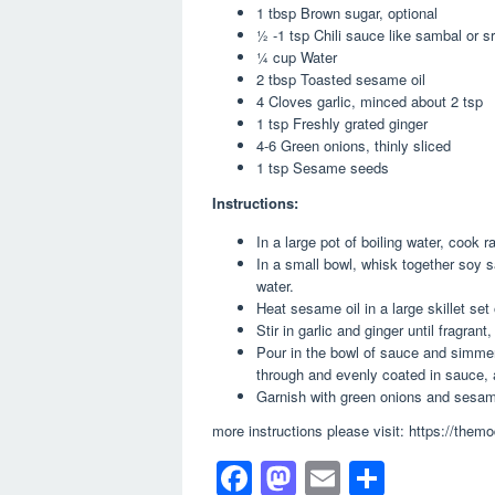
1 tbsp Brown sugar, optional
½ -1 tsp Chili sauce like sambal or s
¼ cup Water
2 tbsp Toasted sesame oil
4 Cloves garlic, minced about 2 tsp
1 tsp Freshly grated ginger
4-6 Green onions, thinly sliced
1 tsp Sesame seeds
Instructions:
In a large pot of boiling water, cook
In a small bowl, whisk together soy s
water.
Heat sesame oil in a large skillet se
Stir in garlic and ginger until fragrant
Pour in the bowl of sauce and simmer
through and evenly coated in sauce, 
Garnish with green onions and sesa
more instructions please visit: https://th
F
M
E
S