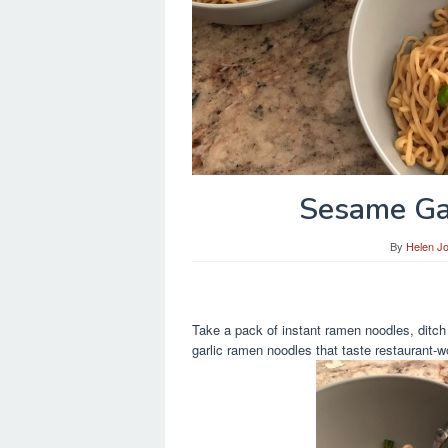
Sesame Ga
By
Helen J
Take a pack of instant ramen noodles, ditc
garlic ramen noodles that taste restaurant-