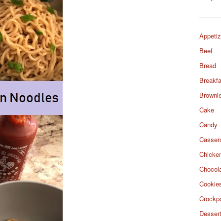
Appetiz
Beef
Bread
Breakfa
Browni
Cake
Candy
Casser
Chicke
Chocol
Cookie
Crockp
Desser