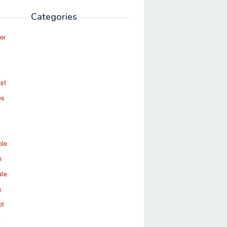
Categories
er
st
es
ole
n
ate
s
ot
t