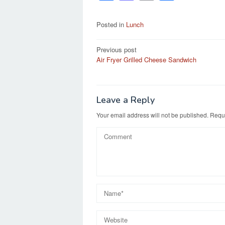
a
a
m
h
c
st
ail
ar
Posted in
Lunch
e
o
e
Post
Previous post
b
d
Air Fryer Grilled Cheese Sandwich
navigation
o
o
o
n
k
Leave a Reply
Your email address will not be published.
Requi