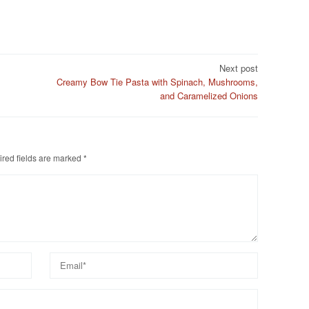
Next post
Creamy Bow Tie Pasta with Spinach, Mushrooms,
and Caramelized Onions
red fields are marked
*