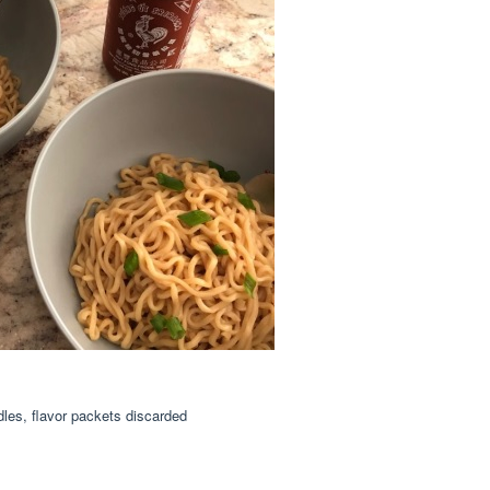
les, flavor packets discarded