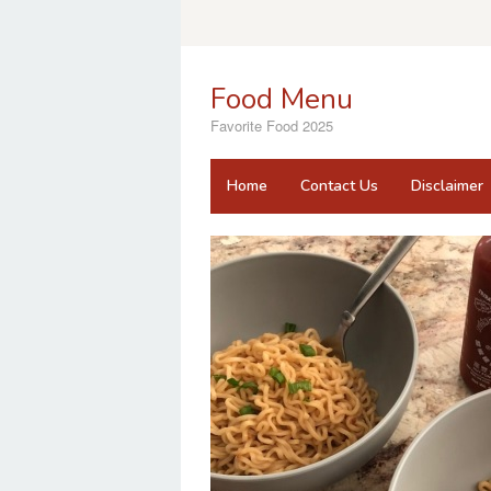
Skip
to
content
Food Menu
Favorite Food 2025
Home
Contact Us
Disclaimer