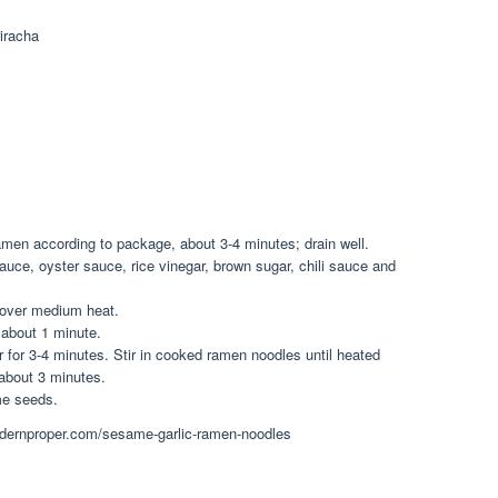
riracha
 ramen according to package, about 3-4 minutes; drain well.
auce, oyster sauce, rice vinegar, brown sugar, chili sauce and
t over medium heat.
, about 1 minute.
 for 3-4 minutes. Stir in cooked ramen noodles until heated
about 3 minutes.
me seeds.
emodernproper.com/sesame-garlic-ramen-noodles