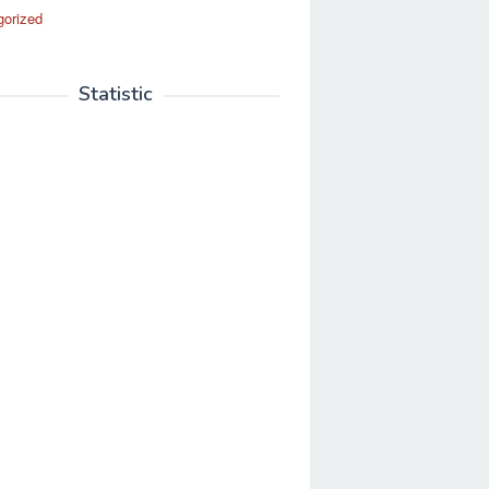
gorized
Statistic