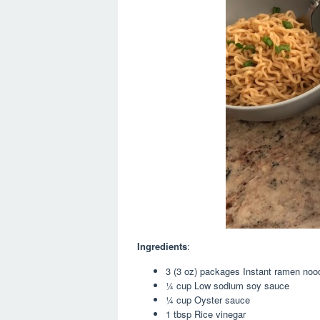
Ingredients
:
3 (3 oz) packages Instant ramen nood
¼ cup Low sodium soy sauce
¼ cup Oyster sauce
1 tbsp Rice vinegar