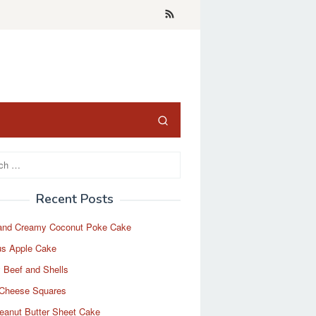
Recent Posts
and Creamy Coconut Poke Cake
us Apple Cake
 Beef and Shells
Cheese Squares
eanut Butter Sheet Cake