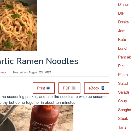
Dinner
DIP
Drinks
Jam
Keto
Lunch
Pancak
rlic Ramen Noodles
Pie
oseph
Posted on
August 23, 2021
Pizza
Salad
Print
PDF
eBook
Salads
h the seasoning packet, and use the noodles to whip up sesame
Soup
worthy but come together in about ten minutes.
Spaghet
Steak
Tarts