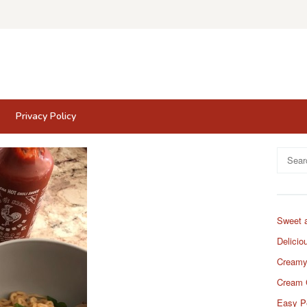
Privacy Policy
Search
for:
Sweet 
Delicio
Creamy
Cream 
Easy P