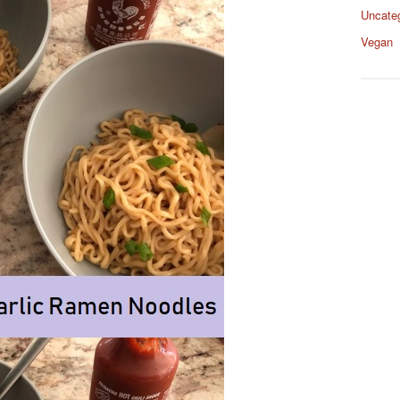
Uncate
Vegan