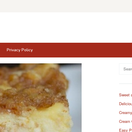
Privacy Policy
Search
for:
Sweet 
Delicio
Creamy
Cream 
Easy P