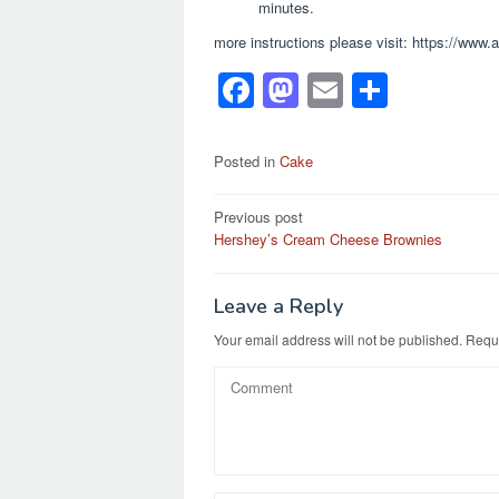
minutes.
more instructions please visit: https://www
F
M
E
S
a
a
m
h
c
st
ail
ar
Posted in
Cake
e
o
e
Post
Previous post
b
d
Hershey’s Cream Cheese Brownies
navigation
o
o
o
n
Leave a Reply
k
Your email address will not be published.
Requi