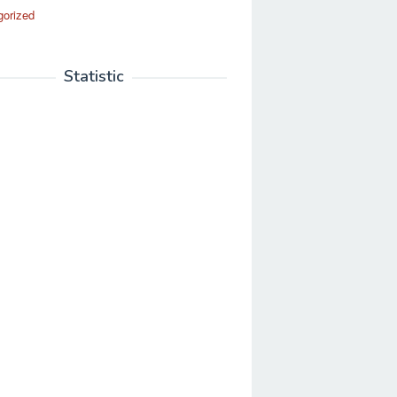
gorized
Statistic