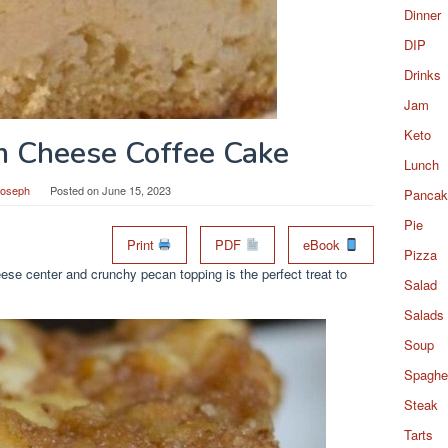
Dinner
DIP
Drinks
Jam
Keto
m Cheese Coffee Cake
Lunch
Joseph
Posted on
June 15, 2023
Pancak
Pie
Print
PDF
eBook
Pizza
se center and crunchy pecan topping is the perfect treat to
Salad
Salads
Soup
Spaghet
Steak
Tarts