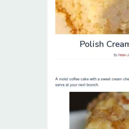
Polish Crea
By
Helen 
A moist coffee cake with a sweet cream chee
serve at your next brunch.