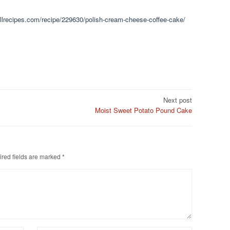
.allrecipes.com/recipe/229630/polish-cream-cheese-coffee-cake/
Next post
Moist Sweet Potato Pound Cake
red fields are marked
*