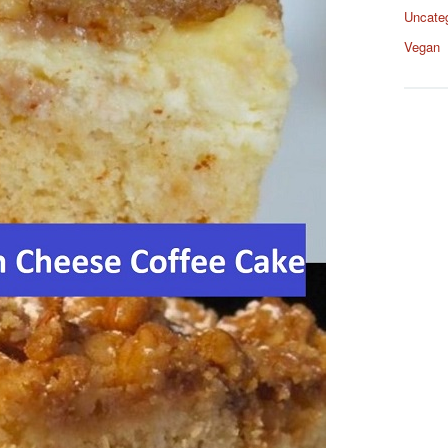
Uncate
Vegan