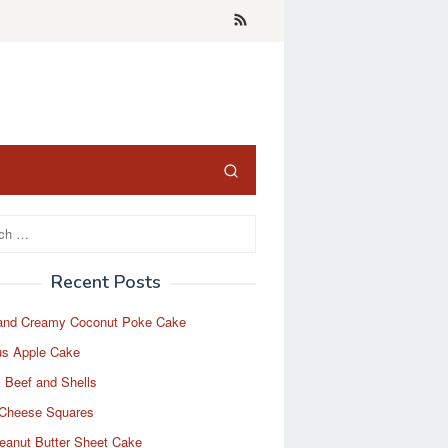
Recent Posts
and Creamy Coconut Poke Cake
us Apple Cake
 Beef and Shells
Cheese Squares
eanut Butter Sheet Cake