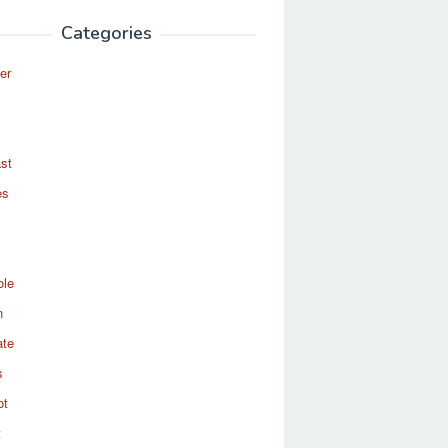
Categories
er
st
es
ole
n
ate
s
ot
t