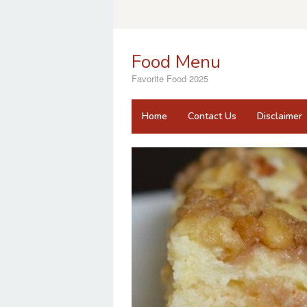
Skip
to
content
Food Menu
Favorite Food 2025
Home
Contact Us
Disclaimer