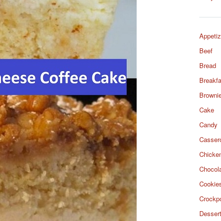
Appetiz
Beef
Bread
Breakfa
Browni
Cake
Candy
Casser
Chicke
Chocol
Cookie
Crockp
Desser