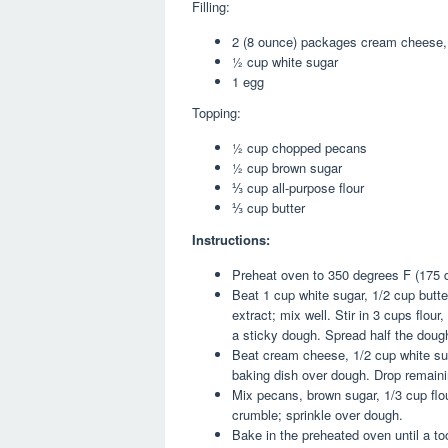
Filling:
2 (8 ounce) packages cream cheese,
½ cup white sugar
1 egg
Topping:
½ cup chopped pecans
½ cup brown sugar
⅓ cup all-purpose flour
⅓ cup butter
Instructions:
Preheat oven to 350 degrees F (175 
Beat 1 cup white sugar, 1/2 cup butte
extract; mix well. Stir in 3 cups flou
a sticky dough. Spread half the doug
Beat cream cheese, 1/2 cup white sug
baking dish over dough. Drop remaini
Mix pecans, brown sugar, 1/3 cup flou
crumble; sprinkle over dough.
Bake in the preheated oven until a to