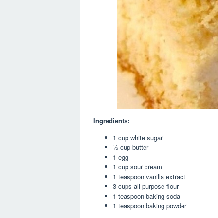
Ingrеdіеntѕ:
1 cup white sugar
½ cup butter
1 egg
1 cup sour cream
1 teaspoon vanilla extract
3 cups all-purpose flour
1 teaspoon baking soda
1 teaspoon baking powder