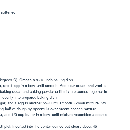
 softened
degrees C). Grease a 9×13-inch baking dish.
r, and 1 egg in a bowl until smooth. Add sour cream and vanilla
r, baking soda, and baking powder until mixture comes together in
h evenly into prepared baking dish.
ar, and 1 egg in another bowl until smooth. Spoon mixture into
ng half of dough by spoonfuls over cream cheese mixture.
r, and 1/3 cup butter in a bowl until mixture resembles a coarse
othpick inserted into the center comes out clean, about 45