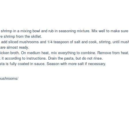
ut shrimp in a mixing bowl and rub in seasoning mixture. Mix well to make sure
 shrimp from the skillet.
t, add sliced mushrooms and 1/4 teaspoon of salt and cook, stirring, until mu
are almost ready.
hicken broth. On medium heat, mix everything to combine. Remove from heat
it according to instructions. Drain the pasta, but do not rinse.
sta is fully coated in sauce. Season with more salt if necessary.
-mushrooms/