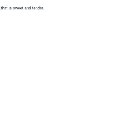
that is sweet and tender.