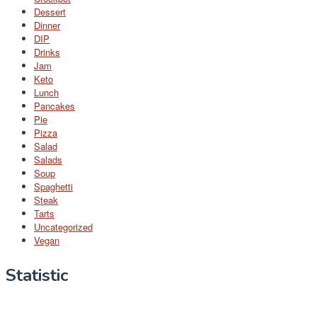
Dessert
Dinner
DIP
Drinks
Jam
Keto
Lunch
Pancakes
Pie
Pizza
Salad
Salads
Soup
Spaghetti
Steak
Tarts
Uncategorized
Vegan
Statistic