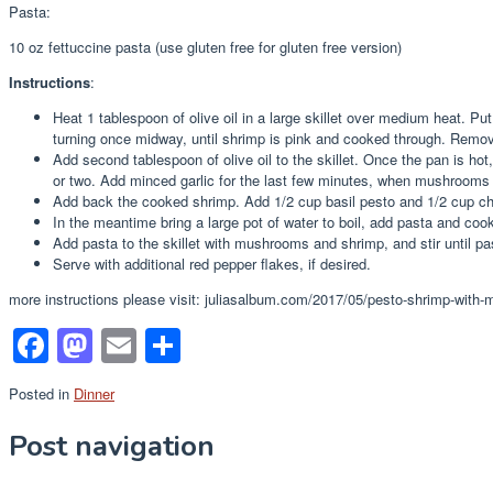
Pasta:
10 oz fettuccine pasta (use gluten free for gluten free version)
Instructions
:
Heat 1 tablespoon of olive oil in a large skillet over medium heat. P
turning once midway, until shrimp is pink and cooked through. Remove
Add second tablespoon of olive oil to the skillet. Once the pan is ho
or two. Add minced garlic for the last few minutes, when mushrooms 
Add back the cooked shrimp. Add 1/2 cup basil pesto and 1/2 cup c
In the meantime bring a large pot of water to boil, add pasta and cook 
Add pasta to the skillet with mushrooms and shrimp, and stir until pa
Serve with additional red pepper flakes, if desired.
more instructions please visit: juliasalbum.com/2017/05/pesto-shrimp-with
Facebook
Mastodon
Email
Share
Posted in
Dinner
Post navigation