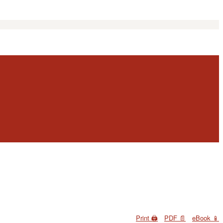
Print 🖨
PDF 📄
eBook 📱