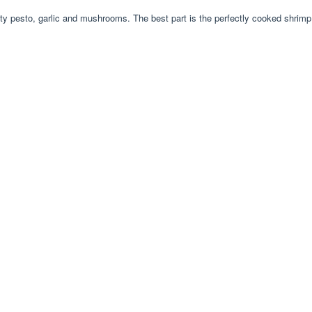
sty pesto, garlic and mushrooms. The best part is the perfectly cooked shrimp 