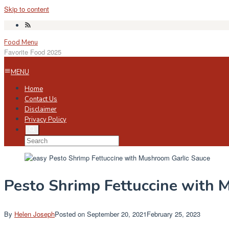
Skip to content
Food Menu
Favorite Food 2025
MENU
Home
Contact Us
Disclaimer
Privacy Policy
Pesto Shrimp Fettuccine with 
By
Helen Joseph
Posted on
September 20, 2021
February 25, 2023