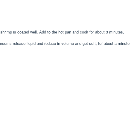
 shrimp is coated well. Add to the hot pan and cook for about 3 minutes,
shrooms release liquid and reduce in volume and get soft, for about a minute
.