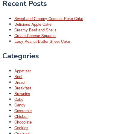
Recent Posts
Sweet and Creamy Coconut Poke Cake
Delicious Apple Cake
Creamy Beef and Shells
Cream Cheese Squares
Easy Peanut Butter Sheet Cake
Categories
Appetizer
Beef
Bread
Breakfast
Brownies
Cake
Candy
Casserole
Chicken
Chocolate
Cookies
Crockpot