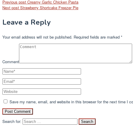
Previous post
Creamy Garlic Chicken Pasta
Next post
Strawberry Shortcake Freezer Pie
Leave a Reply
Your email address will not be published.
Required fields are marked
*
Comment
Save my name, email, and website in this browser for the next time I 
Search for: