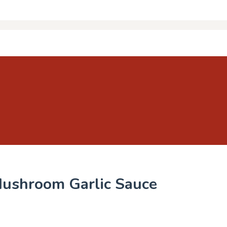
Mushroom Garlic Sauce