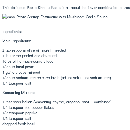
This delicious Pesto Shrimp Pasta is all about the flavor combination of ze
Ingredients:
Main Ingredients:
2 tablespoons olive oil more if needed
1 lb shrimp peeled and deveined
10 oz white mushrooms sliced
1/2 cup basil pesto
4 garlic cloves minced
1/2 cup sodium free chicken broth (adjust salt if not sodium free)
1/4 teaspoon salt
Seasoning Mixture:
1 teaspoon Italian Seasoning (thyme, oregano, basil – combined)
1/4 teaspoon red pepper flakes
1/2 teaspoon paprika
1/2 teaspoon salt
chopped fresh basil