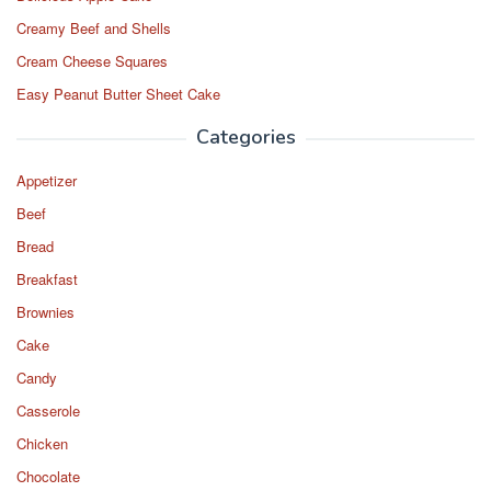
Creamy Beef and Shells
Cream Cheese Squares
Easy Peanut Butter Sheet Cake
Categories
Appetizer
Beef
Bread
Breakfast
Brownies
Cake
Candy
Casserole
Chicken
Chocolate