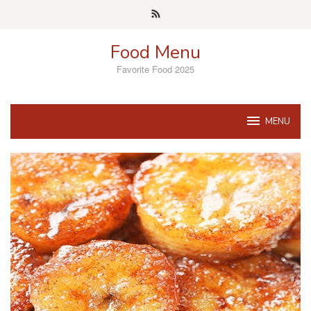
Skip
to
content
Food Menu
Favorite Food 2025
MENU