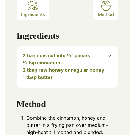
Ingredients
Method
Ingredients
2 bananas cut into ½" pieces
½ tsp cinnamon
2 tbsp raw honey or regular honey
1 tbsp butter
Method
Combine the cinnamon, honey and
butter in a frying pan over medium-
high-heat till melted and blended.