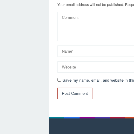
k
Your email address will not be published.
Requi
Save my name, email, and website in thi