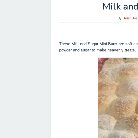
Milk an
By
Helen Jos
These Milk and Sugar Mini Buns are soft and 
powder and sugar to make heavenly treats.