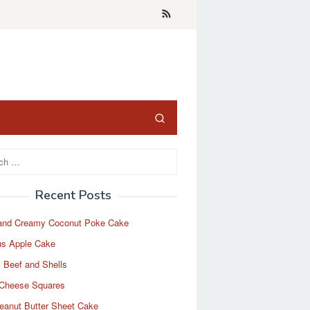
Recent Posts
and Creamy Coconut Poke Cake
us Apple Cake
 Beef and Shells
Cheese Squares
eanut Butter Sheet Cake