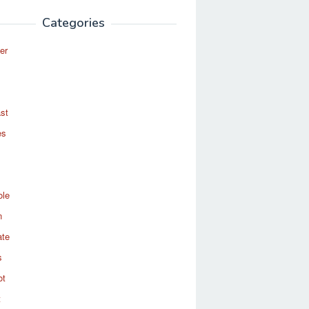
Categories
er
st
es
ole
n
ate
s
ot
t