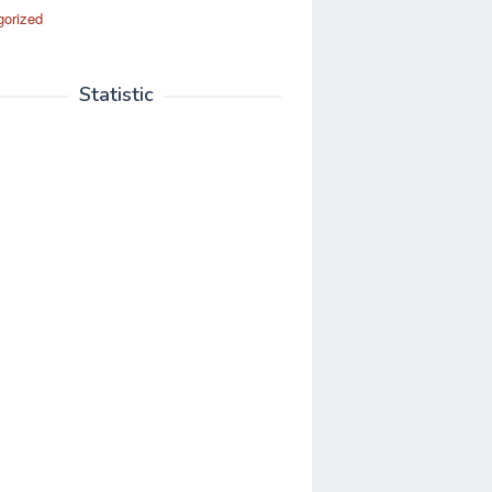
gorized
Statistic