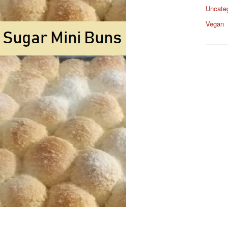
Uncate
Vegan