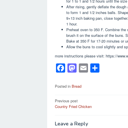
for 1 to 1 and 1/2 hours until the size
After rising, gently deflate the dough 
to form 1 and 1/2 inches balls. Shap
9×13 inch baking pan, close together.
1 hour.
Preheat oven to 350 F. Combine the m
brush it on the surface of the buns. S
Bake at 350 F for 17-20 minutes or un
Allow the buns to cool slightly and s
more instructions please visit: https://www
F
M
E
S
a
a
m
h
c
st
ail
ar
Posted in
Bread
e
o
e
Post
Previous post
b
d
Country Fried Chicken
navigation
o
o
o
n
Leave a Reply