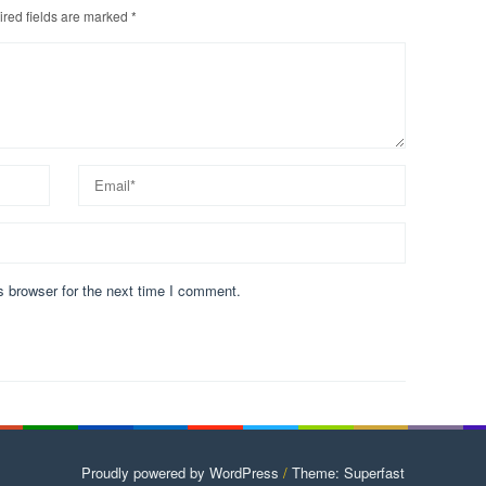
red fields are marked
*
s browser for the next time I comment.
Proudly powered by WordPress
/
Theme: Superfast