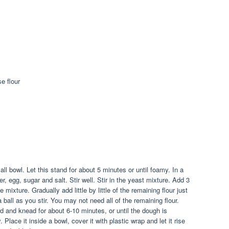
se flour
ll bowl. Let this stand for about 5 minutes or until foamy. In a
r, egg, sugar and salt. Stir well. Stir in the yeast mixture. Add 3
e mixture. Gradually add little by little of the remaining flour just
a ball as you stir. You may not need all of the remaining flour.
d and knead for about 6-10 minutes, or until the dough is
 Place it inside a bowl, cover it with plastic wrap and let it rise