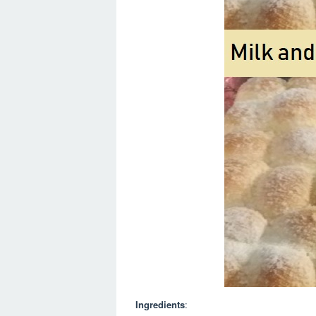
Ingredients
: