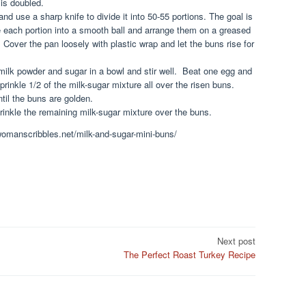
 is doubled.
and use a sharp knife to divide it into 50-55 portions. The goal is
e each portion into a smooth ball and arrange them on a greased
 Cover the pan loosely with plastic wrap and let the buns rise for
ilk powder and sugar in a bowl and stir well. Beat one egg and
prinkle 1/2 of the milk-sugar mixture all over the risen buns.
til the buns are golden.
prinkle the remaining milk-sugar mixture over the buns.
.womanscribbles.net/milk-and-sugar-mini-buns/
Next post
The Perfect Roast Turkey Recipe