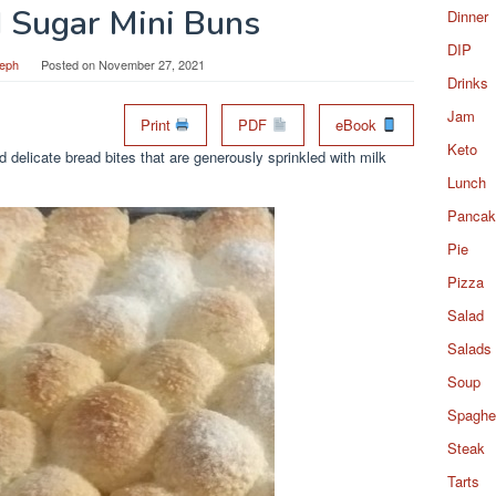
d Sugar Mini Buns
Dinner
DIP
eph
Posted on
November 27, 2021
Drinks
Jam
Print
PDF
eBook
Keto
delicate bread bites that are generously sprinkled with milk
Lunch
Pancak
Pie
Pizza
Salad
Salads
Soup
Spaghet
Steak
Tarts