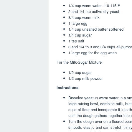
1/4
cup
warm water
110-115 F
2 and 1/4
tsp
active dry yeast
3/4
cup
warm milk
1
large
egg
1/4
cup
unsalted butter
softened
1/4
cup
sugar
1
tsp
salt
3 and 1/4 to 3 and 3/4
cups
all-purpo
1
large
egg
for the egg wash
For the Milk-Sugar Mixture
1/2
cup
sugar
1/2
cup
milk powder
Instructions
Dissolve yeast in warm water in a sma
large mixing bowl, combine milk, butte
cups of flour and incorporate it into th
until the dough gathers together into 
Turn the dough over on a floured boar
smooth, elastic and can stretch thinly.