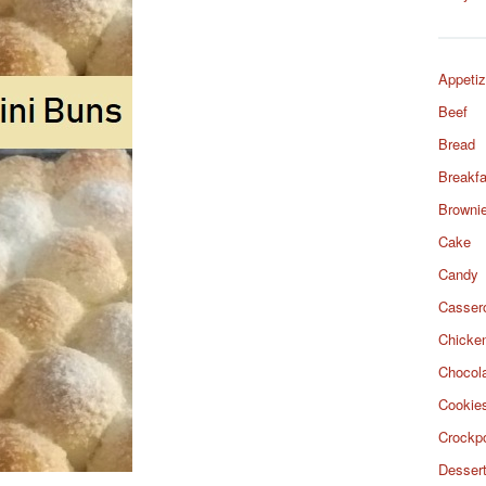
Appetiz
Beef
Bread
Breakfa
Browni
Cake
Candy
Casser
Chicke
Chocol
Cookie
Crockp
Desser