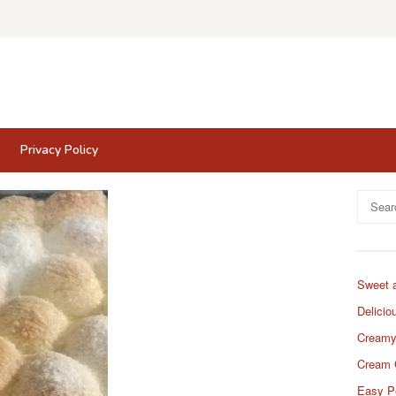
Privacy Policy
Search
for:
Sweet 
Delicio
Creamy
Cream 
Easy P