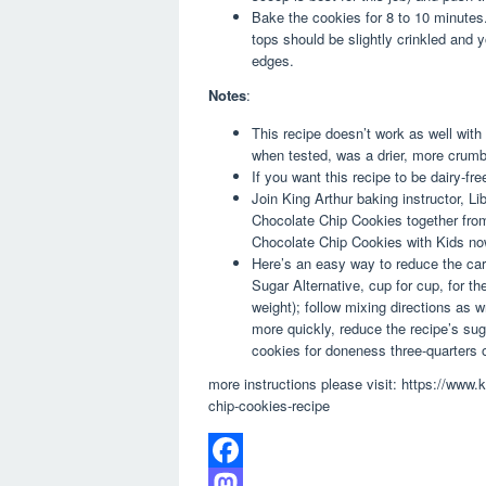
Bake the cookies for 8 to 10 minutes
tops should be slightly crinkled and
edges.
Notes
:
This recipe doesn’t work as well with
when tested, was a drier, more crumb
If you want this recipe to be dairy-fr
Join King Arthur baking instructor, 
Chocolate Chip Cookies together from
Chocolate Chip Cookies with Kids no
Here’s an easy way to reduce the carb
Sugar Alternative, cup for cup, for th
weight); follow mixing directions as 
more quickly, reduce the recipe’s su
cookies for doneness three-quarters 
more instructions please visit: https://www.
chip-cookies-recipe
F