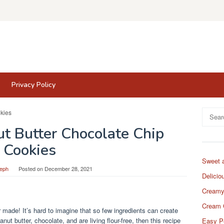
Privacy Policy
Search
for:
ut Butter Chocolate Chip
Cookies
Sweet 
eph
Posted on
December 28, 2021
Delicio
Creamy
Cream 
 made! It’s hard to imagine that so few ingredients can create
anut butter, chocolate, and are living flour-free, then this recipe
Easy P