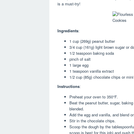
is a must-try!
Ingredients
:
1 cup (269g) peanut butter
3/4 cup (161g) light brown sugar or 
1/2 teaspoon baking soda
pinch of salt
1 large egg
1 teaspoon vanilla extract
1/2 cup (85g) chocolate chips or mini
Instructions
:
Preheat your oven to 350°F.
Beat the peanut butter, sugar, baking
blended.
Add the egg and vanilla, and blend o
Stir in the chocolate chips.
Scoop the dough by the tablespoonful
scoop is best for this job) and push th