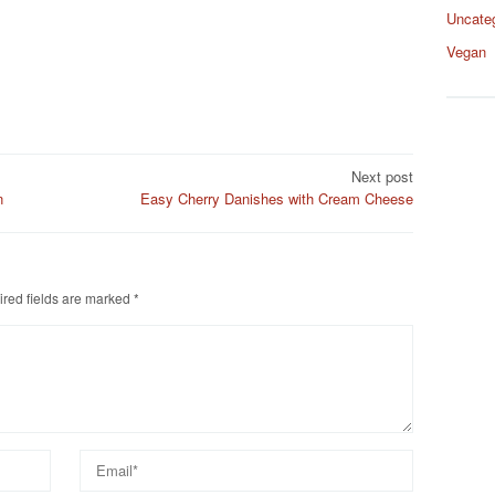
Uncate
Vegan
Next post
n
Easy Cherry Danishes with Cream Cheese
red fields are marked
*