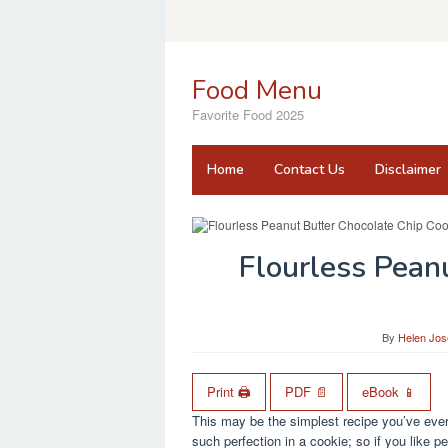
Skip
to
content
Food Menu
Favorite Food 2025
Home
Contact Us
Disclaimer
Flourless Pean
By
Helen Jos
Print 🖨
PDF 📄
eBook 📱
This may be the simplest recipe you’ve ever
such perfection in a cookie; so if you like pe