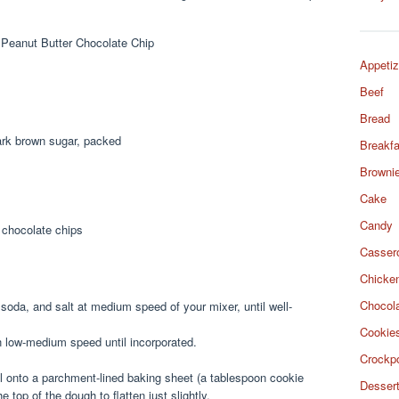
Appetiz
Beef
Bread
dark brown sugar, packed
Breakfa
Browni
Cake
Candy
 chocolate chips
Casser
Chicke
Chocol
 soda, and salt at medium speed of your mixer, until well-
Cookie
n low-medium speed until incorporated.
Crockp
 onto a parchment-lined baking sheet (a tablespoon cookie
Desser
e top of the dough to flatten just slightly.