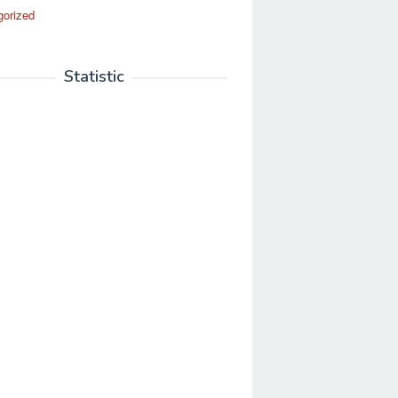
gorized
Statistic