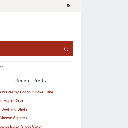
Recent Posts
and Creamy Coconut Poke Cake
us Apple Cake
 Beef and Shells
Cheese Squares
eanut Butter Sheet Cake