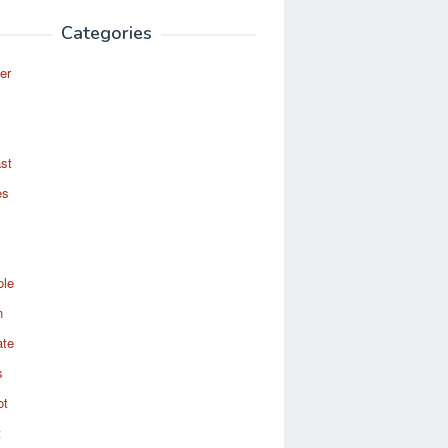
Categories
er
st
es
ole
n
ate
s
ot
t