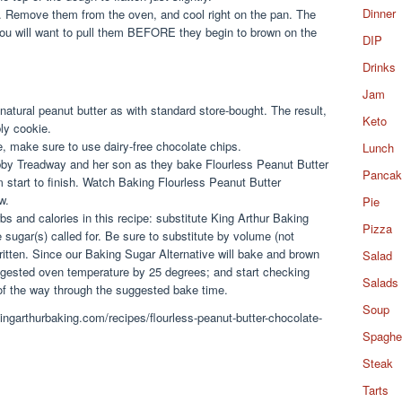
Dinner
. Remove them from the oven, and cool right on the pan. The
 you will want to pull them BEFORE they begin to brown on the
DIP
Drinks
Jam
 natural peanut butter as with standard store-bought. The result,
Keto
ly cookie.
ee, make sure to use dairy-free chocolate chips.
Lunch
Libby Treadway and her son as they bake Flourless Peanut Butter
Pancak
 start to finish. Watch Baking Flourless Peanut Butter
w.
Pie
s and calories in this recipe: substitute King Arthur Baking
Pizza
e sugar(s) called for. Be sure to substitute by volume (not
written. Since our Baking Sugar Alternative will bake and brown
Salad
ggested oven temperature by 25 degrees; and start checking
Salads
of the way through the suggested bake time.
Soup
kingarthurbaking.com/recipes/flourless-peanut-butter-chocolate-
Spaghet
Steak
Tarts