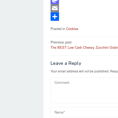
a
M
c
a
E
e
s
m
S
Posted in
Cookies
b
t
a
h
Post
o
o
i
a
Previous post
The BEST Low Carb Cheesy Zucchini Grati
navigation
o
d
l
r
k
o
e
Leave a Reply
n
Your email address will not be published.
Requi