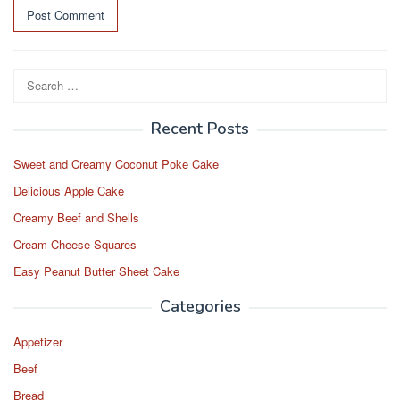
Search
for:
Recent Posts
Sweet and Creamy Coconut Poke Cake
Delicious Apple Cake
Creamy Beef and Shells
Cream Cheese Squares
Easy Peanut Butter Sheet Cake
Categories
Appetizer
Beef
Bread