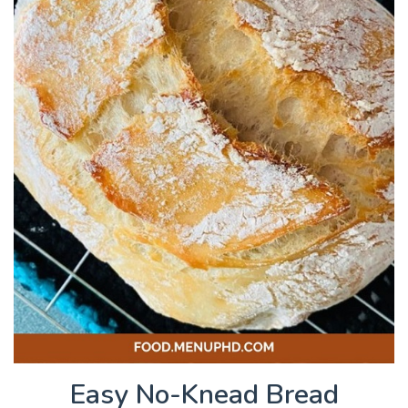
Easy No-Knead Bread