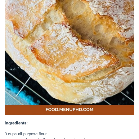
Ingredients:
3 cups all-purpose flour