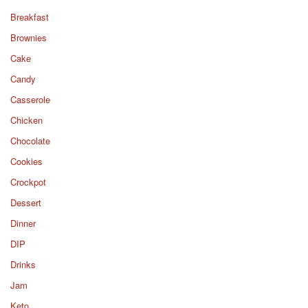
Breakfast
Brownies
Cake
Candy
Casserole
Chicken
Chocolate
Cookies
Crockpot
Dessert
Dinner
DIP
Drinks
Jam
Keto