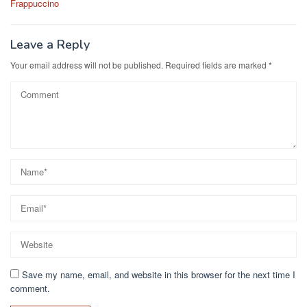
o
o
Frappuccino
o
n
k
Leave a Reply
Your email address will not be published.
Required fields are marked
*
Save my name, email, and website in this browser for the next time I
comment.