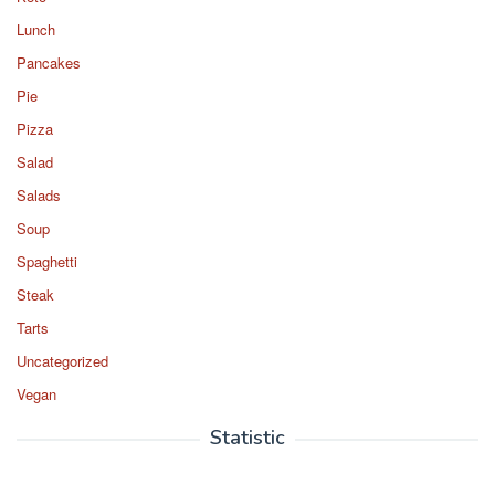
Lunch
Pancakes
Pie
Pizza
Salad
Salads
Soup
Spaghetti
Steak
Tarts
Uncategorized
Vegan
Statistic