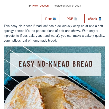
By
Helen Joseph
Posted on
April 5, 2023
Print
PDF
eBook
This easy No-Knead Bread loaf has a deliciously crisp crust and a soft
spongy center. It’s the perfect blend of soft and chewy. With only 4
ingredients (flour, salt, yeast and water), you can make a bakery-quality,
scrumptious loaf of homemade bread.