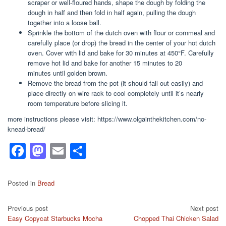
scraper or well-floured hands, shape the dough by folding the
dough in half and then fold in half again, pulling the dough
together into a loose ball.
Sprinkle the bottom of the dutch oven with flour or cornmeal and
carefully place (or drop) the bread in the center of your hot dutch
oven. Cover with lid and bake for 30 minutes at 450°F. Carefully
remove hot lid and bake for another 15 minutes to 20
minutes until golden brown.
Remove the bread from the pot (it should fall out easily) and
place directly on wire rack to cool completely until it’s nearly
room temperature before slicing it.
more instructions please visit: https://www.olgainthekitchen.com/no-
knead-bread/
F
M
E
S
a
a
m
h
c
st
ail
ar
Posted in
Bread
e
o
e
Post
Previous post
Next post
b
d
Easy Copycat Starbucks Mocha
Chopped Thai Chicken Salad
navigation