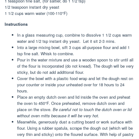
1 teaspoon fine salt, (for saltier, do 1 1/2 tsp)
1/2 teaspoon instant dry yeast
1 1/2 cups warm water (100-110°F)
Instructions
In a glass measuring cup, combine to dissolve 1 1/2 cups warm
water and 1/2 tsp instant dry yeast. Let it sit 2-3 mins.
Into a large mixing bowl, sift 3 cups all-purpose flour and add 1
tsp fine salt. Whisk to combine.
Pour in the water mixture and use a wooden spoon to stir until all
of the flour is incorporated (do not knead). The dough will be very
sticky, but do not add additional flour.
Cover the bowl with a plastic food wrap and let the dough rest on
your counter or inside your unheated over for 18 hours to 24
hours.
Place an empty dutch oven and lid inside the oven and preheat
the oven to 450°F. Once preheated, remove dutch oven and
place on the stove.
Be careful not to touch the dutch oven or lid
without oven mitts because it will be very hot.
Meanwhile, generously dust a cutting board or work surface with
flour. Using a rubber spatula, scrape the dough out (which will be
very thin and sticky) onto the floured surface. With help of pastry