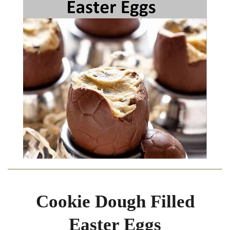
Cookie Dough Filled
Easter Eggs