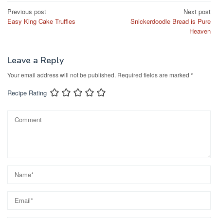
e
o
e
Post
Previous post
Next post
b
d
Easy King Cake Truffles
Snickerdoodle Bread is Pure
navigation
o
o
Heaven
o
n
k
Leave a Reply
Your email address will not be published.
Required fields are marked
*
Recipe Rating