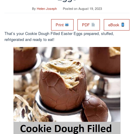
By
Helen Joseph
Posted on
August 19, 2023
Print
PDF
eBook
That’s your Cookie Dough Filled Easter Eggs prepared, stuffed,
refrigerated and ready to eat!