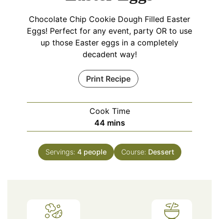
Chocolate Chip Cookie Dough Filled Easter
Eggs! Perfect for any event, party OR to use
up those Easter eggs in a completely
decadent way!
Print Recipe
Cook Time
minutes
44
mins
Servings:
4
people
Course:
Dessert