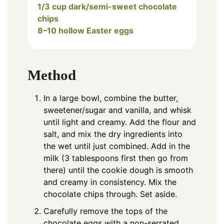
1/3 cup dark/semi-sweet chocolate
chips
8–10 hollow Easter eggs
Method
In a large bowl, combine the butter,
sweetener/sugar and vanilla, and whisk
until light and creamy. Add the flour and
salt, and mix the dry ingredients into
the wet until just combined. Add in the
milk (3 tablespoons first then go from
there) until the cookie dough is smooth
and creamy in consistency. Mix the
chocolate chips through. Set aside.
Carefully remove the tops of the
chocolate eggs with a non-serrated