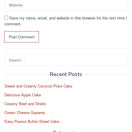
Save my name, email, and website in this browser for the next time I
comment.
Search
for:
Recent Posts
Sweet and Creamy Coconut Poke Cake
Delicious Apple Cake
Creamy Beef and Shells
Cream Cheese Squares
Easy Peanut Butter Sheet Cake