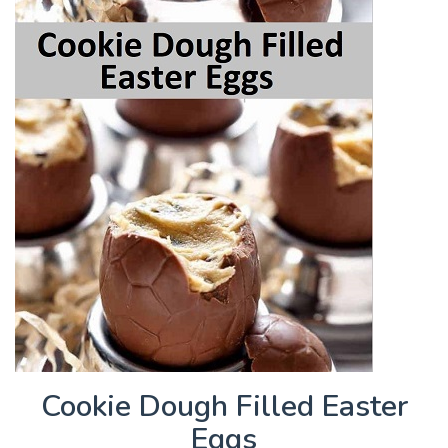
Cookie Dough Filled Easter
Eggs