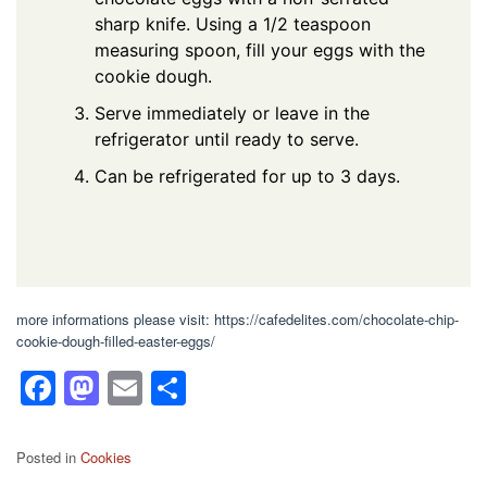
sharp knife. Using a 1/2 teaspoon
measuring spoon, fill your eggs with the
cookie dough.
Serve immediately or leave in the
refrigerator until ready to serve.
Can be refrigerated for up to 3 days.
more informations please visit: https://cafedelites.com/chocolate-chip-
cookie-dough-filled-easter-eggs/
F
M
E
S
a
a
m
h
c
st
ail
ar
Posted in
Cookies