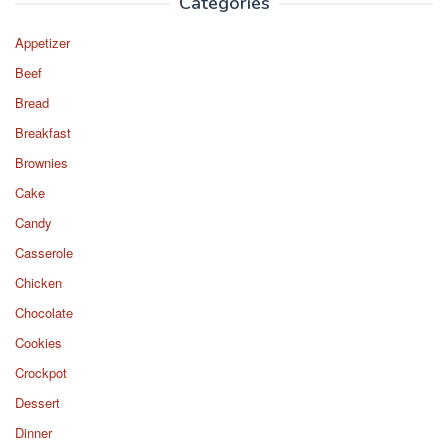
Categories
Appetizer
Beef
Bread
Breakfast
Brownies
Cake
Candy
Casserole
Chicken
Chocolate
Cookies
Crockpot
Dessert
Dinner