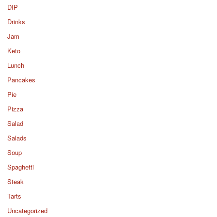
DIP
Drinks
Jam
Keto
Lunch
Pancakes
Pie
Pizza
Salad
Salads
Soup
Spaghetti
Steak
Tarts
Uncategorized