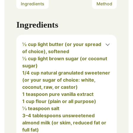
Ingredients
Method
Ingredients
½ cup light butter (or your spread
of choice), softened
½ cup light brown sugar (or coconut
sugar)
1/4 cup natural granulated sweetener
(or your sugar of choice: white,
coconut, raw, or castor)
1 teaspoon pure vanilla extract
1 cup flour (plain or all purpose)
⅓ teaspoon salt
3–4 tablespoons unsweetened
almond milk (or skim, reduced fat or
full fat)