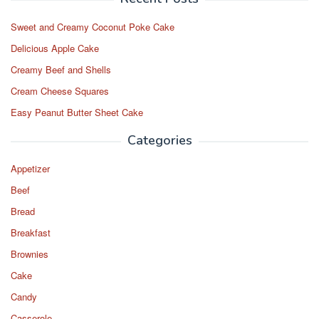
Sweet and Creamy Coconut Poke Cake
Delicious Apple Cake
Creamy Beef and Shells
Cream Cheese Squares
Easy Peanut Butter Sheet Cake
Categories
Appetizer
Beef
Bread
Breakfast
Brownies
Cake
Candy
Casserole