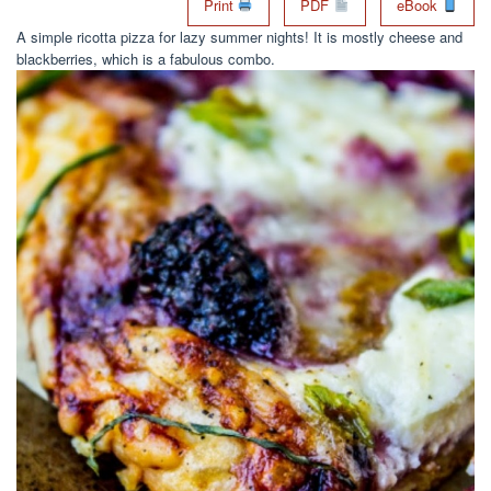
Print
PDF
eBook
A simple ricotta pizza for lazy summer nights! It is mostly cheese and
blackberries, which is a fabulous combo.