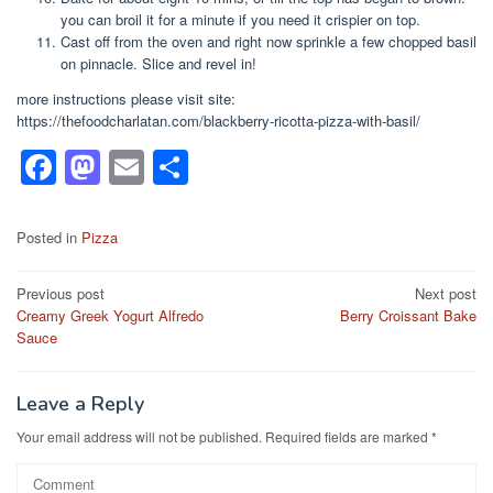
you can broil it for a minute if you need it crispier on top.
Cast off from the oven and right now sprinkle a few chopped basil
on pinnacle. Slice and revel in!
more instructions please visit site:
https://thefoodcharlatan.com/blackberry-ricotta-pizza-with-basil/
F
M
E
S
a
a
m
h
c
st
ail
ar
Posted in
Pizza
e
o
e
Post
Previous post
Next post
b
d
Creamy Greek Yogurt Alfredo
Berry Croissant Bake
navigation
o
o
Sauce
o
n
k
Leave a Reply
Your email address will not be published.
Required fields are marked
*