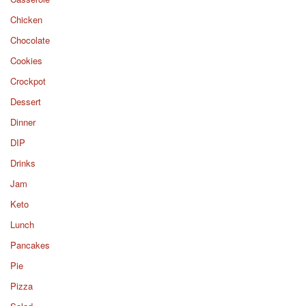
Chicken
Chocolate
Cookies
Crockpot
Dessert
Dinner
DIP
Drinks
Jam
Keto
Lunch
Pancakes
Pie
Pizza