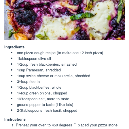
Ingredients
one pizza dough recipe (to make one 12-inch pizza)
1tablespoon olive oil
1/2cup fresh blackberries, smashed
1cup Parmesan, shredded
1cup swiss cheese or mozzarella, shredded
3/4cup ricotta
1/2cup blackberries, whole
1/4cup green onions, chopped
1/2teaspoon salt, more to taste
ground pepper to taste (I like lots)
2-3tablespoons fresh basil, chopped
Instructions
Preheat your oven to 450 degrees F. placed your pizza stone