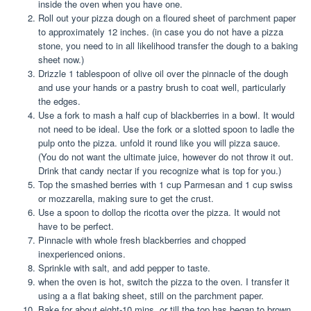
inside the oven when you have one.
Roll out your pizza dough on a floured sheet of parchment paper
to approximately 12 inches. (in case you do not have a pizza
stone, you need to in all likelihood transfer the dough to a baking
sheet now.)
Drizzle 1 tablespoon of olive oil over the pinnacle of the dough
and use your hands or a pastry brush to coat well, particularly
the edges.
Use a fork to mash a half cup of blackberries in a bowl. It would
not need to be ideal. Use the fork or a slotted spoon to ladle the
pulp onto the pizza. unfold it round like you will pizza sauce.
(You do not want the ultimate juice, however do not throw it out.
Drink that candy nectar if you recognize what is top for you.)
Top the smashed berries with 1 cup Parmesan and 1 cup swiss
or mozzarella, making sure to get the crust.
Use a spoon to dollop the ricotta over the pizza. It would not
have to be perfect.
Pinnacle with whole fresh blackberries and chopped
inexperienced onions.
Sprinkle with salt, and add pepper to taste.
when the oven is hot, switch the pizza to the oven. I transfer it
using a a flat baking sheet, still on the parchment paper.
Bake for about eight-10 mins, or till the top has began to brown.