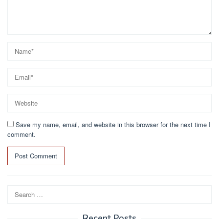
Save my name, email, and website in this browser for the next time I
comment.
Search
for:
Recent Posts