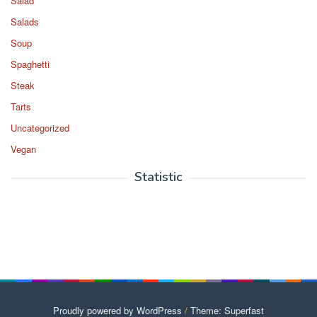
Salad
Salads
Soup
Spaghetti
Steak
Tarts
Uncategorized
Vegan
Statistic
Proudly powered by WordPress
/
Theme: Superfast