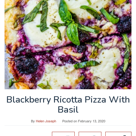
Blackberry Ricotta Pizza With
Basil
By
Helen Joseph
Posted on
February 13, 2020