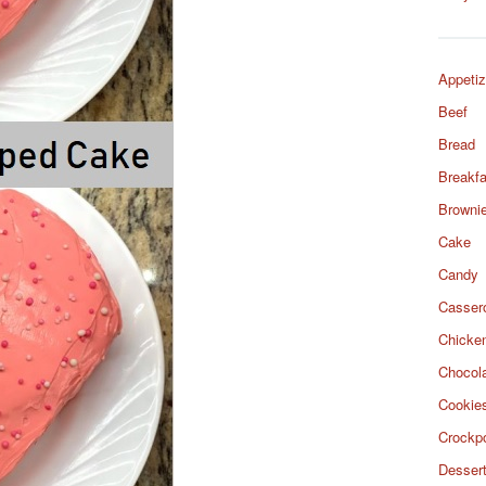
Appetiz
Beef
Bread
Breakfa
Browni
Cake
Candy
Casser
Chicke
Chocol
Cookie
Crockp
Desser