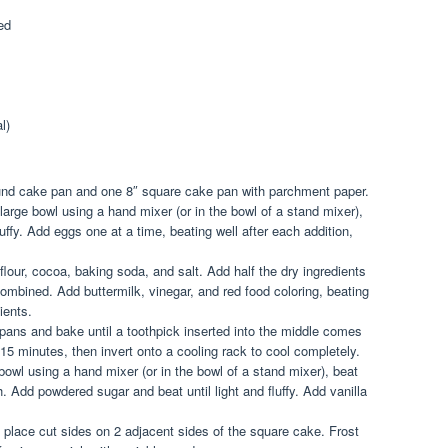
ed
l)
ound cake pan and one 8″ square cake pan with parchment paper.
large bowl using a hand mixer (or in the bowl of a stand mixer),
luffy. Add eggs one at a time, beating well after each addition,
flour, cocoa, baking soda, and salt. Add half the dry ingredients
 combined. Add buttermilk, vinegar, and red food coloring, beating
ients.
pans and bake until a toothpick inserted into the middle comes
 15 minutes, then invert onto a cooling rack to cool completely.
bowl using a hand mixer (or in the bowl of a stand mixer), beat
 Add powdered sugar and beat until light and fluffy. Add vanilla
 place cut sides on 2 adjacent sides of the square cake. Frost