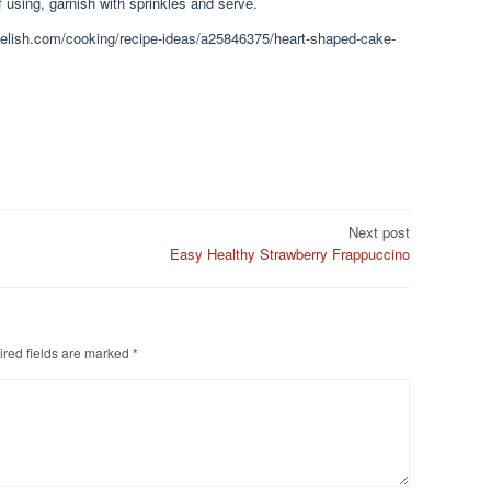
f using, garnish with sprinkles and serve.
.delish.com/cooking/recipe-ideas/a25846375/heart-shaped-cake-
Next post
Easy Healthy Strawberry Frappuccino
red fields are marked
*