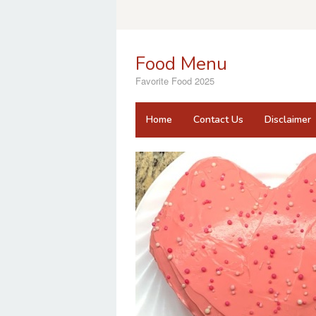
Skip
to
content
Food Menu
Favorite Food 2025
Home
Contact Us
Disclaimer