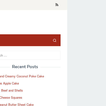
Recent Posts
and Creamy Coconut Poke Cake
us Apple Cake
 Beef and Shells
Cheese Squares
eanut Butter Sheet Cake