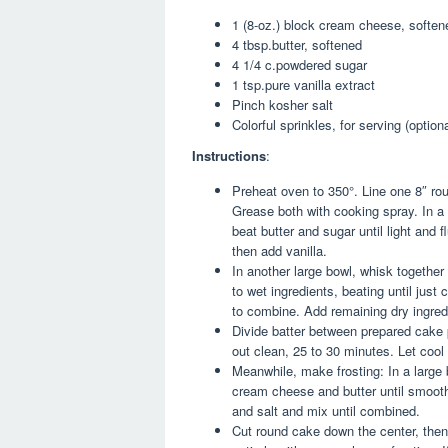
1 (8-oz.) block cream cheese, soften
4 tbsp.butter, softened
4 1/4 c.powdered sugar
1 tsp.pure vanilla extract
Pinch kosher salt
Colorful sprinkles, for serving (optiona
Instructions
:
Preheat oven to 350°. Line one 8″ r
Grease both with cooking spray. In a 
beat butter and sugar until light and f
then add vanilla.
In another large bowl, whisk together 
to wet ingredients, beating until just
to combine. Add remaining dry ingred
Divide batter between prepared cake 
out clean, 25 to 30 minutes. Let cool
Meanwhile, make frosting: In a large 
cream cheese and butter until smooth.
and salt and mix until combined.
Cut round cake down the center, then