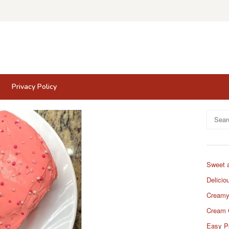
Privacy Policy
Search
for:
Sweet 
Delicio
Creamy
Cream 
Easy P