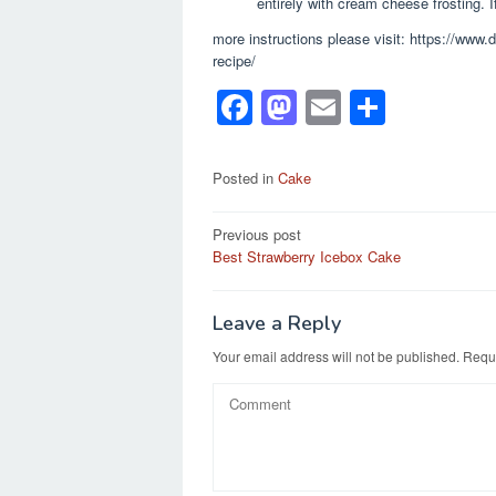
entirely with cream cheese frosting. I
more instructions please visit: https://www
recipe/
F
M
E
S
a
a
m
h
c
st
ail
ar
Posted in
Cake
e
o
e
Post
Previous post
b
d
Best Strawberry Icebox Cake
navigation
o
o
o
n
Leave a Reply
k
Your email address will not be published.
Requi