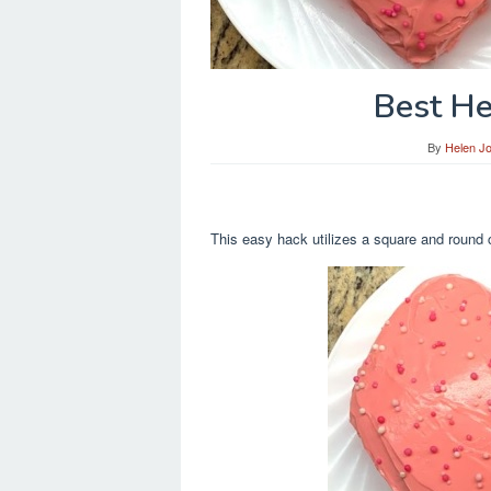
Best He
By
Helen J
This easy hack utilizes a square and round c