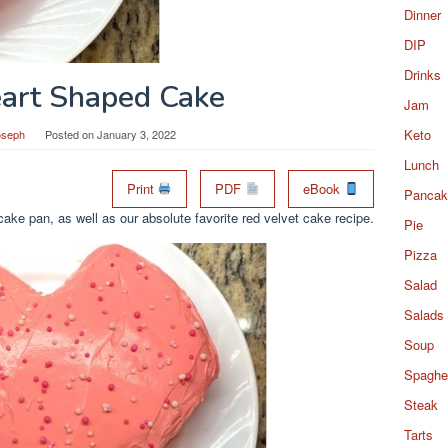
Dinner
DIP
Drinks
art Shaped Cake
Jam
Keto
oseph
Posted on
January 3, 2022
Lunch
Print
PDF
eBook
Pancak
ake pan, as well as our absolute favorite red velvet cake recipe.
Pie
Pizza
Salad
Salads
Soup
Spaghet
Steak
Tarts