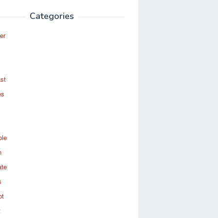
Categories
er
st
es
ole
n
ate
s
ot
t