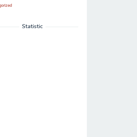
gorized
Statistic