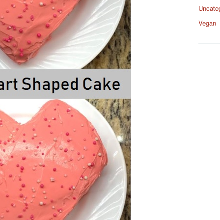
Uncate
Vegan