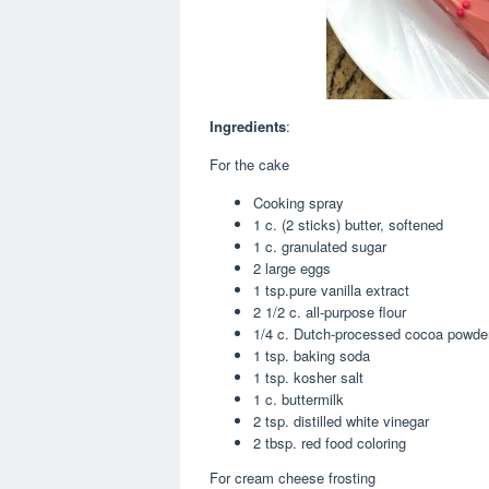
Ingredients
:
For the cake
Cooking spray
1 c. (2 sticks) butter, softened
1 c. granulated sugar
2 large eggs
1 tsp.pure vanilla extract
2 1/2 c. all-purpose flour
1/4 c. Dutch-processed cocoa powde
1 tsp. baking soda
1 tsp. kosher salt
1 c. buttermilk
2 tsp. distilled white vinegar
2 tbsp. red food coloring
For cream cheese frosting