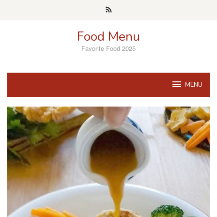
Skip
to
content
Food Menu
Favorite Food 2025
MENU