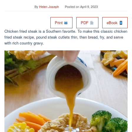
By
Helen Joseph
Posted on
April 9, 2023
Print
PDF
eBook
Chicken fried steak is a Southern favorite. To make this classic chicken
fried steak recipe, pound steak cutlets thin, then bread, fry, and serve
with rich country gravy.