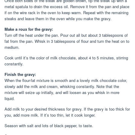
Once both sides of the steak are golden brown, tip the steak up with a
metal spatula to drain the excess oil. Remove it from the pan and place
if on the wire rack in the oven to keep warm. Repeat with the remaining
steaks and leave them in the oven while you make the gravy.
Make a roux for the gravy:
Turn off the heat under the pan. Pour out all but about 3 tablespoons of
fat from the pan. Whisk in 3 tablespoons of flour and turn the heat on to
medium.
Cook until it’s the color of milk chocolate, about 4 to 5 minutes, stirring
constantly.
Finish the gravy:
When the flour-fat mixture is smooth and a lovely milk chocolate color,
slowly add the milk and cream, whisking constantly. Note that the
mixture will seize up initially, and will loosen as you whisk in more
liquid.
Add milk to your desired thickness for gravy. If the gravy is too thick for
you, add more milk. If it’s too thin, let it cook longer.
Season with salt and lots of black pepper, to taste.