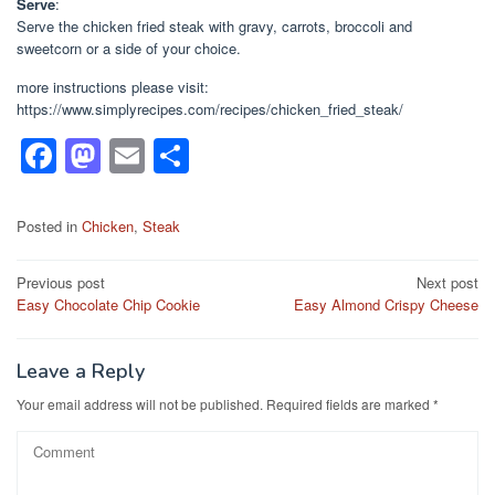
Serve
:
Serve the chicken fried steak with gravy, carrots, broccoli and
sweetcorn or a side of your choice.
more instructions please visit:
https://www.simplyrecipes.com/recipes/chicken_fried_steak/
F
M
E
S
a
a
m
h
c
st
ail
ar
Posted in
Chicken
,
Steak
e
o
e
Post
Previous post
Next post
b
d
Easy Chocolate Chip Cookie
Easy Almond Crispy Cheese
navigation
o
o
o
n
Leave a Reply
k
Your email address will not be published.
Required fields are marked
*