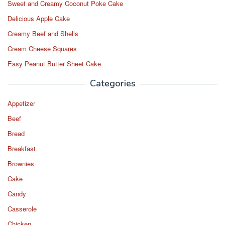
Sweet and Creamy Coconut Poke Cake
Delicious Apple Cake
Creamy Beef and Shells
Cream Cheese Squares
Easy Peanut Butter Sheet Cake
Categories
Appetizer
Beef
Bread
Breakfast
Brownies
Cake
Candy
Casserole
Chicken