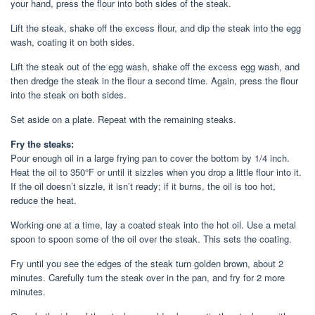
your hand, press the flour into both sides of the steak.
Lift the steak, shake off the excess flour, and dip the steak into the egg
wash, coating it on both sides.
Lift the steak out of the egg wash, shake off the excess egg wash, and
then dredge the steak in the flour a second time. Again, press the flour
into the steak on both sides.
Set aside on a plate. Repeat with the remaining steaks.
Fry the steaks:
Pour enough oil in a large frying pan to cover the bottom by 1/4 inch.
Heat the oil to 350°F or until it sizzles when you drop a little flour into it.
If the oil doesn’t sizzle, it isn’t ready; if it burns, the oil is too hot,
reduce the heat.
Working one at a time, lay a coated steak into the hot oil. Use a metal
spoon to spoon some of the oil over the steak. This sets the coating.
Fry until you see the edges of the steak turn golden brown, about 2
minutes. Carefully turn the steak over in the pan, and fry for 2 more
minutes.