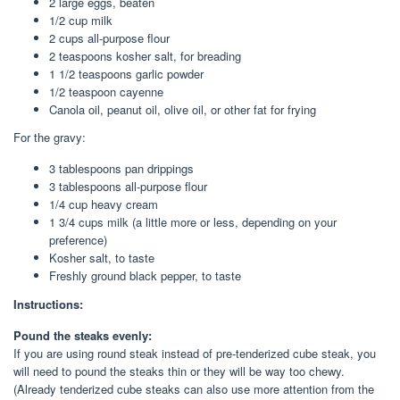
2
large
eggs
, beaten
1/2
cup
milk
2
cups
all-purpose flour
2
teaspoons
kosher salt
, for breading
1 1/2
teaspoons
garlic powder
1/2
teaspoon
cayenne
Canola oil
, peanut oil, olive oil, or other fat for frying
For the gravy:
3
tablespoons
pan drippings
3
tablespoons
all-purpose
flour
1/4
cup
heavy cream
1 3/4
cups
milk
(a little more or less, depending on your
preference)
Kosher salt
, to taste
Freshly
ground black pepper
, to taste
Instructions:
Pound the steaks evenly:
If you are using round steak instead of pre-tenderized cube steak, you
will need to pound the steaks thin or they will be way too chewy.
(Already tenderized cube steaks can also use more attention from the