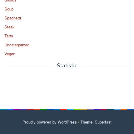
Soup
Spaghetti
Steak
Tarts
Uncategorized
Vegan
Statistic
Proudly powered by WordPress
/
Theme: Superfast