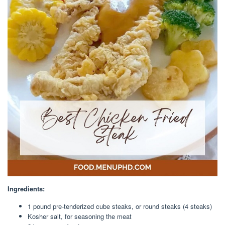
Ingredients:
1
pound
pre-tenderized
cube steaks
, or round steaks (4 steaks)
Kosher salt
, for seasoning the meat