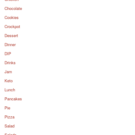
Chocolate
Cookies
Crockpot
Dessert
Dinner
DIP
Drinks
Jam
Keto
Lunch
Pancakes
Pie
Pizza
Salad
Salads