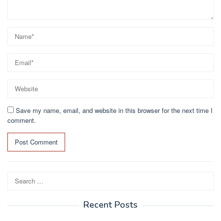
Save my name, email, and website in this browser for the next time I
comment.
Search
for:
Recent Posts