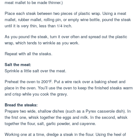
meat mallet to be made thinner.)
Place each steak between two pieces of plastic wrap. Using a meat
mallet, rubber mallet, rolling pin, or empty wine bottle, pound the steak
until it is very thin, less than 1/4 inch.
As you pound the steak, turn it over often and spread out the plastic
wrap, which tends to wrinkle as you work.
Repeat with all the steaks.
Salt the meat:
Sprinkle a little salt over the meat.
Preheat the oven to 200°F. Put a wire rack over a baking sheet and
place in the oven. You’ll use the oven to keep the finished steaks warm
and crisp while you cook the gravy.
Bread the steaks:
Prepare two wide, shallow dishes (such as a Pyrex casserole dish). In
the first one, whisk together the eggs and milk. In the second, whisk
together the flour, salt, garlic powder, and cayenne.
Working one at a time, dredge a steak in the flour. Using the heel of