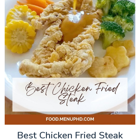
Best Chicken Fried Steak