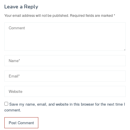
o
n
k
Leave a Reply
Your email address will not be published.
Required fields are marked
*
Save my name, email, and website in this browser for the next time I
comment.