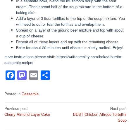
In a separate bowl, blend the mushroom soup with the sour
cream. Then spread half of the soup mixture in the bottom of a
baking dish.
Add a layer of 3 flour tortillas to the top of the soup mixture. You
will need to cut or tear the tortillas and overlap them.
Spread on a layer of the ground beef mixture and top with about
a cup of cheese.
Repeat all of these layers and top with the remaining cheese.
Bake for about 20 minutes until cheese is nicely melted. Enjoy!
more instructions please visit: https://writtenreality.com/baked-burrito-
casserole-recipe/
F
M
E
S
a
a
m
h
c
st
ail
ar
Posted in
Casserole
e
o
e
Post
Previous post
Next post
b
d
Cherry Almond Layer Cake
BEST Chicken Alfredo Tortellini
navigation
o
o
Soup