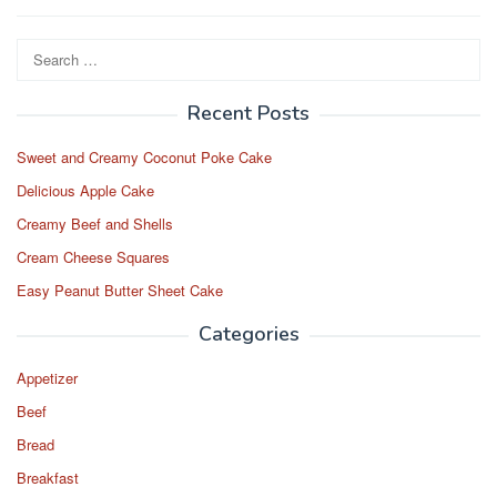
Search
for:
Recent Posts
Sweet and Creamy Coconut Poke Cake
Delicious Apple Cake
Creamy Beef and Shells
Cream Cheese Squares
Easy Peanut Butter Sheet Cake
Categories
Appetizer
Beef
Bread
Breakfast