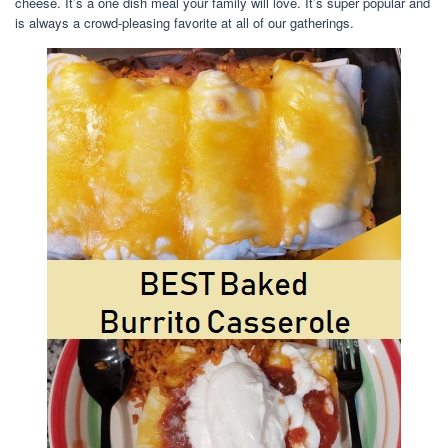
cheese. It’s a one dish meal your family will love. It’s super popular and
is always a crowd-pleasing favorite at all of our gatherings.