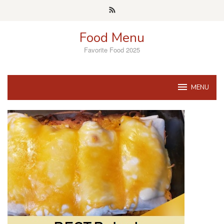
Skip
to
content
Food Menu
Favorite Food 2025
MENU