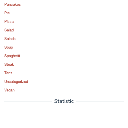
Pancakes
Pie
Pizza
Salad
Salads
Soup
Spaghetti
Steak
Tarts
Uncategorized
Vegan
Statistic