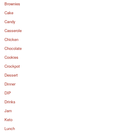
Brownies
Cake
Candy
Casserole
Chicken
Chocolate
Cookies
Crockpot
Dessert
Dinner
DIP
Drinks
Jam
Keto
Lunch