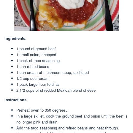
Ingredients:
1 pound of ground beef
1 small onion, chopped
1 pack of taco seasoning
1 can refried beans
1 can cream of mushroom soup, undiluted
1/2 cup sour cream
1 pack large flour tortillas
2 1/2 cups of shredded Mexican blend cheese
Instructions
:
Preheat oven to 350 degrees.
In a large skillet, cook the ground beef and onion until the beef is
no longer pink and drain.
Add the taco seasoning and refried beans and heat through.