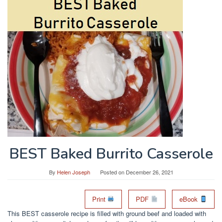
BEST Baked Burrito Casserole
By
Helen Joseph
Posted on
December 26, 2021
Print
PDF
eBook
This BEST casserole recipe is filled with ground beef and loaded with