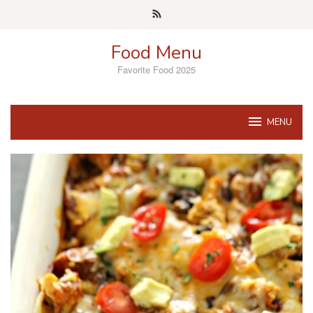
Skip
to
content
Food Menu
Favorite Food 2025
MENU