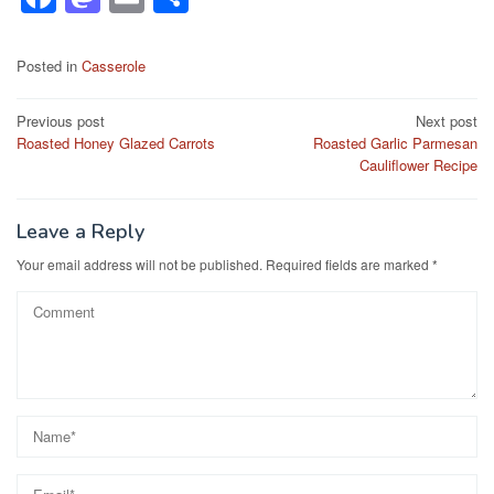
a
a
m
h
c
st
ail
ar
Posted in
Casserole
e
o
e
Post
Previous post
Next post
b
d
Roasted Honey Glazed Carrots
Roasted Garlic Parmesan
navigation
o
o
Cauliflower Recipe
o
n
k
Leave a Reply
Your email address will not be published.
Required fields are marked
*