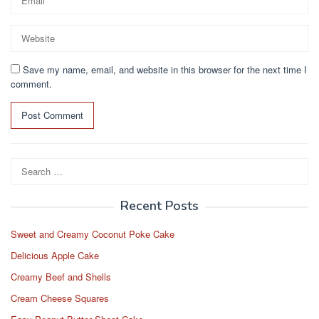
Save my name, email, and website in this browser for the next time I
comment.
Search
for:
Recent Posts
Sweet and Creamy Coconut Poke Cake
Delicious Apple Cake
Creamy Beef and Shells
Cream Cheese Squares