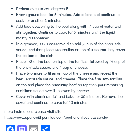
Preheat oven to 350 degrees F.
Brown ground beef for 5 minutes. Add onions and continue to
cook for another 3 minutes.
Add taco seasoning to the beef along with ¼ cup of water and
stir together. Continue to cook for 5 minutes until the liquid
mostly disappeared.
In a greased, 11×9 casserole dish add ½ cup of the enchilada
sauce, and then place two tortillas on top of it so that they cover
the bottom of the dish.
Place 1/3 of the beef on top of the tortillas, followed by ½ cup of
the enchilada sauce, and 1 cup of cheese.
Place two more tortillas on top of the cheese and repeat the
beef, enchilada sauce, and cheese. Place the final two tortillas
on top and place the remaining beef on top then pour remaining
enchilada sauce over it followed by cheese.
Cover with aluminum foil and bake for 30 minutes. Remove the
cover and continue to bake for 10 minutes.
more instructions please visit site:
https://www.spendwithpennies.com/beef-enchilada-casserole/
F
M
E
S