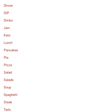
Dinner
DIP
Drinks
Jam
Keto
Lunch
Pancakes
Pie
Pizza
Salad
Salads
Soup
Spaghetti
Steak
Tarts