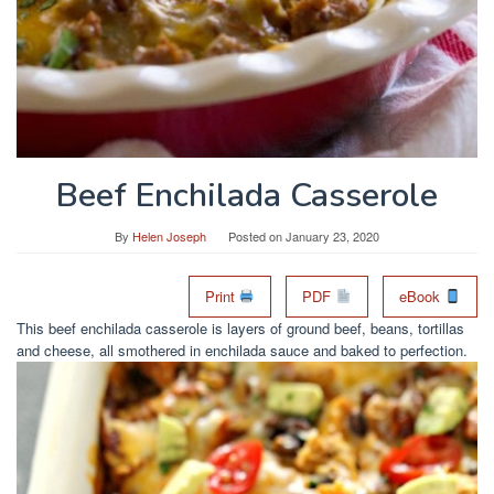
Beef Enchilada Casserole
By
Helen Joseph
Posted on
January 23, 2020
Print
PDF
eBook
This beef enchilada casserole is layers of ground beef, beans, tortillas
and cheese, all smothered in enchilada sauce and baked to perfection.