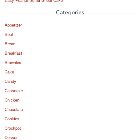
Easy Peanut Butter Sheet Cake
Categories
Appetizer
Beef
Bread
Breakfast
Brownies
Cake
Candy
Casserole
Chicken
Chocolate
Cookies
Crockpot
Dessert