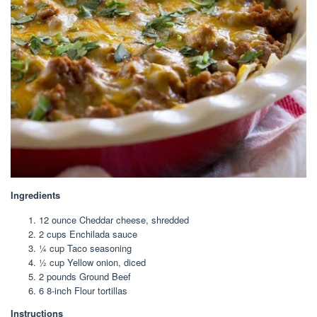
Ingredients
12 ounce
Cheddar cheese, shredded
2 cup
s Enchilada sauce
¼ cup
Taco seasoning
½ cup
Yellow onion, diced
2
pounds Ground Beef
6
8-inch Flour tortillas
Instructions