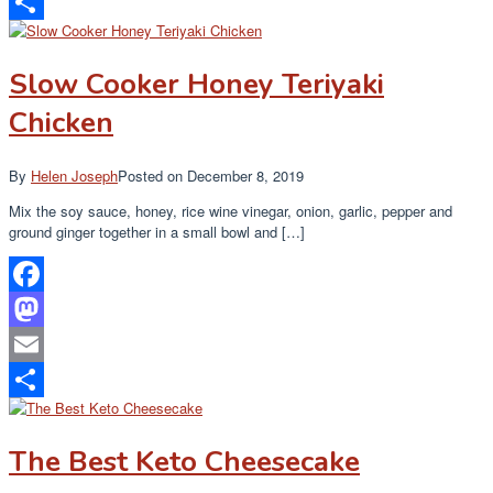
Email
Share
Slow Cooker Honey Teriyaki
Chicken
By
Helen Joseph
Posted on
December 8, 2019
Mix the soy sauce, honey, rice wine vinegar, onion, garlic, pepper and
ground ginger together in a small bowl and […]
Facebook
Mastodon
Email
Share
The Best Keto Cheesecake