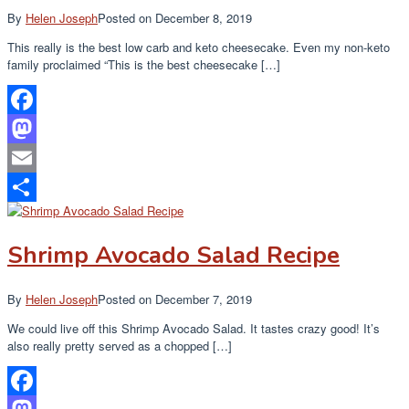
By
Helen Joseph
Posted on
December 8, 2019
This really is the best low carb and keto cheesecake. Even my non-keto
family proclaimed “This is the best cheesecake […]
Facebook
Mastodon
Email
Share
Shrimp Avocado Salad Recipe
By
Helen Joseph
Posted on
December 7, 2019
We could live off this Shrimp Avocado Salad. It tastes crazy good! It’s
also really pretty served as a chopped […]