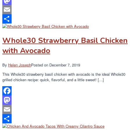
Facebook
Mastodon
Email
Share
Whole30 Strawberry Basil Chicken
with Avocado
By
Helen Joseph
Posted on
December 7, 2019
This Whole30 strawberry basil chicken with avocado is the ideal Whole30
grilled chicken recipe: quick, flavorful, and a little sweet! […]
Facebook
Mastodon
Email
Share