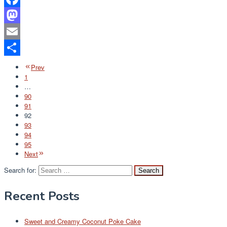
Facebook
Mastodon
Email
Share
Prev
1
…
90
91
92
93
94
95
Next
Search for:
Recent Posts
Sweet and Creamy Coconut Poke Cake