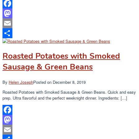
Facebook
Mastodon
Email
Share
Roasted Potatoes with Smoked
Sausage & Green Beans
By
Helen Joseph
Posted on
December 8, 2019
Roasted Potatoes with Smoked Sausage & Green Beans. Quick and easy
prep. Ultra flavorful and the perfect weeknight dinner. Ingredients: […]
Facebook
Mastodon