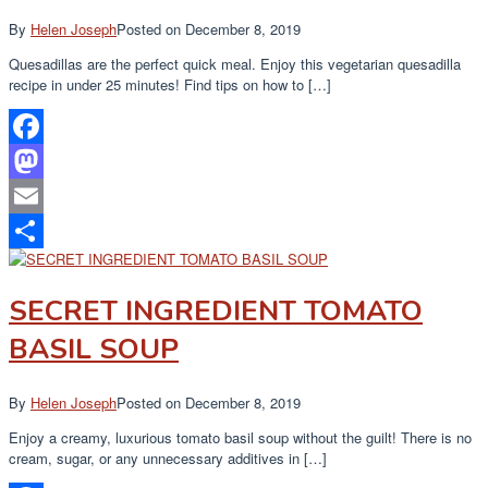
By
Helen Joseph
Posted on
December 8, 2019
Quesadillas are the perfect quick meal. Enjoy this vegetarian quesadilla
recipe in under 25 minutes! Find tips on how to […]
Facebook
Mastodon
Email
Share
SECRET INGREDIENT TOMATO
BASIL SOUP
By
Helen Joseph
Posted on
December 8, 2019
Enjoy a creamy, luxurious tomato basil soup without the guilt! There is no
cream, sugar, or any unnecessary additives in […]