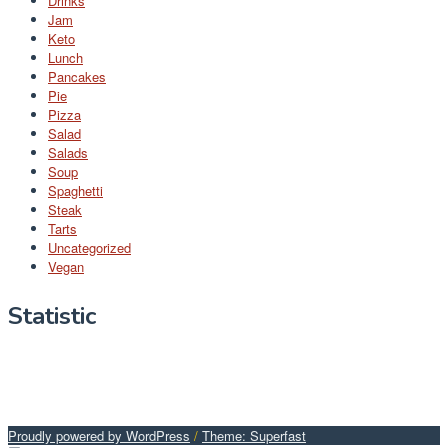
Drinks
Jam
Keto
Lunch
Pancakes
Pie
Pizza
Salad
Salads
Soup
Spaghetti
Steak
Tarts
Uncategorized
Vegan
Statistic
Proudly powered by WordPress
/
Theme: Superfast