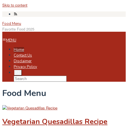
Skip to content
Food Menu
Favorite Food 2025
MENU
Home
Contact Us
Disclaimer
Privacy Policy
Food Menu
Vegetarian Quesadillas Recipe