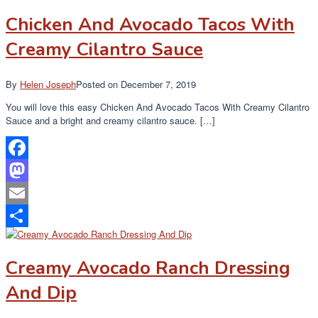
Chicken And Avocado Tacos With
Creamy Cilantro Sauce
By
Helen Joseph
Posted on
December 7, 2019
You will love this easy Chicken And Avocado Tacos With Creamy Cilantro
Sauce and a bright and creamy cilantro sauce. […]
Facebook
Mastodon
Email
Share
Creamy Avocado Ranch Dressing
And Dip