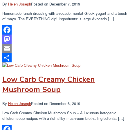
By
Helen Joseph
Posted on
December 7, 2019
Homemade ranch dressing with avocado, nonfat Greek yogurt and a touch
of mayo. The EVERYTHING dip! Ingredients: 1 large Avocado […]
Facebook
Mastodon
Email
Share
Low Carb Creamy Chicken
Mushroom Soup
By
Helen Joseph
Posted on
December 6, 2019
Low Carb Creamy Chicken Mushroom Soup – A luxurious ketogenic
chicken soup recipes with a rich silky mushroom broth.. Ingredients: […]