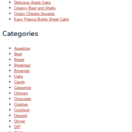
Delicious Apple Cake
Creamy Beef and Shells
Cream Cheese Squares
Easy Peanut Butter Sheet Cake
Categories
Appetizer
Beef
Bread
Breakfast
Brownies
Cake
Candy
Casserole
Chicken
Chocolate
Cookies
Crockpot
Dessert
Dinner
DIP