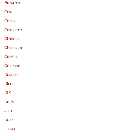
Brownies
Cake
Candy
Casserole
Chicken
Chocolate
Cookies
Crockpot
Dessert
Dinner
DIP
Drinks
Jam
Keto
Lunch