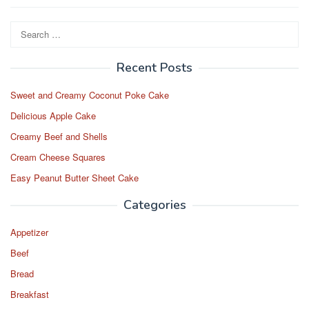
Search
for:
Recent Posts
Sweet and Creamy Coconut Poke Cake
Delicious Apple Cake
Creamy Beef and Shells
Cream Cheese Squares
Easy Peanut Butter Sheet Cake
Categories
Appetizer
Beef
Bread
Breakfast