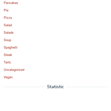
Pancakes
Pie
Pizza
Salad
Salads
Soup
Spaghetti
Steak
Tarts
Uncategorized
Vegan
Statistic