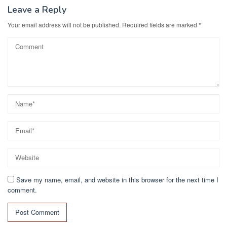
k
Leave a Reply
Your email address will not be published.
Required fields are marked
*
Save my name, email, and website in this browser for the next time I
comment.