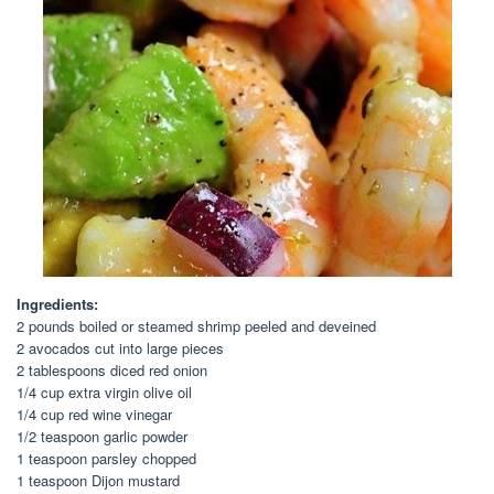
Ingredients:
2 pounds boiled or steamed shrimp peeled and deveined
2 avocados cut into large pieces
2 tablespoons diced red onion
1/4 cup extra virgin olive oil
1/4 cup red wine vinegar
1/2 teaspoon garlic powder
1 teaspoon parsley chopped
1 teaspoon Dijon mustard