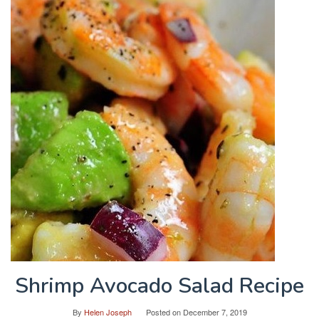
Shrimp Avocado Salad Recipe
By
Helen Joseph
Posted on
December 7, 2019