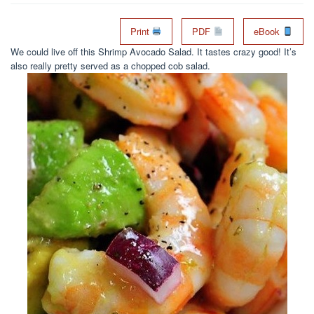
Print
PDF
eBook
We could live off this Shrimp Avocado Salad. It tastes crazy good! It’s
also really pretty served as a chopped cob salad.