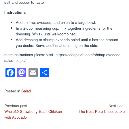
salt and pepper to taste
Instructions
Add shrimp, avocado, and onion to a large bowl.
In a 2-cup measuring cup, mix together ingredients for the
dressing. Whisk until well-combined.
Add dressing to shrimp avocado salad until it has the amount
you desire. Serve additional dressing on the side.
more instructions please visit: https://addapinch.com/shrimp-avocado-
salad-recipe/
F
M
E
S
a
a
m
h
c
st
ail
ar
Posted in
Salad
e
o
e
Post
Previous post
Next post
b
d
Whole30 Strawberry Basil Chicken
The Best Keto Cheesecake
navigation
o
o
with Avocado
o
n