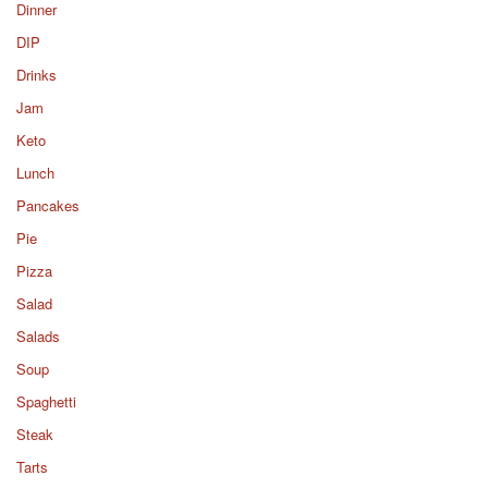
Dinner
DIP
Drinks
Jam
Keto
Lunch
Pancakes
Pie
Pizza
Salad
Salads
Soup
Spaghetti
Steak
Tarts