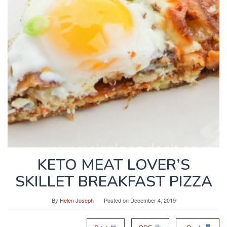
KETO MEAT LOVER’S
SKILLET BREAKFAST PIZZA
By
Helen Joseph
Posted on
December 4, 2019