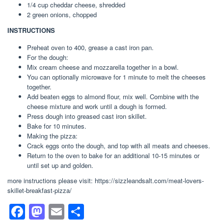
1/4 cup cheddar cheese, shredded
2 green onions, chopped
INSTRUCTIONS
Preheat oven to 400, grease a cast iron pan.
For the dough:
Mix cream cheese and mozzarella together in a bowl.
You can optionally microwave for 1 minute to melt the cheeses
together.
Add beaten eggs to almond flour, mix well. Combine with the
cheese mixture and work until a dough is formed.
Press dough into greased cast iron skillet.
Bake for 10 minutes.
Making the pizza:
Crack eggs onto the dough, and top with all meats and cheeses.
Return to the oven to bake for an additional 10-15 minutes or
until set up and golden.
more instructions please visit: https://sizzleandsalt.com/meat-lovers-
skillet-breakfast-pizza/
F
M
E
S