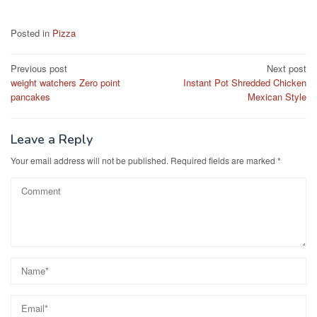
a
a
m
h
c
st
ail
ar
Posted in
Pizza
e
o
e
Post
Previous post
Next post
b
d
weight watchers Zero point
Instant Pot Shredded Chicken
navigation
o
o
pancakes
Mexican Style
o
n
k
Leave a Reply
Your email address will not be published.
Required fields are marked
*