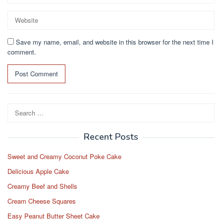
Save my name, email, and website in this browser for the next time I
comment.
Search
for:
Recent Posts
Sweet and Creamy Coconut Poke Cake
Delicious Apple Cake
Creamy Beef and Shells
Cream Cheese Squares
Easy Peanut Butter Sheet Cake