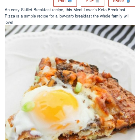
Print
PDF
eBook
An easy Skillet Breakfast recipe, this Meat Lover’s Keto Breakfast
Pizza is a simple recipe for a low-carb breakfast the whole family will
love!