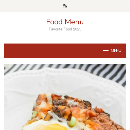
Skip
to
content
Food Menu
Favorite Food 2025
MENU