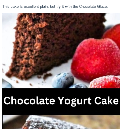
This cake is excellent plain, but try it with the Chocolate Glaze.