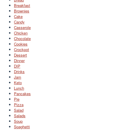
Breakfast
Brownies
Cake
Candy
Casserole
Chicken
Chocolate
Cookies
Crockpot
Dessert
Dinner
DIP
Drinks
Jam
Keto
Lunch
Pancakes
Pie
Pizza
Salad
Salads
Soup
Spaghetti