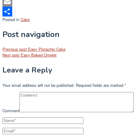
Mastodon
Email
Posted in
Cake
Share
Post navigation
Previous post
Easy Pistachio Cake
Next post
Easy Baked Omelet
Leave a Reply
Your email address will not be published.
Required fields are marked
*
Comment