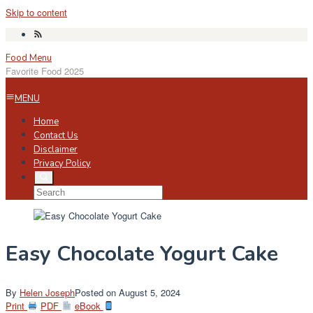
Skip to content
Food Menu
Favorite Food 2025
MENU
Home
Contact Us
Disclaimer
Privacy Policy
Easy Chocolate Yogurt Cake
By
Helen Joseph
Posted on
August 5, 2024
Print
PDF
eBook