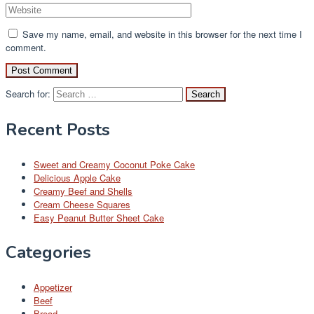
Save my name, email, and website in this browser for the next time I
comment.
Search for:
Recent Posts
Sweet and Creamy Coconut Poke Cake
Delicious Apple Cake
Creamy Beef and Shells
Cream Cheese Squares
Easy Peanut Butter Sheet Cake
Categories
Appetizer
Beef
Bread